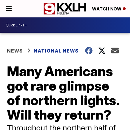
WATCH NOW
NEWS
NATIONAL NEWS
Many Americans
got rare glimpse
of northern lights.
Will they return?
Throughout the northern half of