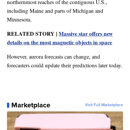
northernmost reaches of the contiguous U.S.,
including Maine and parts of Michigan and
Minnesota.
RELATED STORY |
Massive star offers new
details on the most magnetic objects in space
However, aurora forecasts can change, and
forecasters could update their predictions later today.
Marketplace
Visit Full Marketplace