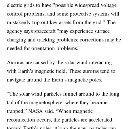
electric grids to have "possible widespread voltage
control problems, and some protective systems will
mistakenly trip out key assets from the grid." The
agency says spacecraft "may experience surface
charging and tracking problems; corrections may be
needed for orientation problems."
Auroras are caused by the solar wind interacting
with Earth’s magnetic field. These auroras tend to
navigate around the Earth’s magnetic poles.
“The solar wind particles funnel around to the long
tail of the magnetosphere, where they become
trapped,” NASA said. “When magnetic
reconnection occurs, the particles are accelerated
toward Earth’s poles. Along the way, particles can