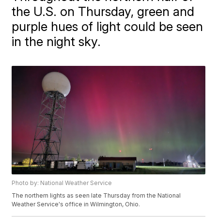
the U.S. on Thursday, green and
purple hues of light could be seen
in the night sky.
Photo by: National Weather Service
The northern lights as seen late Thursday from the National
Weather Service's office in Wilmington, Ohio.