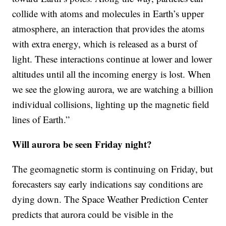
collide with atoms and molecules in Earth’s upper
atmosphere, an interaction that provides the atoms
with extra energy, which is released as a burst of
light. These interactions continue at lower and lower
altitudes until all the incoming energy is lost. When
we see the glowing aurora, we are watching a billion
individual collisions, lighting up the magnetic field
lines of Earth.”
Will aurora be seen Friday night?
The geomagnetic storm is continuing on Friday, but
forecasters say early indications say conditions are
dying down. The Space Weather Prediction Center
predicts that aurora could be visible in the