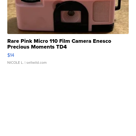
Rare Pink Micro 110 Film Camera Enesco
Precious Moments TD4
$14
NICOLE L.
| sellwild.com