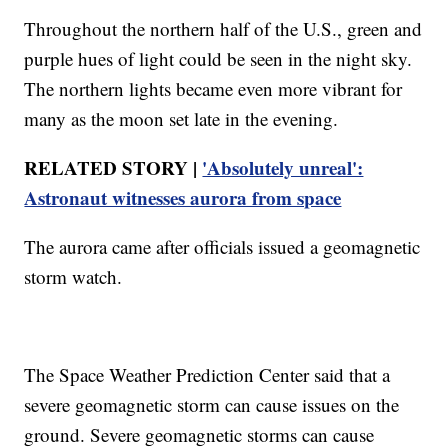
Throughout the northern half of the U.S., green and
purple hues of light could be seen in the night sky.
The northern lights became even more vibrant for
many as the moon set late in the evening.
RELATED STORY |
'Absolutely unreal':
Astronaut witnesses aurora from space
The aurora came after officials issued a geomagnetic
storm watch.
The Space Weather Prediction Center said that a
severe geomagnetic storm can cause issues on the
ground. Severe geomagnetic storms can cause