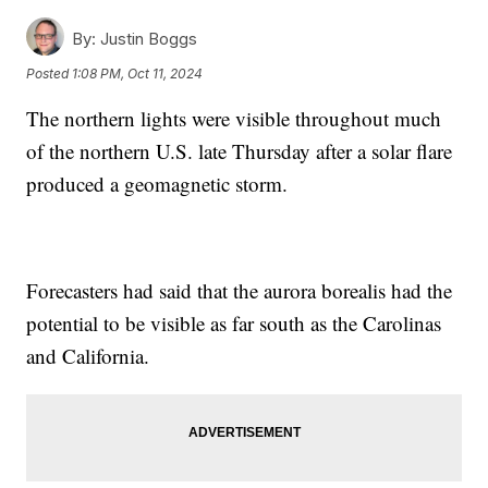
By:
Justin Boggs
Posted
1:08 PM, Oct 11, 2024
The northern lights were visible throughout much
of the northern U.S. late Thursday after a solar flare
produced a geomagnetic storm.
Forecasters had said that the aurora borealis had the
potential to be visible as far south as the Carolinas
and California.