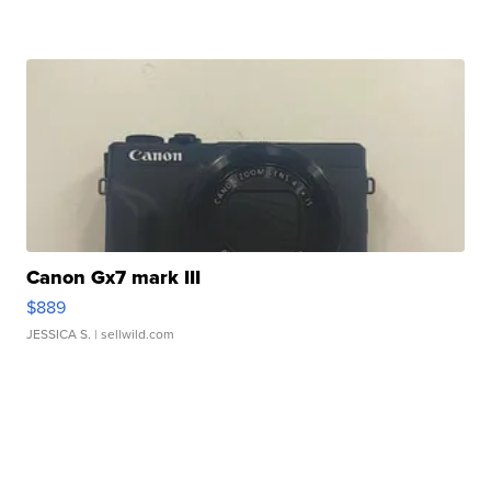
Canon Gx7 mark III
$889
JESSICA S.
| sellwild.com