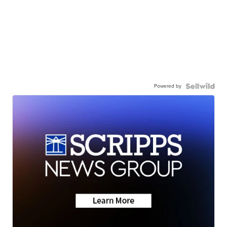
Powered by