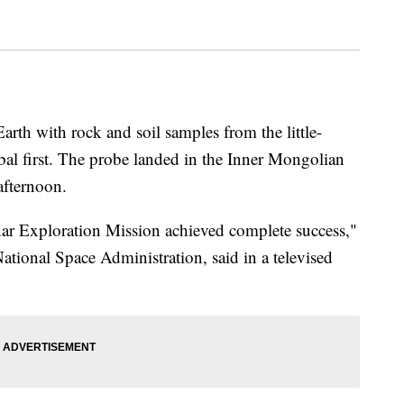
rth with rock and soil samples from the little-
bal first. The probe landed in the Inner Mongolian
afternoon.
nar Exploration Mission achieved complete success,"
ational Space Administration, said in a televised