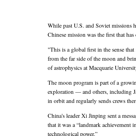
While past U.S. and Soviet missions h
Chinese mission was the first that has 
"This is a global first in the sense that
from the far side of the moon and brin
of astrophysics at Macquarie Universit
The moon program is part of a growing 
exploration — and others, including J
in orbit and regularly sends crews ther
China's leader Xi Jinping sent a messa
that it was a “landmark achievement in
technological power.”