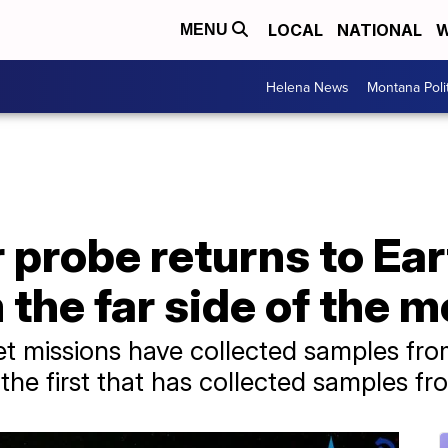
LOCAL
NATIONAL
W
MENU
Helena News
Montana Poli
 probe returns to Eart
the far side of the 
et missions have collected samples fro
he first that has collected samples fro