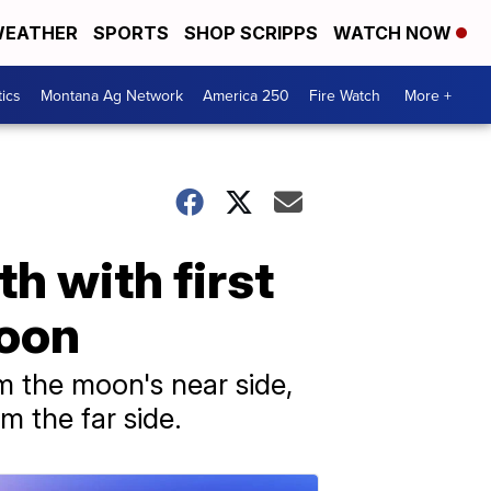
EATHER
SPORTS
SHOP SCRIPPS
WATCH NOW
tics
Montana Ag Network
America 250
Fire Watch
More +
h with first
moon
m the moon's near side,
m the far side.