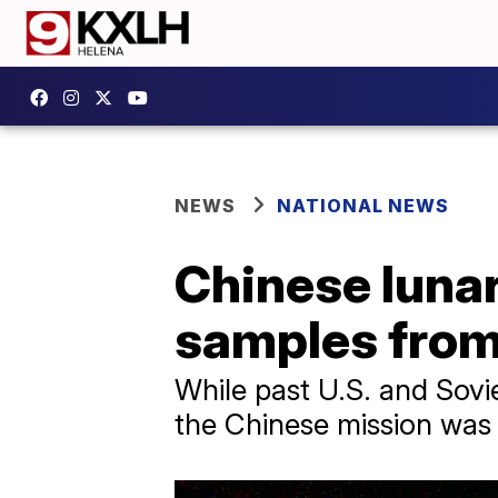
NEWS
NATIONAL NEWS
Chinese lunar
samples from 
While past U.S. and Sovi
the Chinese mission was t