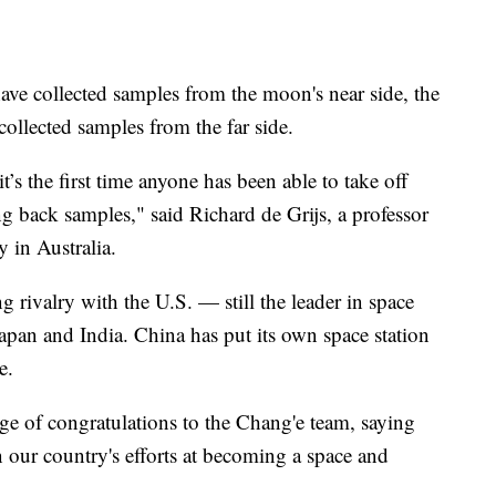
ave collected samples from the moon's near side, the
collected samples from the far side.
 it’s the first time anyone has been able to take off
g back samples," said Richard de Grijs, a professor
y in Australia.
rivalry with the U.S. — still the leader in space
apan and India. China has put its own space station
e.
ge of congratulations to the Chang'e team, saying
 our country's efforts at becoming a space and