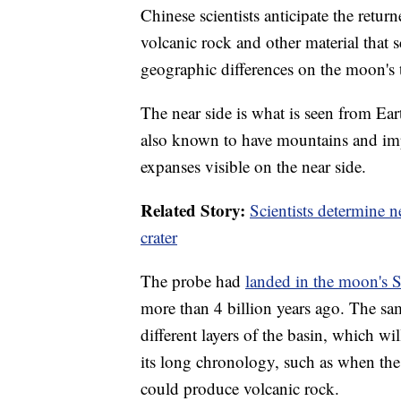
Chinese scientists anticipate the retur
volcanic rock and other material that 
geographic differences on the moon's 
The near side is what is seen from Eart
also known to have mountains and impac
expanses visible on the near side.
Related Story:
Scientists determine 
crater
The probe had
landed in the moon's 
more than 4 billion years ago. The sam
different layers of the basin, which wil
its long chronology, such as when th
could produce volcanic rock.