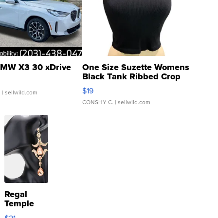
MW X3 30 xDrive
One Size Suzette Womens
Black Tank Ribbed Crop
Asymmetrical ...
$19
.
| sellwild.com
CONSHY C.
| sellwild.com
Regal
Temple
Droplet
$21