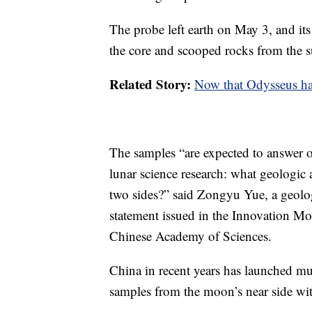
The probe left earth on May 3, and its
the core and scooped rocks from the s
Related Story:
Now that Odysseus has
The samples “are expected to answer o
lunar science research: what geologic a
two sides?” said Zongyu Yue, a geolog
statement issued in the Innovation Mo
Chinese Academy of Sciences.
China in recent years has launched mul
samples from the moon’s near side wi