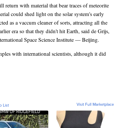
l return with material that bear traces of meteorite
rial could shed light on the solar system's early
ted as a vaccum cleaner of sorts, attracting all the
lier era so that they didn't hit Earth, said de Grijs,
nternational Space Science Institute — Beijing.
ples with international scientists, although it did
Visit Full Marketplace
o List