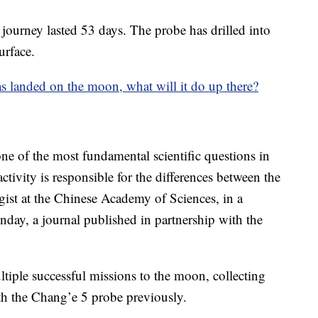
 journey lasted 53 days. The probe has drilled into
urface.
 landed on the moon, what will it do up there?
ne of the most fundamental scientific questions in
ctivity is responsible for the differences between the
ist at the Chinese Academy of Sciences, in a
nday, a journal published in partnership with the
tiple successful missions to the moon, collecting
th the Chang’e 5 probe previously.