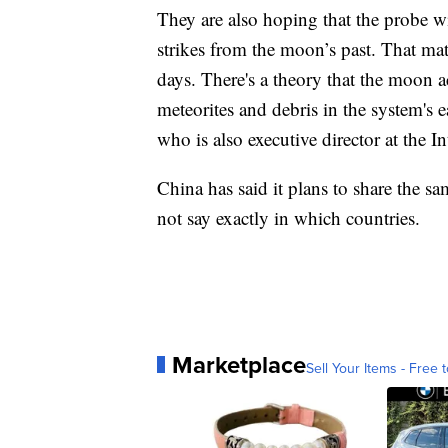
They are also hoping that the probe wil
strikes from the moon’s past. That mate
days. There's a theory that the moon ac
meteorites and debris in the system's ear
who is also executive director at the I
China has said it plans to share the sam
not say exactly in which countries.
Marketplace
Sell Your Items - Free t