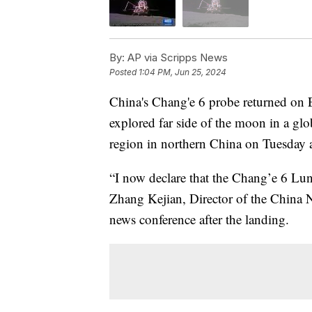
By:
AP via Scripps News
Posted
1:04 PM, Jun 25, 2024
China's Chang'e 6 probe returned on Ea
explored far side of the moon in a glo
region in northern China on Tuesday 
“I now declare that the Chang’e 6 Lu
Zhang Kejian, Director of the China N
news conference after the landing.