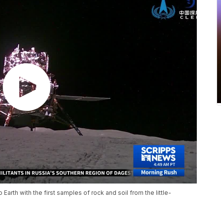
arth with the first samples of rock and soil from the little-