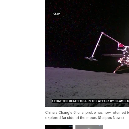
China's Chang'e 6 lunar probe has now returned to E
explored far side of the moon. (Scripps News)