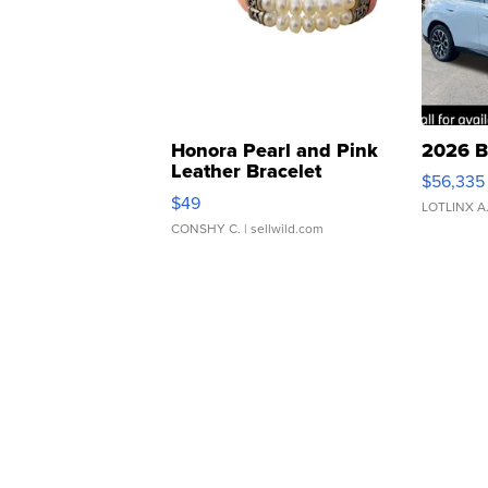
Honora Pearl and Pink
2026 B
Leather Bracelet
$56,335
Adjustable Buckle Clo...
$49
LOTLINX A
CONSHY C.
| sellwild.com