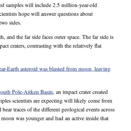
ned samples will include 2.5 million-year-old
scientists hope will answer questions about
two sides.
h, and the far side faces outer space. The far side is
t craters, contrasting with the relatively flat
near-Earth asteroid was blasted from moon, leaving
South Pole-Aitken Basin,
an impact crater created
ples scientists are expecting will likely come from
l bear traces of the different geological events across
e moon was younger and had an active inside that