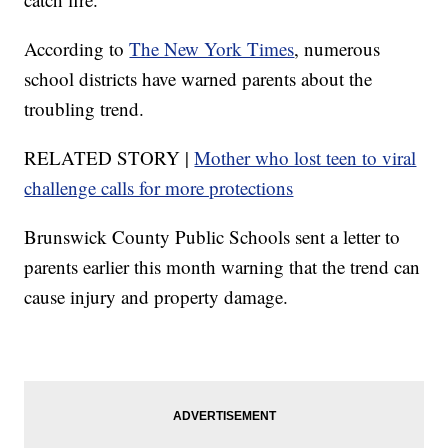
According to
The New York Times
, numerous
school districts have warned parents about the
troubling trend.
RELATED STORY |
Mother who lost teen to viral
challenge calls for more protections
Brunswick County Public Schools sent a letter to
parents earlier this month warning that the trend can
cause injury and property damage.