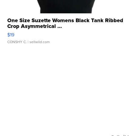
One Size Suzette Womens Black Tank Ribbed
Crop Asymmetrical ...
$19
CONSHY C.
| sellwild.com