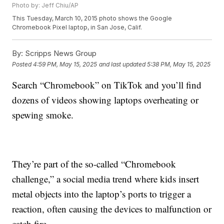
Photo by: Jeff Chiu/AP
This Tuesday, March 10, 2015 photo shows the Google
Chromebook Pixel laptop, in San Jose, Calif.
By:
Scripps News Group
Posted
4:59 PM, May 15, 2025
and last updated
5:38 PM, May 15, 2025
Search “Chromebook” on TikTok and you’ll find
dozens of videos showing laptops overheating or
spewing smoke.
They’re part of the so-called “Chromebook
challenge,” a social media trend where kids insert
metal objects into the laptop’s ports to trigger a
reaction, often causing the devices to malfunction or
catch fire.