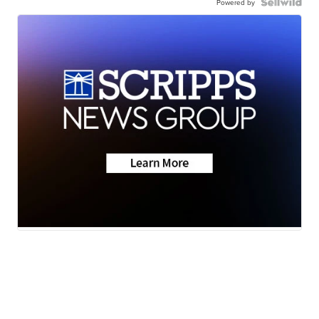
Powered by