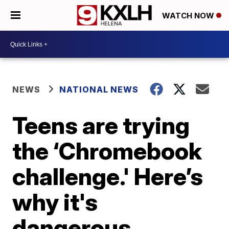
WATCH NOW
NEWS
NATIONAL NEWS
Teens are trying
the ‘Chromebook
challenge.' Here’s
why it's
dangerous