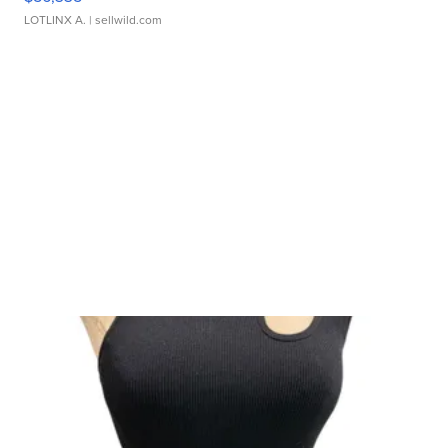
LOTLINX A.
| sellwild.com