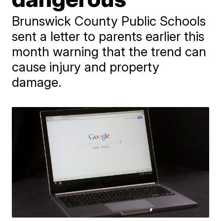
Brunswick County Public Schools
sent a letter to parents earlier this
month warning that the trend can
cause injury and property
damage.