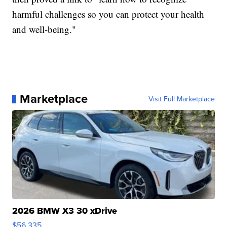
harmful challenges so you can protect your health
and well-being."
Marketplace
Visit Full Marketplace
2026 BMW X3 30 xDrive
$56,335