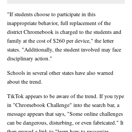
"If students choose to participate in this
inappropriate behavior, full replacement of the
district Chromebook is charged to the students and
family at the cost of $260 per device," the letter
states. "Additionally, the student involved may face
disciplinary action."
Schools in several other states have also warned
about the trend.
TikTok appears to be aware of the trend. If you type
in "Chromebook Challenge" into the search bar, a
message appears that says, "Some online challenges
can be dangerous, disturbing, or even fabricated." It
then proved a link to "learn how to recognize