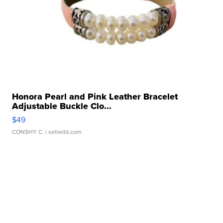
Honora Pearl and Pink Leather Bracelet
Adjustable Buckle Clo...
$49
CONSHY C.
| sellwild.com