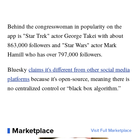
Behind the congresswoman in popularity on the
app is "Star Trek" actor George Takei with about
863,000 followers and "Star Wars" actor Mark
Hamill who has over 797,000 followers.
Bluesky
claims it's different from other social media
platforms
because it's open-source, meaning there is
no centralized control or “black box algorithm.”
Marketplace
Visit Full Marketplace