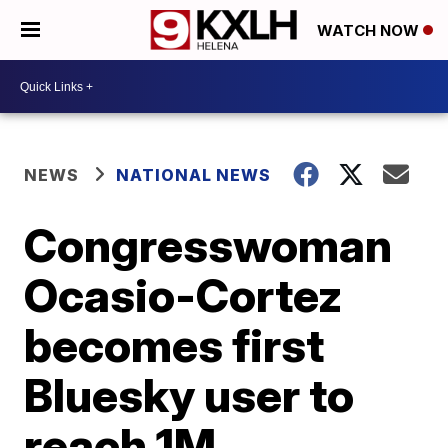
WATCH NOW
NEWS
NATIONAL NEWS
Congresswoman
Ocasio-Cortez
becomes first
Bluesky user to
reach 1M