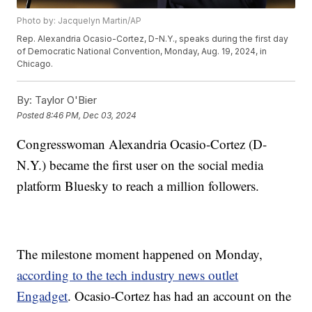
Photo by: Jacquelyn Martin/AP
Rep. Alexandria Ocasio-Cortez, D-N.Y., speaks during the first day
of Democratic National Convention, Monday, Aug. 19, 2024, in
Chicago.
By:
Taylor O'Bier
Posted
8:46 PM, Dec 03, 2024
Congresswoman Alexandria Ocasio-Cortez (D-
N.Y.) became the first user on the social media
platform Bluesky to reach a million followers.
The milestone moment happened on Monday,
according to the tech industry news outlet
Engadget
. Ocasio-Cortez has had an account on the