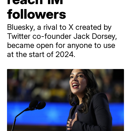
followers
Bluesky, a rival to X created by
Twitter co-founder Jack Dorsey,
became open for anyone to use
at the start of 2024.