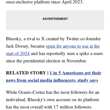
once-exclusive platform since April 2023.
Bluesky, a rival to X created by Twitter co-founder
Jack Dorsey, became
open for anyone to use at the
start of 2024
and has reportedly seen a spike a users
since the presidential election in November.
RELATED STORY |
1 in 5 Americans get their
news from social media influencers, study says
While Ocasio-Cortez has the most followers for an
individual, Bluesky's own account on its platform
has the most overall with 17 million followers.