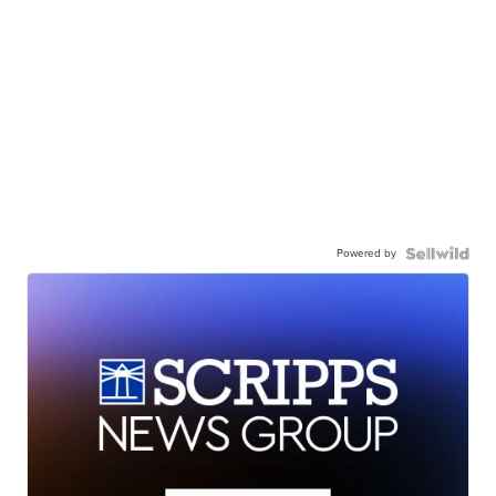
Powered by