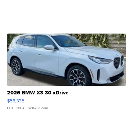
2026 BMW X3 30 xDrive
$56,335
LOTLINX A.
| sellwild.com