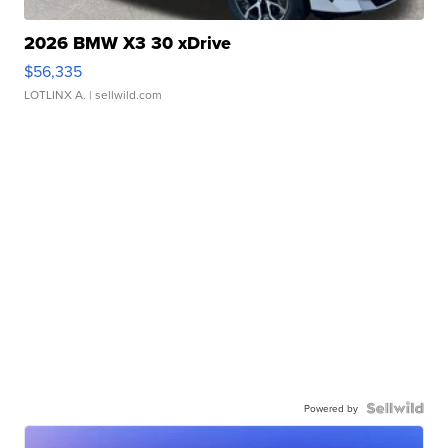
2026 BMW X3 30 xDrive
$56,335
LOTLINX A.
| sellwild.com
Powered by