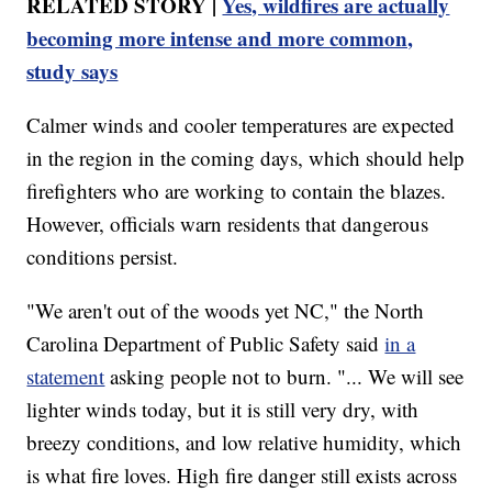
RELATED STORY |
Yes, wildfires are actually
becoming more intense and more common,
study says
Calmer winds and cooler temperatures are expected
in the region in the coming days, which should help
firefighters who are working to contain the blazes.
However, officials warn residents that dangerous
conditions persist.
"We aren't out of the woods yet NC," the North
Carolina Department of Public Safety said
in a
statement
asking people not to burn. "... We will see
lighter winds today, but it is still very dry, with
breezy conditions, and low relative humidity, which
is what fire loves. High fire danger still exists across