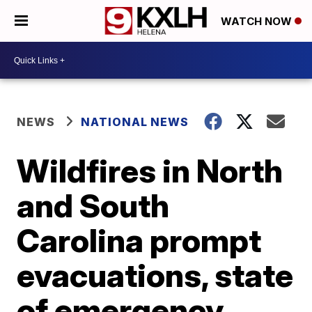
WATCH NOW
NEWS
NATIONAL NEWS
Wildfires in North
and South
Carolina prompt
evacuations, state
of emergency