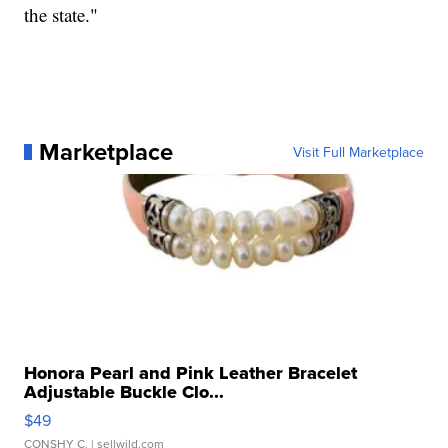
the state."
Marketplace
Visit Full Marketplace
Honora Pearl and Pink Leather Bracelet
Adjustable Buckle Clo...
$49
CONSHY C.
| sellwild.com