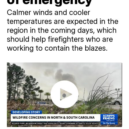
Calmer winds and cooler
temperatures are expected in the
region in the coming days, which
should help firefighters who are
working to contain the blazes.