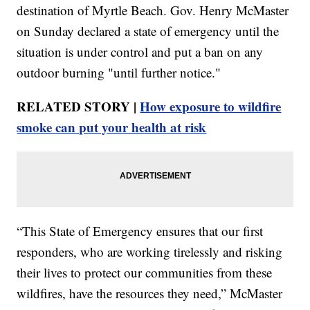
destination of Myrtle Beach. Gov. Henry McMaster
on Sunday declared a state of emergency until the
situation is under control and put a ban on any
outdoor burning "until further notice."
RELATED STORY |
How exposure to wildfire
smoke can put your health at risk
“This State of Emergency ensures that our first
responders, who are working tirelessly and risking
their lives to protect our communities from these
wildfires, have the resources they need,” McMaster