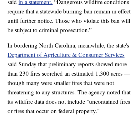
said
in a statement.
“Dangerous wildfire conditions
require that a statewide burning ban remain in effect
until further notice. Those who violate this ban will
be subject to criminal prosecution.”
In bordering North Carolina, meanwhile, the state's
Department of Agriculture & Consumer Services
said Sunday that preliminary reports showed more
than 230 fires scorched an estimated 1,300 acres —
though many were smaller fires that were not
threatening to any structures. The agency noted that
its wildfire data does not include "uncontained fires
or fires that occur on federal property."