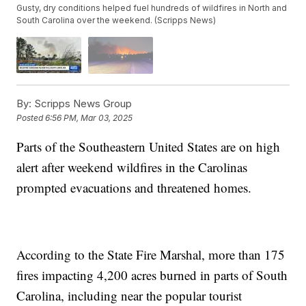
Gusty, dry conditions helped fuel hundreds of wildfires in North and
South Carolina over the weekend. (Scripps News)
By:
Scripps News Group
Posted
6:56 PM, Mar 03, 2025
Parts of the Southeastern United States are on high
alert after weekend wildfires in the Carolinas
prompted evacuations and threatened homes.
According to the State Fire Marshal, more than 175
fires impacting 4,200 acres burned in parts of South
Carolina, including near the popular tourist