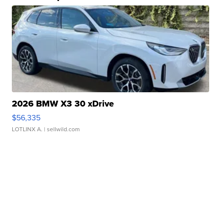
2026 BMW X3 30 xDrive
$56,335
LOTLINX A.
| sellwild.com