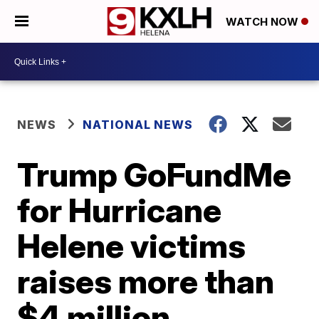
WATCH NOW
NEWS
NATIONAL NEWS
Trump GoFundMe
for Hurricane
Helene victims
raises more than
$4 million