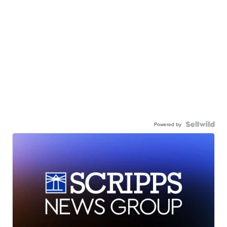
Powered by