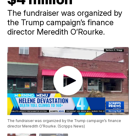
The fundraiser was organized by
the Trump campaign’s finance
director Meredith O’Rourke.
The fundraiser was organized by the Trump campaign’s finance
director Meredith O’Rourke. (Scripps News)