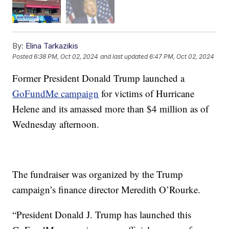
By:
Elina Tarkazikis
Posted
6:38 PM, Oct 02, 2024
and last updated
6:47 PM, Oct 02, 2024
Former President Donald Trump launched a
GoFundMe campaign
for victims of Hurricane
Helene and its amassed more than $4 million as of
Wednesday afternoon.
The fundraiser was organized by the Trump
campaign’s finance director Meredith O’Rourke.
“President Donald J. Trump has launched this