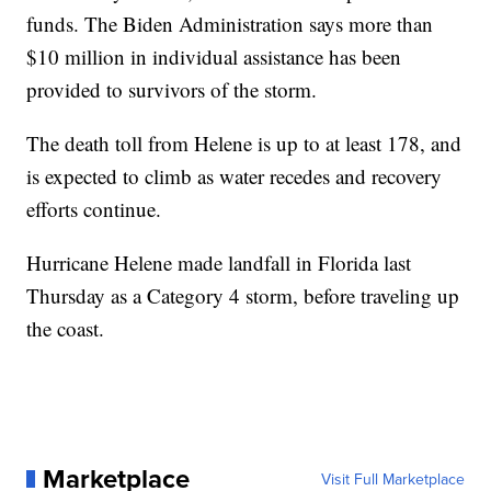
funds. The Biden Administration says more than
$10 million in individual assistance has been
provided to survivors of the storm.
The death toll from Helene is up to at least 178, and
is expected to climb as water recedes and recovery
efforts continue.
Hurricane Helene made landfall in Florida last
Thursday as a Category 4 storm, before traveling up
the coast.
Marketplace
Visit Full Marketplace