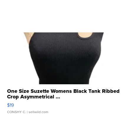
One Size Suzette Womens Black Tank Ribbed
Crop Asymmetrical ...
$19
CONSHY C.
| sellwild.com