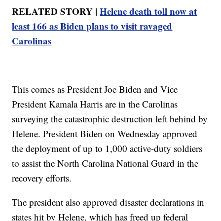
RELATED STORY |
Helene death toll now at
least 166 as Biden plans to visit ravaged
Carolinas
This comes as President Joe Biden and Vice
President Kamala Harris are in the Carolinas
surveying the catastrophic destruction left behind by
Helene. President Biden on Wednesday approved
the deployment of up to 1,000 active-duty soldiers
to assist the North Carolina National Guard in the
recovery efforts.
The president also approved disaster declarations in
states hit by Helene, which has freed up federal