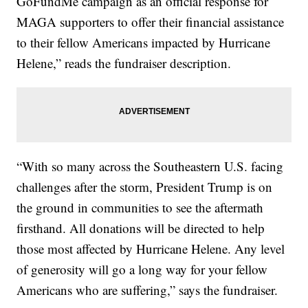
GoFundMe campaign as an official response for
MAGA supporters to offer their financial assistance
to their fellow Americans impacted by Hurricane
Helene,” reads the fundraiser description.
“With so many across the Southeastern U.S. facing
challenges after the storm, President Trump is on
the ground in communities to see the aftermath
firsthand. All donations will be directed to help
those most affected by Hurricane Helene. Any level
of generosity will go a long way for your fellow
Americans who are suffering,” says the fundraiser.