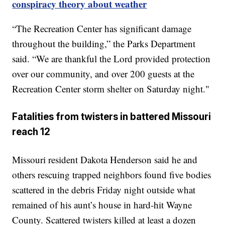
conspiracy theory about weather
“The Recreation Center has significant damage
throughout the building,” the Parks Department
said. “We are thankful the Lord provided protection
over our community, and over 200 guests at the
Recreation Center storm shelter on Saturday night."
Fatalities from twisters in battered Missouri
reach 12
Missouri resident Dakota Henderson said he and
others rescuing trapped neighbors found five bodies
scattered in the debris Friday night outside what
remained of his aunt’s house in hard-hit Wayne
County. Scattered twisters killed at least a dozen