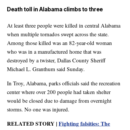
Death toll in Alabama climbs to three
At least three people were killed in central Alabama
when multiple tornados swept across the state.
Among those killed was an 82-year-old woman
who was in a manufactured home that was
destroyed by a twister, Dallas County Sheriff
Michael L. Granthum said Sunday.
In Troy, Alabama, parks officials said the recreation
center where over 200 people had taken shelter
would be closed due to damage from overnight
storms. No one was injured.
RELATED STORY |
Fighting falsities: The