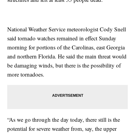
National Weather Service meteorologist Cody Snell
said tornado watches remained in effect Sunday
morning for portions of the Carolinas, east Georgia
and northern Florida. He said the main threat would
be damaging winds, but there is the possibility of
more tornadoes.
“As we go through the day today, there still is the
potential for severe weather from, say, the upper