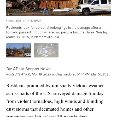
Photo by: Butch Dill/AP
Residents look for personal belongings in the damage after a
tornado passed through where two people lost their lives, Sunday,
March 16, 2025, in Plantersville, Ala.
By:
AP via Scripps News
Posted
12:41 PM, Mar 16, 2025
and last updated
5:44 PM, Mar 16, 2025
Residents pounded by unusually vicious weather
across parts of the U.S. surveyed damage Sunday
from violent tornadoes, high winds and blinding
dust storms that decimated homes and other
structures and left at least 35 people dead.