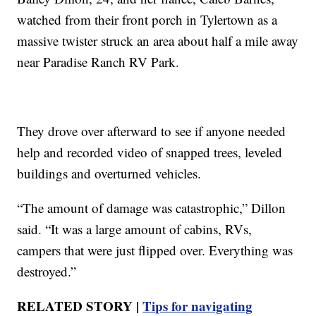
watched from their front porch in Tylertown as a
massive twister struck an area about half a mile away
near Paradise Ranch RV Park.
They drove over afterward to see if anyone needed
help and recorded video of snapped trees, leveled
buildings and overturned vehicles.
“The amount of damage was catastrophic,” Dillon
said. “It was a large amount of cabins, RVs,
campers that were just flipped over. Everything was
destroyed.”
RELATED STORY |
Tips for navigating