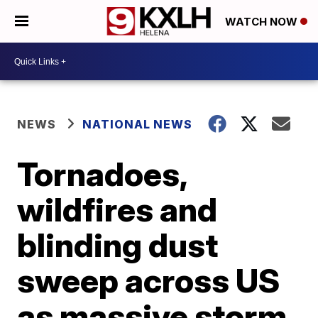
WATCH NOW
NEWS
NATIONAL NEWS
Tornadoes,
wildfires and
blinding dust
sweep across US
as massive storm