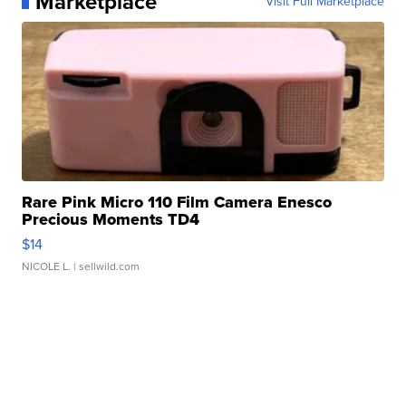
Marketplace
Visit Full Marketplace
Rare Pink Micro 110 Film Camera Enesco
Precious Moments TD4
$14
NICOLE L.
| sellwild.com