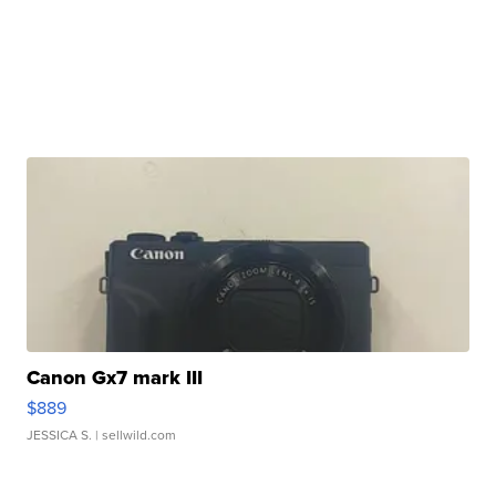
Canon Gx7 mark III
$889
JESSICA S.
| sellwild.com