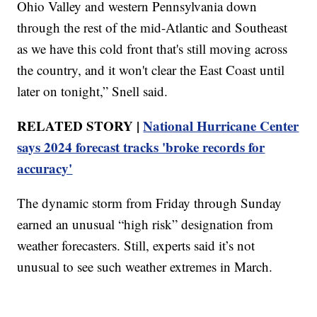
Ohio Valley and western Pennsylvania down
through the rest of the mid-Atlantic and Southeast
as we have this cold front that's still moving across
the country, and it won't clear the East Coast until
later on tonight,” Snell said.
RELATED STORY |
National Hurricane Center
says 2024 forecast tracks 'broke records for
accuracy'
The dynamic storm from Friday through Sunday
earned an unusual “high risk” designation from
weather forecasters. Still, experts said it’s not
unusual to see such weather extremes in March.