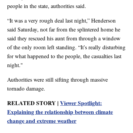
people in the state, authorities said.
“It was a very rough deal last night,” Henderson
said Saturday, not far from the splintered home he
said they rescued his aunt from through a window
of the only room left standing. “It’s really disturbing
for what happened to the people, the casualties last
night."
Authorities were still sifting through massive
tornado damage.
RELATED STORY |
Viewer Spotlight:
Explaining the relationship between climate
change and extreme weather