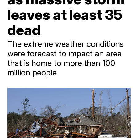
leaves at least 35
dead
The extreme weather conditions
were forecast to impact an area
that is home to more than 100
million people.