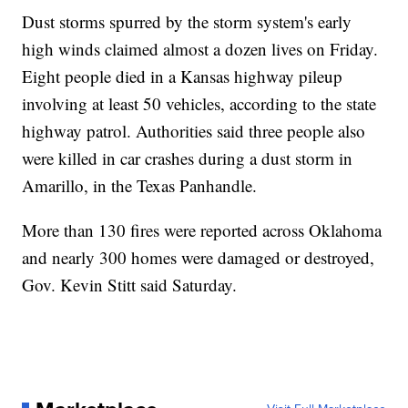
Dust storms spurred by the storm system's early
high winds claimed almost a dozen lives on Friday.
Eight people died in a Kansas highway pileup
involving at least 50 vehicles, according to the state
highway patrol. Authorities said three people also
were killed in car crashes during a dust storm in
Amarillo, in the Texas Panhandle.
More than 130 fires were reported across Oklahoma
and nearly 300 homes were damaged or destroyed,
Gov. Kevin Stitt said Saturday.