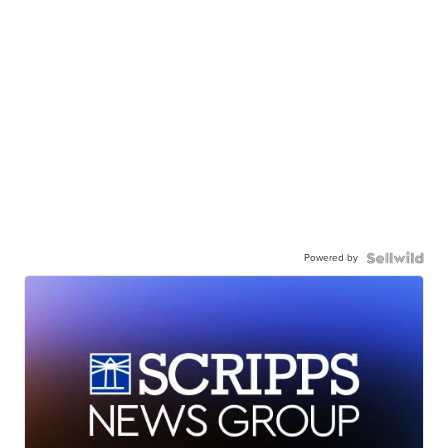
Powered by