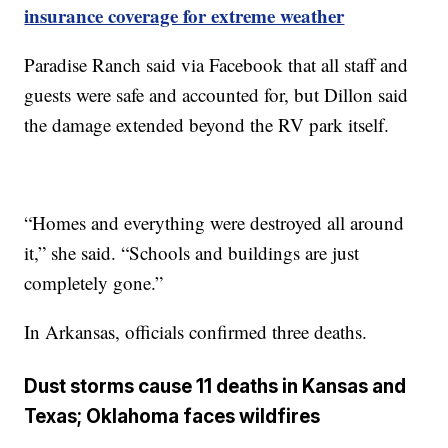
insurance coverage for extreme weather
Paradise Ranch said via Facebook that all staff and
guests were safe and accounted for, but Dillon said
the damage extended beyond the RV park itself.
“Homes and everything were destroyed all around
it,” she said. “Schools and buildings are just
completely gone.”
In Arkansas, officials confirmed three deaths.
Dust storms cause 11 deaths in Kansas and
Texas; Oklahoma faces wildfires