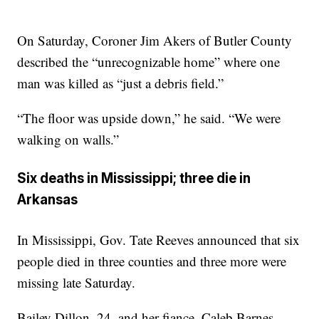
On Saturday, Coroner Jim Akers of Butler County
described the “unrecognizable home” where one
man was killed as “just a debris field.”
“The floor was upside down,” he said. “We were
walking on walls.”
Six deaths in Mississippi; three die in
Arkansas
In Mississippi, Gov. Tate Reeves announced that six
people died in three counties and three more were
missing late Saturday.
Bailey Dillon, 24, and her fiance, Caleb Barnes,