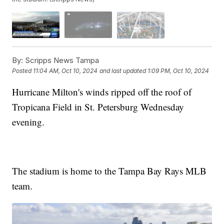
By:
Scripps News Tampa
Posted
11:04 AM, Oct 10, 2024
and last updated
1:09 PM, Oct 10, 2024
Hurricane Milton's winds ripped off the roof of
Tropicana Field in St. Petersburg Wednesday
evening.
The stadium is home to the Tampa Bay Rays MLB
team.