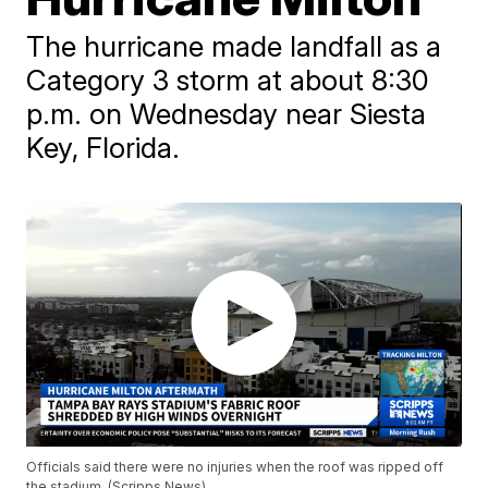
The hurricane made landfall as a
Category 3 storm at about 8:30
p.m. on Wednesday near Siesta
Key, Florida.
Officials said there were no injuries when the roof was ripped off
the stadium. (Scripps News)