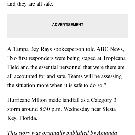
and they are all safe.
A Tampa Bay Rays spokesperson told ABC News,
"No first responders were being staged at Tropicana
Field and the essential personnel that were there are
all accounted for and safe. Teams will be assessing
the situation more when it is safe to do so."
Hurricane Milton made landfall as a Category 3
storm around 8:30 p.m. Wednesday near Siesta
Key, Florida.
This story was originally published by Amanda