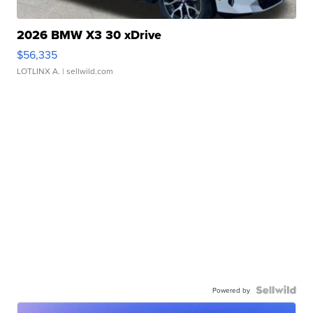
2026 BMW X3 30 xDrive
$56,335
LOTLINX A.
| sellwild.com
Powered by