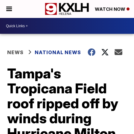
WATCH NOW
NEWS
NATIONAL NEWS
Tampa's
Tropicana Field
roof ripped off by
winds during
Hurricane Milton