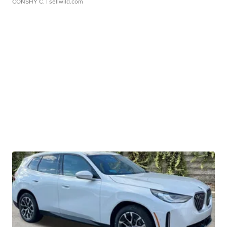
CONSHY C.
| sellwild.com