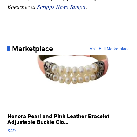
Boettcher at
Scripps News Tampa
.
Marketplace
Visit Full Marketplace
Honora Pearl and Pink Leather Bracelet
Adjustable Buckle Clo...
$49