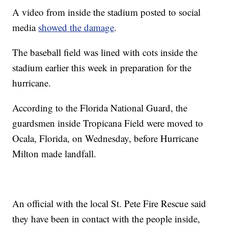
A video from inside the stadium posted to social
media
showed the damage
.
The baseball field was lined with cots inside the
stadium earlier this week in preparation for the
hurricane.
According to the Florida National Guard, the
guardsmen inside Tropicana Field were moved to
Ocala, Florida, on Wednesday, before Hurricane
Milton made landfall.
An official with the local St. Pete Fire Rescue said
they have been in contact with the people inside,