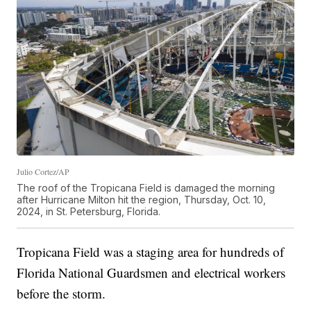
Julio Cortez/AP
The roof of the Tropicana Field is damaged the morning
after Hurricane Milton hit the region, Thursday, Oct. 10,
2024, in St. Petersburg, Florida.
Tropicana Field was a staging area for hundreds of
Florida National Guardsmen and electrical workers
before the storm.