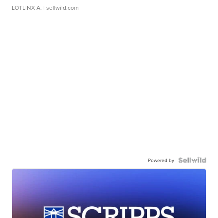
LOTLINX A.
| sellwild.com
Powered by