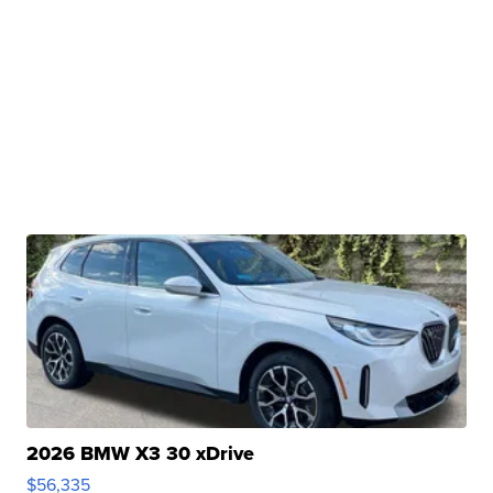
2026 BMW X3 30 xDrive
$56,335