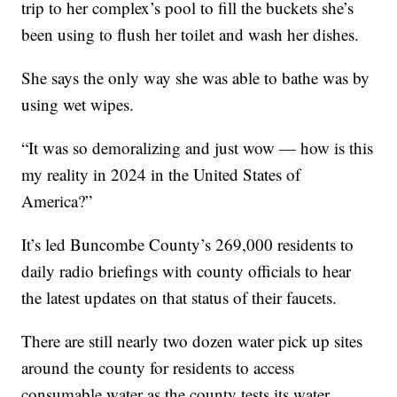
trip to her complex’s pool to fill the buckets she’s
been using to flush her toilet and wash her dishes.
She says the only way she was able to bathe was by
using wet wipes.
“It was so demoralizing and just wow — how is this
my reality in 2024 in the United States of
America?”
It’s led Buncombe County’s 269,000 residents to
daily radio briefings with county officials to hear
the latest updates on that status of their faucets.
There are still nearly two dozen water pick up sites
around the county for residents to access
consumable water as the county tests its water