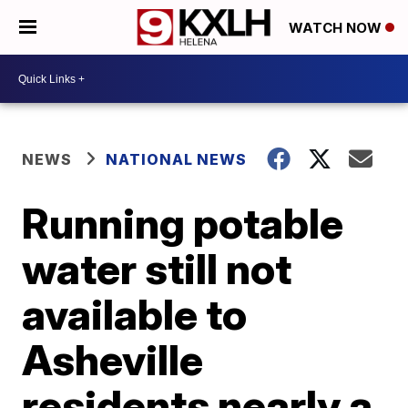
WATCH NOW
NEWS
NATIONAL NEWS
Running potable
water still not
available to
Asheville
residents nearly a