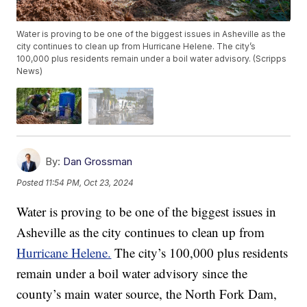
Water is proving to be one of the biggest issues in Asheville as the
city continues to clean up from Hurricane Helene. The city’s
100,000 plus residents remain under a boil water advisory. (Scripps
News)
By:
Dan Grossman
Posted
11:54 PM, Oct 23, 2024
Water is proving to be one of the biggest issues in
Asheville as the city continues to clean up from
Hurricane Helene.
The city’s 100,000 plus residents
remain under a boil water advisory since the
county’s main water source, the North Fork Dam,