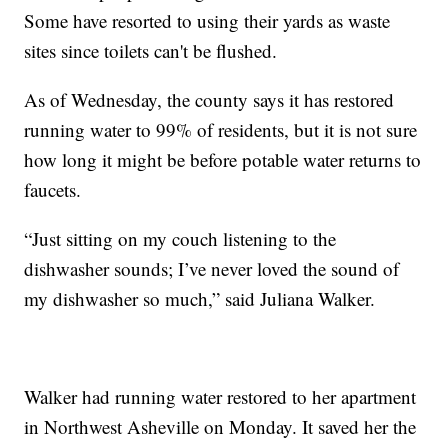
Some have resorted to using their yards as waste
sites since toilets can't be flushed.
As of Wednesday, the county says it has restored
running water to 99% of residents, but it is not sure
how long it might be before potable water returns to
faucets.
“Just sitting on my couch listening to the
dishwasher sounds; I’ve never loved the sound of
my dishwasher so much,” said Juliana Walker.
Walker had running water restored to her apartment
in Northwest Asheville on Monday. It saved her the