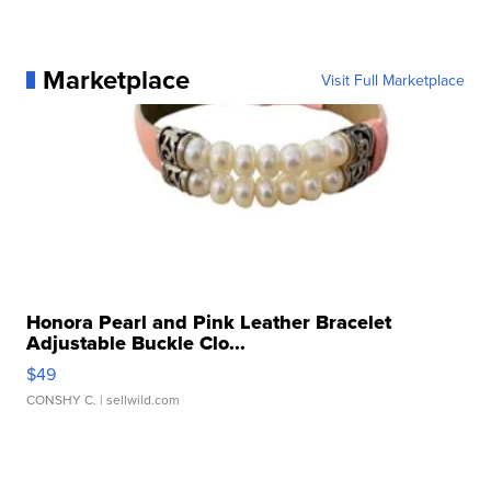
Marketplace
Visit Full Marketplace
Honora Pearl and Pink Leather Bracelet
Adjustable Buckle Clo...
$49
CONSHY C.
| sellwild.com