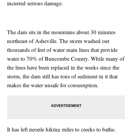
incurred serious damage.
The dam sits in the mountains about 30 minutes
northeast of Asheville. The storm washed out
thousands of feet of water main lines that provide
water to 70% of Buncombe County. While many of
the lines have been replaced in the weeks since the
storm, the dam still has tons of sediment in it that
makes the water unsafe for consumption.
It has left people hiking miles to creeks to bathe.