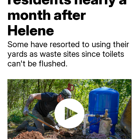
month after
Helene
Some have resorted to using their
yards as waste sites since toilets
can't be flushed.