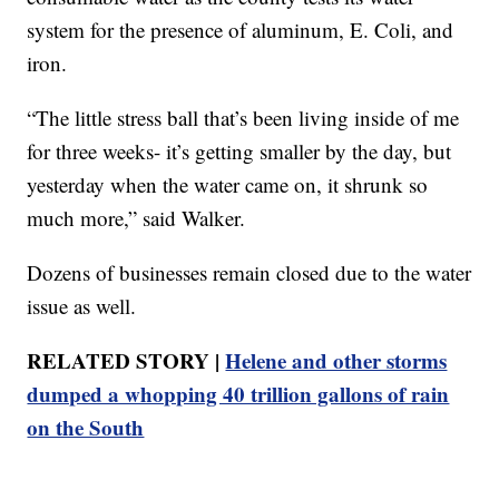
system for the presence of aluminum, E. Coli, and
iron.
“The little stress ball that’s been living inside of me
for three weeks- it’s getting smaller by the day, but
yesterday when the water came on, it shrunk so
much more,” said Walker.
Dozens of businesses remain closed due to the water
issue as well.
RELATED STORY |
Helene and other storms
dumped a whopping 40 trillion gallons of rain
on the South