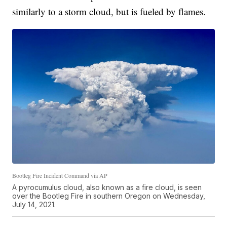
similarly to a storm cloud, but is fueled by flames.
Bootleg Fire Incident Command via AP
A pyrocumulus cloud, also known as a fire cloud, is seen
over the Bootleg Fire in southern Oregon on Wednesday,
July 14, 2021.