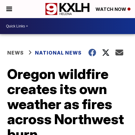
WATCH NOW
NEWS
NATIONAL NEWS
Oregon wildfire
creates its own
weather as fires
across Northwest
burn