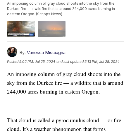
An imposing column of gray cloud shoots into the sky from the
Durkee fire — a wildfire that is around 244,000 acres burning in
eastern Oregon. (Scripps News)
By:
Vanessa Misciagna
Posted
5:02 PM, Jul 25, 2024
and last updated
5:13 PM, Jul 25, 2024
An imposing column of gray cloud shoots into the
sky from the Durkee fire — a wildfire that is around
244,000 acres burning in eastern Oregon.
That cloud is called a pyrocumulus cloud — or fire
cloud. It's a weather phenomenon that forms