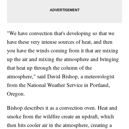
"We have convection that's developing so that we
have these very intense sources of heat, and then
you have the winds coming from it that are mixing
up the air and mixing the atmosphere and bringing
that heat up through the column of the
atmosphere," said David Bishop, a meteorologist
from the National Weather Service in Portland,
Oregon.
Bishop describes it as a convection oven. Heat and
smoke from the wildfire create an updraft, which
then hits cooler air in the atmosphere, creating a