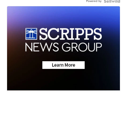
Powered by