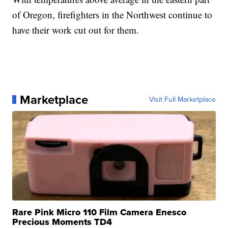
of Oregon, firefighters in the Northwest continue to
have their work cut out for them.
Marketplace
Visit Full Marketplace
Rare Pink Micro 110 Film Camera Enesco
Precious Moments TD4