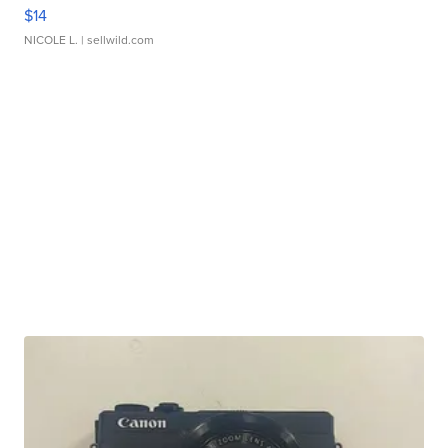
$14
NICOLE L.
| sellwild.com