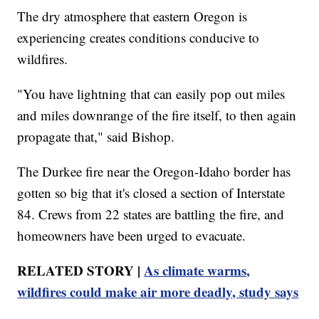
The dry atmosphere that eastern Oregon is
experiencing creates conditions conducive to
wildfires.
"You have lightning that can easily pop out miles
and miles downrange of the fire itself, to then again
propagate that," said Bishop.
The Durkee fire near the Oregon-Idaho border has
gotten so big that it's closed a section of Interstate
84. Crews from 22 states are battling the fire, and
homeowners have been urged to evacuate.
RELATED STORY |
As climate warms,
wildfires could make air more deadly, study says