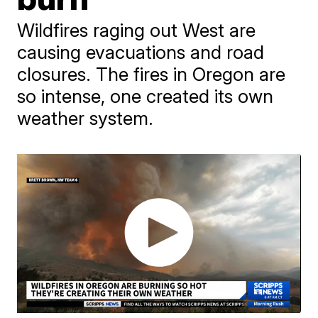
Wildfires raging out West are
causing evacuations and road
closures. The fires in Oregon are
so intense, one created its own
weather system.