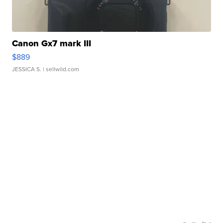
Canon Gx7 mark III
$889
JESSICA S.
| sellwild.com