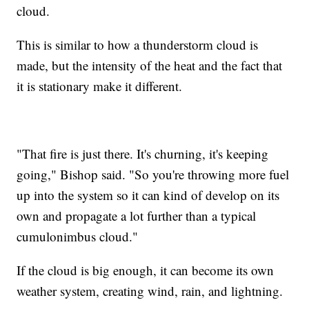
cloud.
This is similar to how a thunderstorm cloud is
made, but the intensity of the heat and the fact that
it is stationary make it different.
"That fire is just there. It's churning, it's keeping
going," Bishop said. "So you're throwing more fuel
up into the system so it can kind of develop on its
own and propagate a lot further than a typical
cumulonimbus cloud."
If the cloud is big enough, it can become its own
weather system, creating wind, rain, and lightning.