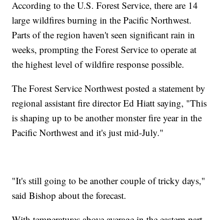
According to the U.S. Forest Service, there are 14
large wildfires burning in the Pacific Northwest.
Parts of the region haven't seen significant rain in
weeks, prompting the Forest Service to operate at
the highest level of wildfire response possible.
The Forest Service Northwest posted a statement by
regional assistant fire director Ed Hiatt saying, "This
is shaping up to be another monster fire year in the
Pacific Northwest and it's just mid-July."
"It's still going to be another couple of tricky days,"
said Bishop about the forecast.
With temperatures above average in the eastern part