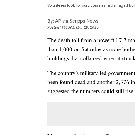
Volunteers look for survivors near a damaged buil
By:
AP via Scripps News
Posted
11:16 AM, Mar 29, 2025
The death toll from a powerful 7.7 
than 1,000 on Saturday as more bodies
buildings that collapsed when it struck
The country's military-led government
been found dead and another 2,376 in
suggested the numbers could still rise, 