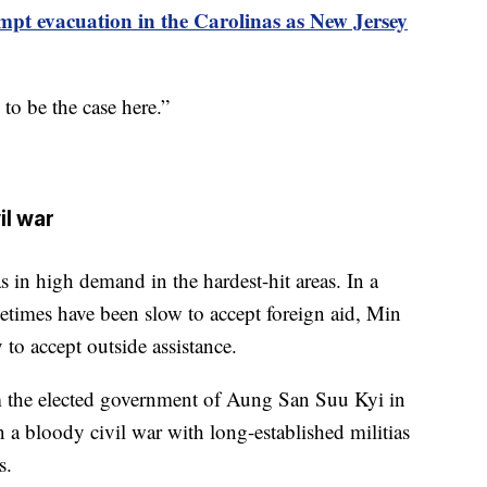
mpt evacuation in the Carolinas as New Jersey
 to be the case here.”
il war
in high demand in the hardest-hit areas. In a
times have been slow to accept foreign aid, Min
o accept outside assistance.
m the elected government of Aung San Suu Kyi in
 a bloody civil war with long-established militias
s.