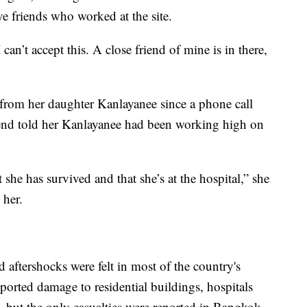
e friends who worked at the site.
 can’t accept this. A close friend of mine is in there,
from her daughter Kanlayanee since a phone call
iend told her Kanlayanee had been working high on
 she has survived and that she’s at the hospital,” she
 her.
d aftershocks were felt in most of the country's
ported damage to residential buildings, hospitals
 but the only casualties were reported in Bangkok