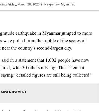
ding Friday, March 28, 2025, in Naypyitaw, Myanmar.
magnitude earthquake in Myanmar jumped to more
 were pulled from the rubble of the scores of
 near the country's second-largest city.
 said in a statement that 1,002 people have now
jured, with 30 others missing. The statement
saying “detailed figures are still being collected.”