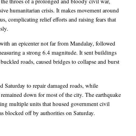
the throes of a prolonged and bloody civil war,
ssive humanitarian crisis. It makes movement around
s, complicating relief efforts and raising fears that
sly.
with an epicenter not far from Mandalay, followed
measuring a strong 6.4 magnitude. It sent buildings
 buckled roads, caused bridges to collapse and burst
ed Saturday to repair damaged roads, while
es remained down for most of the city. The earthquake
ng multiple units that housed government civil
was blocked off by authorities on Saturday.