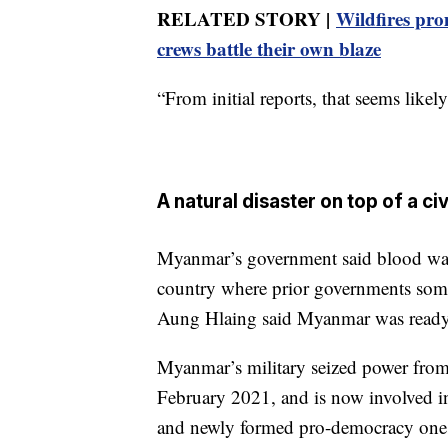
RELATED STORY |
Wildfires pro
crews battle their own blaze
“From initial reports, that seems likely
A natural disaster on top of a civ
Myanmar’s government said blood was 
country where prior governments some
Aung Hlaing said Myanmar was ready t
Myanmar’s military seized power fro
February 2021, and is now involved in
and newly formed pro-democracy one