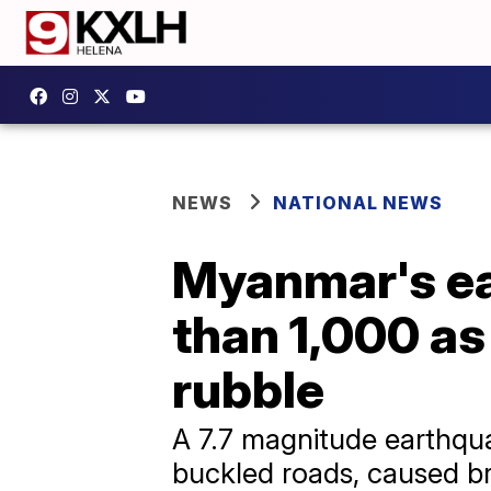
NEWS
NATIONAL NEWS
Myanmar's ea
than 1,000 as
rubble
A 7.7 magnitude earthqua
buckled roads, caused br