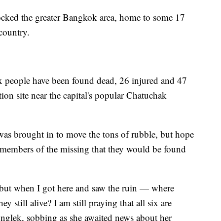
ocked the greater Bangkok area, home to some 17
 country.
six people have been found dead, 26 injured and 47
tion site near the capital's popular Chatuchak
s brought in to move the tons of rubble, but hope
members of the missing that they would be found
 but when I got here and saw the ruin — where
 still alive? I am still praying that all six are
onglek, sobbing as she awaited news about her