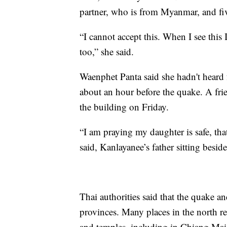
partner, who is from Myanmar, and fiv
“I cannot accept this. When I see this I
too,” she said.
Waenphet Panta said she hadn't heard 
about an hour before the quake. A fr
the building on Friday.
“I am praying my daughter is safe, that
said, Kanlayanee’s father sitting beside
Thai authorities said that the quake an
provinces. Many places in the north re
and temples, including in Chiang Mai,