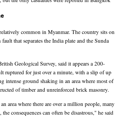
ne
 relatively common in Myanmar. The country sits on
 fault that separates the India plate and the Sunda
British Geological Survey, said it appears a 200-
lt ruptured for just over a minute, with a slip of up
sing intense ground shaking in an area where most of
structed of timber and unreinforced brick masonry.
an area where there are over a million people, many
, the consequences can often be disastrous," he said