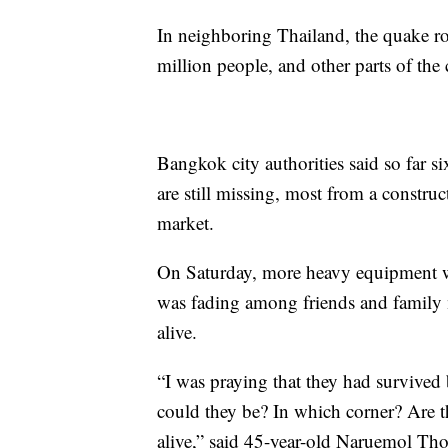
In neighboring Thailand, the quake r
million people, and other parts of the
Bangkok city authorities said so far 
are still missing, most from a construc
market.
On Saturday, more heavy equipment wa
was fading among friends and family 
alive.
“I was praying that they had survived
could they be? In which corner? Are they
alive,” said 45-year-old Naruemol Th