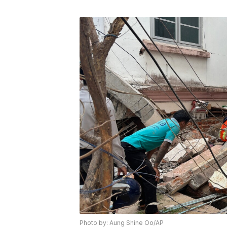
Photo by: Aung Shine Oo/AP