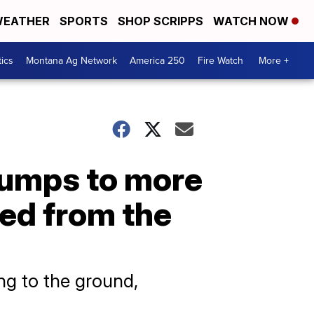
EATHER
SPORTS
SHOP SCRIPPS
WATCH NOW
tics
Montana Ag Network
America 250
Fire Watch
More +
jumps to more
ed from the
ng to the ground,