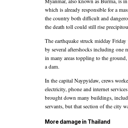
Myanmar, also known as Burma, is in 
which is already responsible for a ma
the country both difficult and dangerou
the death toll could still rise precipitou
The earthquake struck midday Friday 
by several aftershocks including one 
in many areas toppling to the ground,
a dam.
In the capital Naypyidaw, crews work
electricity, phone and internet servic
brought down many buildings, includi
servants, but that section of the city 
More damage in Thailand