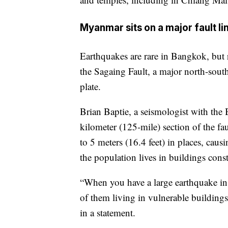
Myanmar sits on a major fault li
Earthquakes are rare in Bangkok, but
the Sagaing Fault, a major north-south
plate.
Brian Baptie, a seismologist with the 
kilometer (125-mile) section of the fau
to 5 meters (16.4 feet) in places, cau
the population lives in buildings con
“When you have a large earthquake in 
of them living in vulnerable buildings
in a statement.