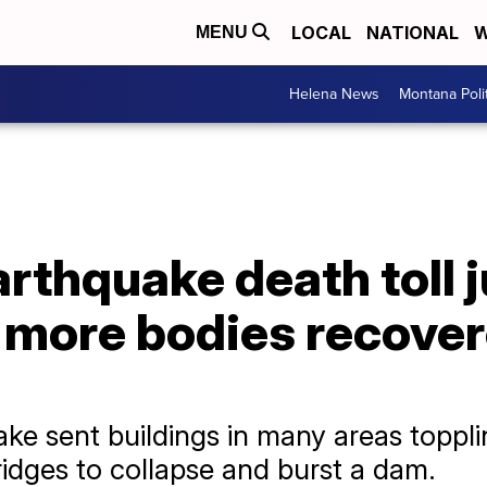
LOCAL
NATIONAL
W
MENU
Helena News
Montana Poli
rthquake death toll 
 more bodies recover
ke sent buildings in many areas toppli
idges to collapse and burst a dam.