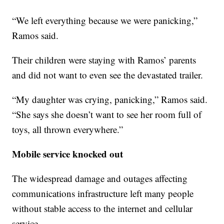
“We left everything because we were panicking,”
Ramos said.
Their children were staying with Ramos’ parents
and did not want to even see the devastated trailer.
“My daughter was crying, panicking,” Ramos said.
“She says she doesn’t want to see her room full of
toys, all thrown everywhere.”
Mobile service knocked out
The widespread damage and outages affecting
communications infrastructure left many people
without stable access to the internet and cellular
service.