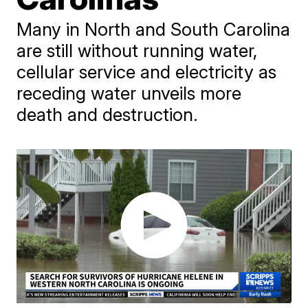
Many in North and South Carolina
are still without running water,
cellular service and electricity as
receding water unveils more
death and destruction.