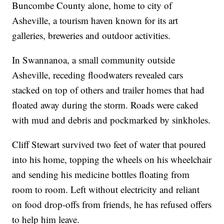
Buncombe County alone, home to city of
Asheville, a tourism haven known for its art
galleries, breweries and outdoor activities.
In Swannanoa, a small community outside
Asheville, receding floodwaters revealed cars
stacked on top of others and trailer homes that had
floated away during the storm. Roads were caked
with mud and debris and pockmarked by sinkholes.
Cliff Stewart survived two feet of water that poured
into his home, topping the wheels on his wheelchair
and sending his medicine bottles floating from
room to room. Left without electricity and reliant
on food drop-offs from friends, he has refused offers
to help him leave.