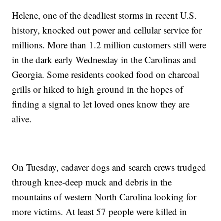
Helene, one of the deadliest storms in recent U.S.
history, knocked out power and cellular service for
millions. More than 1.2 million customers still were
in the dark early Wednesday in the Carolinas and
Georgia. Some residents cooked food on charcoal
grills or hiked to high ground in the hopes of
finding a signal to let loved ones know they are
alive.
On Tuesday, cadaver dogs and search crews trudged
through knee-deep muck and debris in the
mountains of western North Carolina looking for
more victims. At least 57 people were killed in