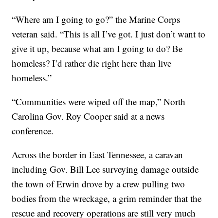
“Where am I going to go?” the Marine Corps
veteran said. “This is all I’ve got. I just don’t want to
give it up, because what am I going to do? Be
homeless? I’d rather die right here than live
homeless.”
“Communities were wiped off the map,” North
Carolina Gov. Roy Cooper said at a news
conference.
Across the border in East Tennessee, a caravan
including Gov. Bill Lee surveying damage outside
the town of Erwin drove by a crew pulling two
bodies from the wreckage, a grim reminder that the
rescue and recovery operations are still very much