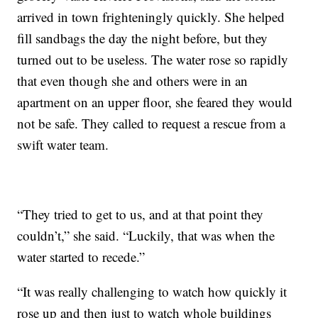
arrived in town frighteningly quickly. She helped
fill sandbags the day the night before, but they
turned out to be useless. The water rose so rapidly
that even though she and others were in an
apartment on an upper floor, she feared they would
not be safe. They called to request a rescue from a
swift water team.
“They tried to get to us, and at that point they
couldn’t,” she said. “Luckily, that was when the
water started to recede.”
“It was really challenging to watch how quickly it
rose up and then just to watch whole buildings