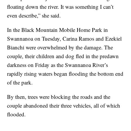
floating down the river. It was something I can’t
even describe,” she said.
In the Black Mountain Mobile Home Park in
Swannanoa on Tuesday, Carina Ramos and Ezekiel
Bianchi were overwhelmed by the damage. The
couple, their children and dog fled in the predawn
darkness on Friday as the Swannanoa River’s
rapidly rising waters began flooding the bottom end
of the park.
By then, trees were blocking the roads and the
couple abandoned their three vehicles, all of which
flooded.