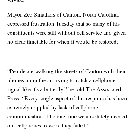
Mayor Zeb Smathers of Canton, North Carolina,
expressed frustration Tuesday that so many of his
constituents were still without cell service and given
no clear timetable for when it would be restored.
“People are walking the streets of Canton with their
phones up in the air trying to catch a cellphone
signal like it’s a butterfly,” he told The Associated
Press. “Every single aspect of this response has been
extremely crippled by lack of cellphone
communication. The one time we absolutely needed
our cellphones to work they failed.”