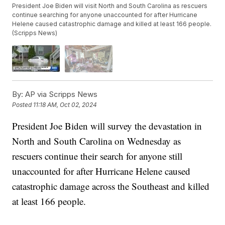
President Joe Biden will visit North and South Carolina as rescuers
continue searching for anyone unaccounted for after Hurricane
Helene caused catastrophic damage and killed at least 166 people.
(Scripps News)
By:
AP via Scripps News
Posted
11:18 AM, Oct 02, 2024
President Joe Biden will survey the devastation in
North and South Carolina on Wednesday as
rescuers continue their search for anyone still
unaccounted for after Hurricane Helene caused
catastrophic damage across the Southeast and killed
at least 166 people.