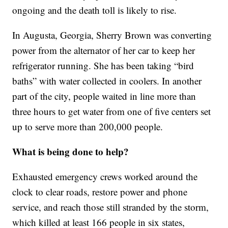
ongoing and the death toll is likely to rise.
In Augusta, Georgia, Sherry Brown was converting
power from the alternator of her car to keep her
refrigerator running. She has been taking “bird
baths” with water collected in coolers. In another
part of the city, people waited in line more than
three hours to get water from one of five centers set
up to serve more than 200,000 people.
What is being done to help?
Exhausted emergency crews worked around the
clock to clear roads, restore power and phone
service, and reach those still stranded by the storm,
which killed at least 166 people in six states,