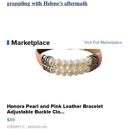
grappling with Helene's aftermath
Marketplace
Visit Full Marketplace
Honora Pearl and Pink Leather Bracelet
Adjustable Buckle Clo...
$49
CONSHY C.
| sellwild.com