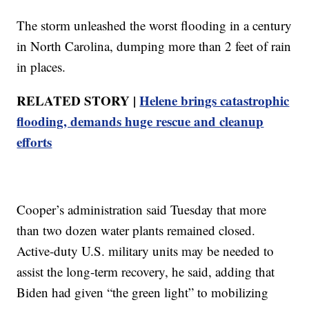
The storm unleashed the worst flooding in a century
in North Carolina, dumping more than 2 feet of rain
in places.
RELATED STORY |
Helene brings catastrophic
flooding, demands huge rescue and cleanup
efforts
Cooper’s administration said Tuesday that more
than two dozen water plants remained closed.
Active-duty U.S. military units may be needed to
assist the long-term recovery, he said, adding that
Biden had given “the green light” to mobilizing