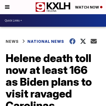
WATCH NOW
NEWS
NATIONAL NEWS
Helene death toll
now at least 166
as Biden plans to
visit ravaged
Carolinas