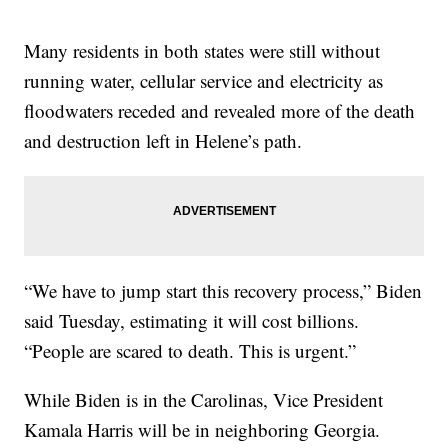
Many residents in both states were still without
running water, cellular service and electricity as
floodwaters receded and revealed more of the death
and destruction left in Helene’s path.
“We have to jump start this recovery process,” Biden
said Tuesday, estimating it will cost billions.
“People are scared to death. This is urgent.”
While Biden is in the Carolinas, Vice President
Kamala Harris will be in neighboring Georgia.