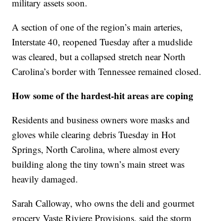
military assets soon.
A section of one of the region’s main arteries,
Interstate 40, reopened Tuesday after a mudslide
was cleared, but a collapsed stretch near North
Carolina’s border with Tennessee remained closed.
How some of the hardest-hit areas are coping
Residents and business owners wore masks and
gloves while clearing debris Tuesday in Hot
Springs, North Carolina, where almost every
building along the tiny town’s main street was
heavily damaged.
Sarah Calloway, who owns the deli and gourmet
grocery Vaste Riviere Provisions, said the storm