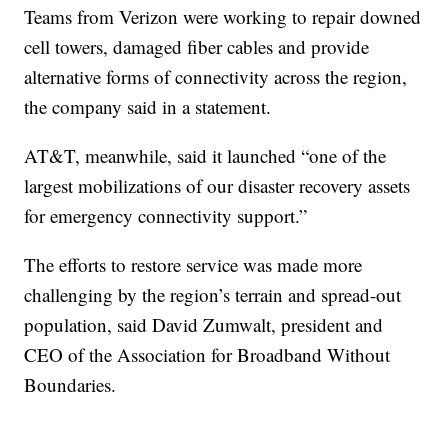
Teams from Verizon were working to repair downed
cell towers, damaged fiber cables and provide
alternative forms of connectivity across the region,
the company said in a statement.
AT&T, meanwhile, said it launched “one of the
largest mobilizations of our disaster recovery assets
for emergency connectivity support.”
The efforts to restore service was made more
challenging by the region’s terrain and spread-out
population, said David Zumwalt, president and
CEO of the Association for Broadband Without
Boundaries.