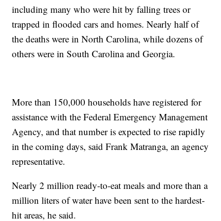
including many who were hit by falling trees or
trapped in flooded cars and homes. Nearly half of
the deaths were in North Carolina, while dozens of
others were in South Carolina and Georgia.
More than 150,000 households have registered for
assistance with the Federal Emergency Management
Agency, and that number is expected to rise rapidly
in the coming days, said Frank Matranga, an agency
representative.
Nearly 2 million ready-to-eat meals and more than a
million liters of water have been sent to the hardest-
hit areas, he said.