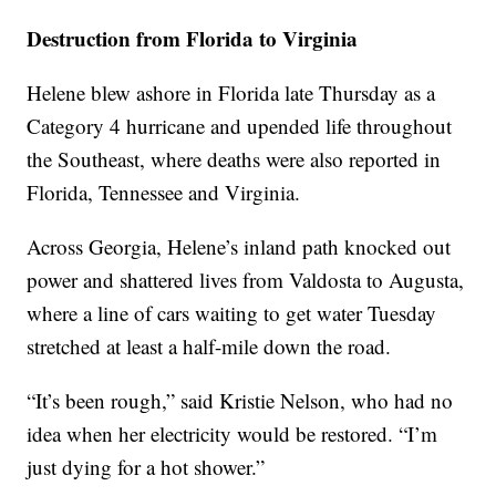
Destruction from Florida to Virginia
Helene blew ashore in Florida late Thursday as a
Category 4 hurricane and upended life throughout
the Southeast, where deaths were also reported in
Florida, Tennessee and Virginia.
Across Georgia, Helene’s inland path knocked out
power and shattered lives from Valdosta to Augusta,
where a line of cars waiting to get water Tuesday
stretched at least a half-mile down the road.
“It’s been rough,” said Kristie Nelson, who had no
idea when her electricity would be restored. “I’m
just dying for a hot shower.”