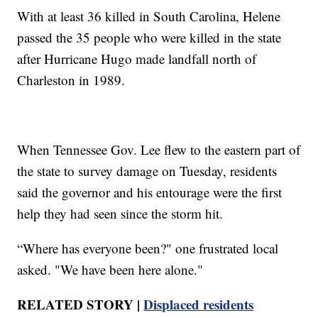
With at least 36 killed in South Carolina, Helene
passed the 35 people who were killed in the state
after Hurricane Hugo made landfall north of
Charleston in 1989.
When Tennessee Gov. Lee flew to the eastern part of
the state to survey damage on Tuesday, residents
said the governor and his entourage were the first
help they had seen since the storm hit.
“Where has everyone been?" one frustrated local
asked. "We have been here alone."
RELATED STORY |
Displaced residents