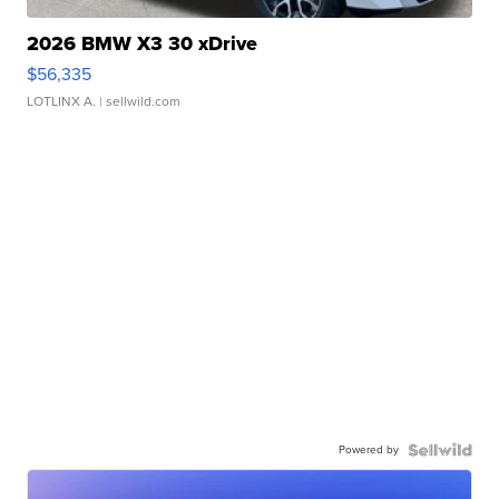
2026 BMW X3 30 xDrive
$56,335
LOTLINX A.
| sellwild.com
Powered by