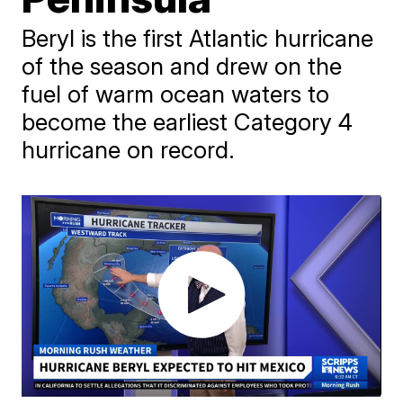
Beryl is the first Atlantic hurricane
of the season and drew on the
fuel of warm ocean waters to
become the earliest Category 4
hurricane on record.