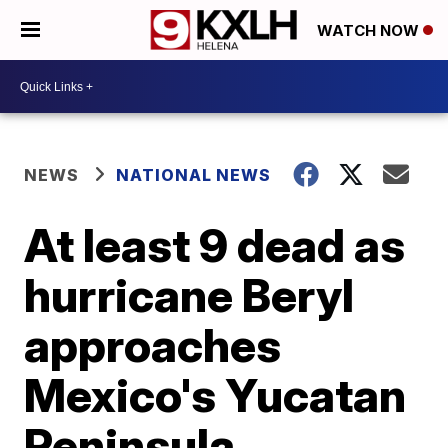
WATCH NOW
NEWS
NATIONAL NEWS
At least 9 dead as
hurricane Beryl
approaches
Mexico's Yucatan
Peninsula