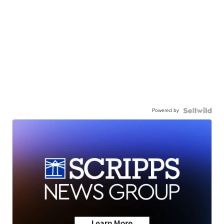
Powered by