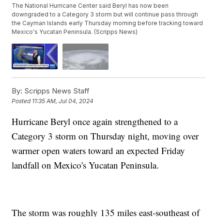
The National Hurricane Center said Beryl has now been
downgraded to a Category 3 storm but will continue pass through
the Cayman Islands early Thursday morning before tracking toward
Mexico's Yucatan Peninsula. (Scripps News)
By:
Scripps News Staff
Posted
11:35 AM, Jul 04, 2024
Hurricane Beryl once again strengthened to a
Category 3 storm on Thursday night, moving over
warmer open waters toward an expected Friday
landfall on Mexico's Yucatan Peninsula.
The storm was roughly 135 miles east-southeast of