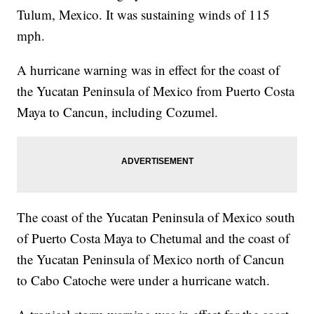
Tulum, Mexico. It was sustaining winds of 115
mph.
A hurricane warning was in effect for the coast of
the Yucatan Peninsula of Mexico from Puerto Costa
Maya to Cancun, including Cozumel.
The coast of the Yucatan Peninsula of Mexico south
of Puerto Costa Maya to Chetumal and the coast of
the Yucatan Peninsula of Mexico north of Cancun
to Cabo Catoche were under a hurricane watch.