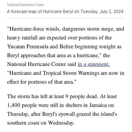
National Hurricane Center
A forecast map of Hurricane Beryl on Tuesday, July 2, 2024.
"Hurricane-force winds, dangerous storm surge, and
heavy rainfall are expected over portions of the
Yucatan Peninsula and Belize beginning tonight as
Beryl approaches that area as a hurricane," the
National Hurricane Center said
in a statement.
"Hurricane and Tropical Storm Warnings are now in
effect for portions of that area."
The storm has left at least 9 people dead. At least
1,400 people were still in shelters in Jamaica on
Thursday, after Beryl's eyewall grazed the island's
southern coast on Wednesday.