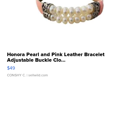
Honora Pearl and Pink Leather Bracelet
Adjustable Buckle Clo...
$49
CONSHY C.
| sellwild.com