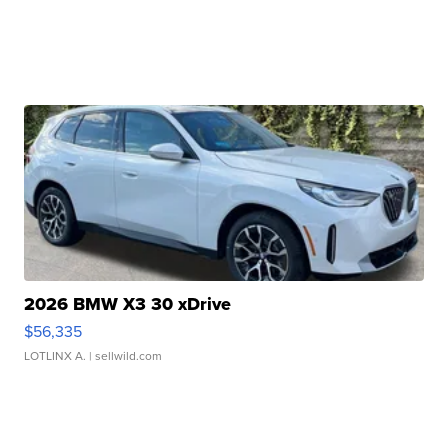
2026 BMW X3 30 xDrive
$56,335
LOTLINX A.
| sellwild.com