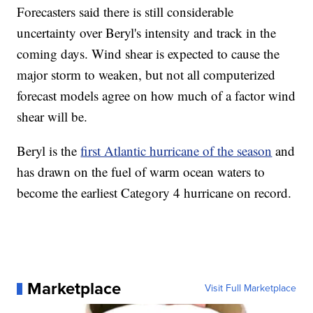
Forecasters said there is still considerable
uncertainty over Beryl's intensity and track in the
coming days. Wind shear is expected to cause the
major storm to weaken, but not all computerized
forecast models agree on how much of a factor wind
shear will be.
Beryl is the
first Atlantic hurricane of the season
and
has drawn on the fuel of warm ocean waters to
become the earliest Category 4 hurricane on record.
Marketplace
Visit Full Marketplace