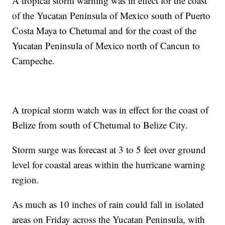
A tropical storm warning was in effect for the coast
of the Yucatan Peninsula of Mexico south of Puerto
Costa Maya to Chetumal and for the coast of the
Yucatan Peninsula of Mexico north of Cancun to
Campeche.
A tropical storm watch was in effect for the coast of
Belize from south of Chetumal to Belize City.
Storm surge was forecast at 3 to 5 feet over ground
level for coastal areas within the hurricane warning
region.
As much as 10 inches of rain could fall in isolated
areas on Friday across the Yucatan Peninsula, with