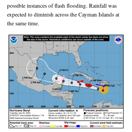
possible instances of flash flooding. Rainfall was
expected to diminish across the Cayman Islands at
the same time.