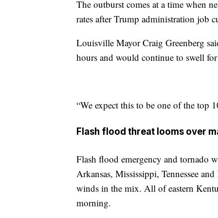
The outburst comes at a time when ne
rates after Trump administration job cu
Louisville Mayor Craig Greenberg said
hours and would continue to swell for
“We expect this to be one of the top 10
Flash flood threat looms over m
Flash flood emergency and tornado wa
Arkansas, Mississippi, Tennessee an
winds in the mix. All of eastern Ken
morning.