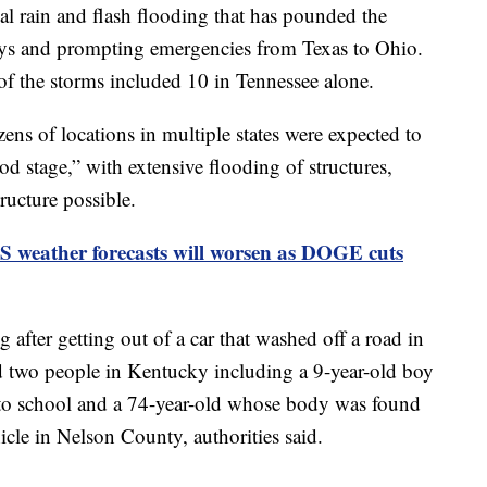
al rain and flash flooding that has pounded the
ways and prompting emergencies from Texas to Ohio.
 of the storms included 10 in Tennessee alone.
ns of locations in multiple states were expected to
od stage,” with extensive flooding of structures,
tructure possible.
S weather forecasts will worsen as DOGE cuts
after getting out of a car that washed off a road in
d two people in Kentucky including a 9-year-old boy
to school and a 74-year-old whose body was found
cle in Nelson County, authorities said.