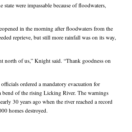
 state were impassable because of floodwaters,
opened in the morning after floodwaters from the
ded reprieve, but still more rainfall was on its way,
went north of us,” Knight said. “Thank goodness on
officials ordered a mandatory evacuation for
 bend of the rising Licking River. The warnings
nearly 30 years ago when the river reached a record
1,000 homes destroyed.