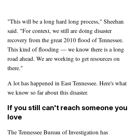
"This will be a long hard long process," Sheehan
said. "For context, we still are doing disaster
recovery from the great 2010 flood of Tennessee.
This kind of flooding — we know there is a long
road ahead. We are working to get resources on
there."
A lot has happened in East Tennessee. Here's what
we know so far about this disaster.
If you still can't reach someone you
love
The Tennessee Bureau of Investigation has