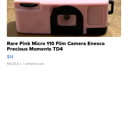
Rare Pink Micro 110 Film Camera Enesco
Precious Moments TD4
$14
NICOLE L.
| sellwild.com