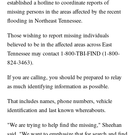
established a hotline to coordinate reports of
missing persons in the areas affected by the recent
flooding in Northeast Tennessee.
Those wishing to report missing individuals
believed to be in the affected areas across East
Tennessee may contact 1-800-TBI-FIND (1-800-
824-3463).
If you are calling, you should be prepared to relay
as much identifying information as possible.
That includes names, phone numbers, vehicle
identification and last known whereabouts.
"We are trying to help find the missing," Sheehan
said. "We want to emphasize that for search and find