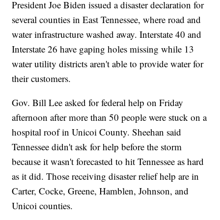
President Joe Biden issued a disaster declaration for
several counties in East Tennessee, where road and
water infrastructure washed away. Interstate 40 and
Interstate 26 have gaping holes missing while 13
water utility districts aren't able to provide water for
their customers.
Gov. Bill Lee asked for federal help on Friday
afternoon after more than 50 people were stuck on a
hospital roof in Unicoi County. Sheehan said
Tennessee didn't ask for help before the storm
because it wasn't forecasted to hit Tennessee as hard
as it did. Those receiving disaster relief help are in
Carter, Cocke, Greene, Hamblen, Johnson, and
Unicoi counties.