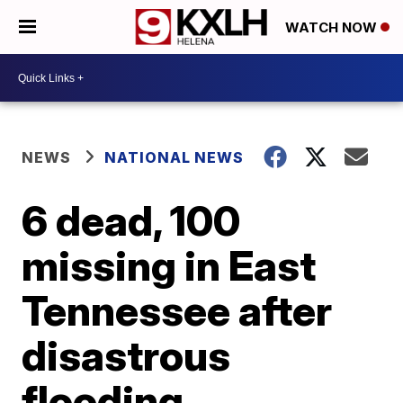
WATCH NOW
NEWS
NATIONAL NEWS
6 dead, 100
missing in East
Tennessee after
disastrous
flooding