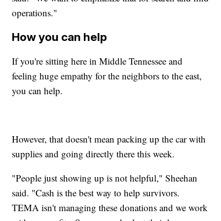
operations."
How you can help
If you're sitting here in Middle Tennessee and
feeling huge empathy for the neighbors to the east,
you can help.
However, that doesn't mean packing up the car with
supplies and going directly there this week.
"People just showing up is not helpful," Sheehan
said. "Cash is the best way to help survivors.
TEMA isn't managing these donations and we work