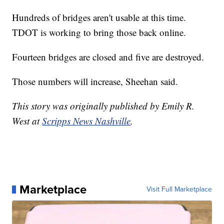
Hundreds of bridges aren't usable at this time.
TDOT is working to bring those back online.
Fourteen bridges are closed and five are destroyed.
Those numbers will increase, Sheehan said.
This story was originally published by Emily R.
West at
Scripps News Nashville
.
Marketplace
Visit Full Marketplace