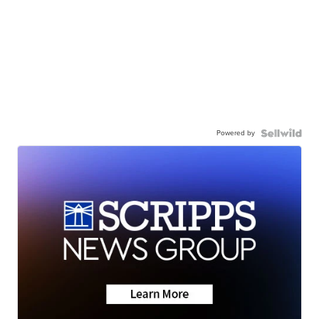
Powered by