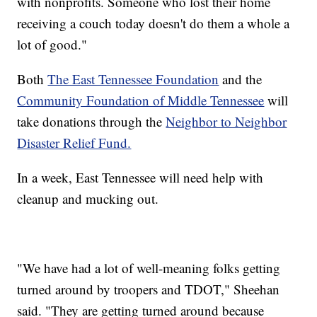
with nonprofits. Someone who lost their home
receiving a couch today doesn't do them a whole a
lot of good."
Both
The East Tennessee Foundation
and the
Community Foundation of Middle Tennessee
will
take donations through the
Neighbor to Neighbor
Disaster Relief Fund.
In a week, East Tennessee will need help with
cleanup and mucking out.
"We have had a lot of well-meaning folks getting
turned around by troopers and TDOT," Sheehan
said. "They are getting turned around because