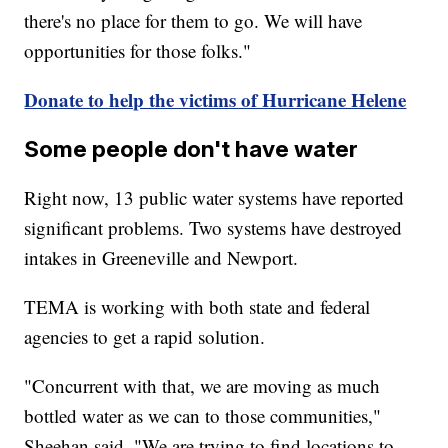
there's no place for them to go. We will have
opportunities for those folks."
Donate to help the victims of Hurricane Helene
Some people don't have water
Right now, 13 public water systems have reported
significant problems. Two systems have destroyed
intakes in Greeneville and Newport.
TEMA is working with both state and federal
agencies to get a rapid solution.
"Concurrent with that, we are moving as much
bottled water as we can to those communities,"
Sheehan said. "We are trying to find locations to