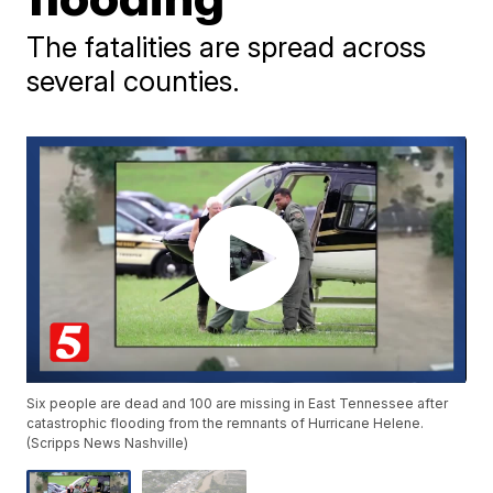
The fatalities are spread across
several counties.
Six people are dead and 100 are missing in East Tennessee after
catastrophic flooding from the remnants of Hurricane Helene.
(Scripps News Nashville)