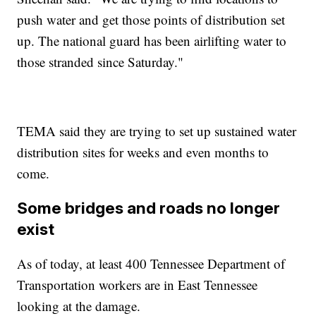
push water and get those points of distribution set
up. The national guard has been airlifting water to
those stranded since Saturday."
TEMA said they are trying to set up sustained water
distribution sites for weeks and even months to
come.
Some bridges and roads no longer
exist
As of today, at least 400 Tennessee Department of
Transportation workers are in East Tennessee
looking at the damage.