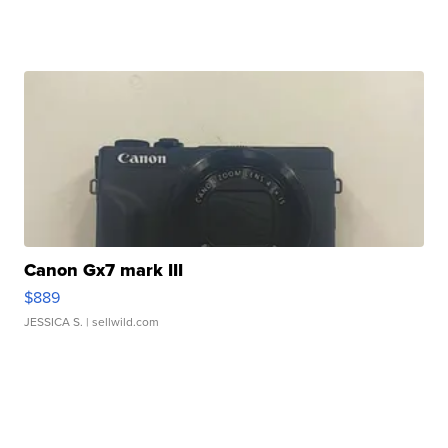
Canon Gx7 mark III
$889
JESSICA S.
| sellwild.com