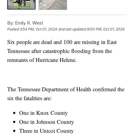
By:
Emily R. West
Posted
3:54 PM, Oct 01, 2024
and last updated
9:00 PM, Oct 01, 2024
Six people are dead and 100 are missing in East
Tennessee after catastrophic flooding from the
remnants of Hurricane Helene.
The Tennessee Department of Health confirmed the
six the fatalities are:
One in Knox County
One in Johnson County
Three in Unicoi County