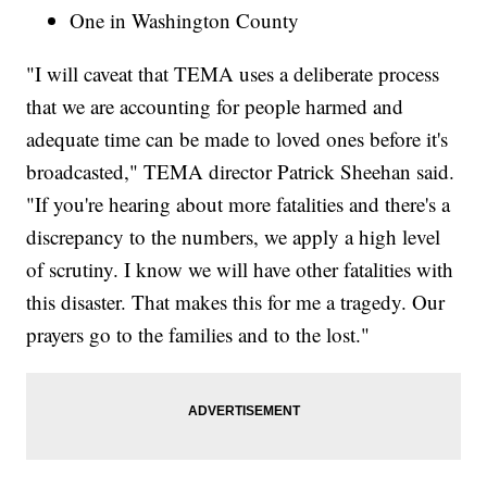
One in Washington County
"I will caveat that TEMA uses a deliberate process
that we are accounting for people harmed and
adequate time can be made to loved ones before it's
broadcasted," TEMA director Patrick Sheehan said.
"If you're hearing about more fatalities and there's a
discrepancy to the numbers, we apply a high level
of scrutiny. I know we will have other fatalities with
this disaster. That makes this for me a tragedy. Our
prayers go to the families and to the lost."