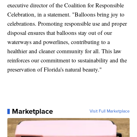
executive director of the Coalition for Responsible
Celebration, in a statement. "Balloons bring joy to
celebrations. Promoting responsible use and proper
disposal ensures that balloons stay out of our
waterways and powerlines, contributing to a
healthier and cleaner community for all. This law
reinforces our commitment to sustainability and the
preservation of Florida's natural beauty."
Marketplace
Visit Full Marketplace