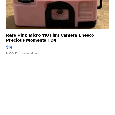
Rare Pink Micro 110 Film Camera Enesco
Precious Moments TD4
$14
NICOLE L.
| sellwild.com