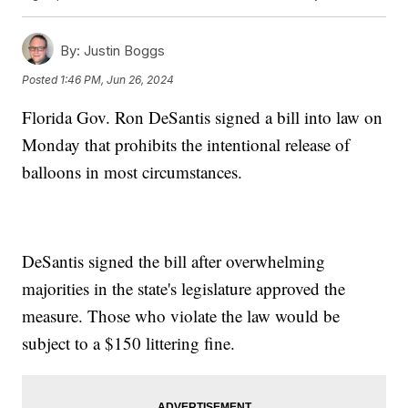
By:
Justin Boggs
Posted
1:46 PM, Jun 26, 2024
Florida Gov. Ron DeSantis signed a bill into law on
Monday that prohibits the intentional release of
balloons in most circumstances.
DeSantis signed the bill after overwhelming
majorities in the state's legislature approved the
measure. Those who violate the law would be
subject to a $150 littering fine.