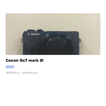
Canon Gx7 mark III
$889
JESSICA S.
| sellwild.com