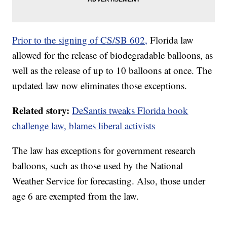
Prior to the signing of CS/SB 602,
Florida law
allowed for the release of biodegradable balloons, as
well as the release of up to 10 balloons at once. The
updated law now eliminates those exceptions.
Related story:
DeSantis tweaks Florida book
challenge law, blames liberal activists
The law has exceptions for government research
balloons, such as those used by the National
Weather Service for forecasting. Also, those under
age 6 are exempted from the law.