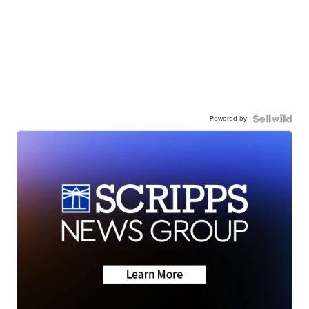
Powered by