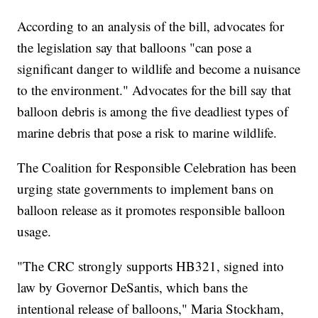
According to an analysis of the bill, advocates for
the legislation say that balloons "can pose a
significant danger to wildlife and become a nuisance
to the environment." Advocates for the bill say that
balloon debris is among the five deadliest types of
marine debris that pose a risk to marine wildlife.
The Coalition for Responsible Celebration has been
urging state governments to implement bans on
balloon release as it promotes responsible balloon
usage.
"The CRC strongly supports HB321, signed into
law by Governor DeSantis, which bans the
intentional release of balloons," Maria Stockham,