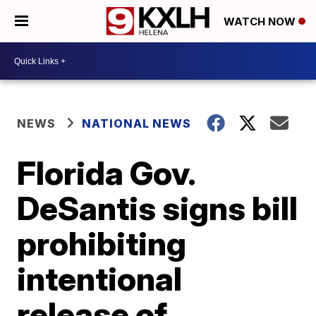
WATCH NOW
NEWS
NATIONAL NEWS
Florida Gov.
DeSantis signs bill
prohibiting
intentional
release of