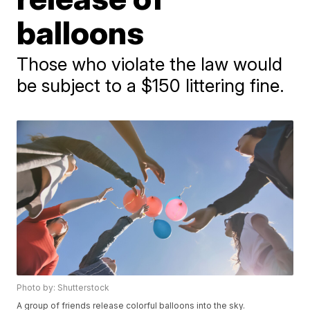
balloons
Those who violate the law would
be subject to a $150 littering fine.
Photo by: Shutterstock
A group of friends release colorful balloons into the sky.