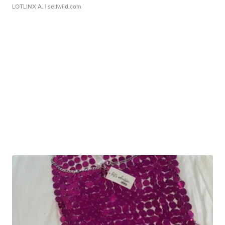
LOTLINX A.
| sellwild.com