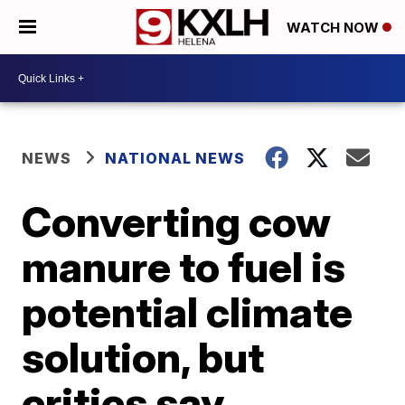
WATCH NOW
NEWS
NATIONAL NEWS
Converting cow
manure to fuel is
potential climate
solution, but
critics say