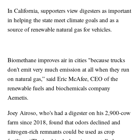
In California, supporters view digesters as important
in helping the state meet climate goals and as a
source of renewable natural gas for vehicles.
Biomethane improves air in cities "because trucks
don't emit very much emission at all when they run
on natural gas,” said Eric McAfee, CEO of the
renewable fuels and biochemicals company
Aemetis.
Joey Airoso, who's had a digester on his 2,900-cow
farm since 2018, found that odors declined and
nitrogen-rich remnants could be used as crop