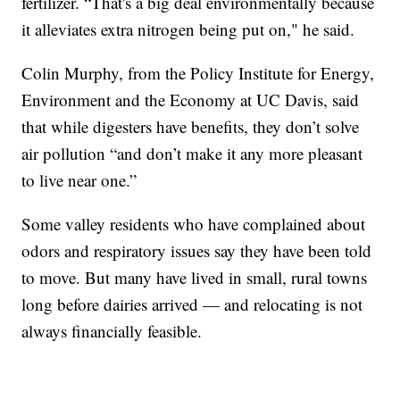
fertilizer. “That's a big deal environmentally because
it alleviates extra nitrogen being put on," he said.
Colin Murphy, from the Policy Institute for Energy,
Environment and the Economy at UC Davis, said
that while digesters have benefits, they don’t solve
air pollution “and don’t make it any more pleasant
to live near one.”
Some valley residents who have complained about
odors and respiratory issues say they have been told
to move. But many have lived in small, rural towns
long before dairies arrived — and relocating is not
always financially feasible.