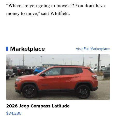
“Where are you going to move at? You don't have
money to move,” said Whitfield.
Marketplace
Visit Full Marketplace
2026 Jeep Compass Latitude
$34,280