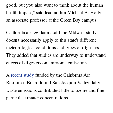
good, but you also want to think about the human
health impact,” said lead author Michael A. Holly,
an associate professor at the Green Bay campus.
California air regulators said the Midwest study
doesn't necessarily apply to this state's different
meteorological conditions and types of digesters.
They added that studies are underway to understand
effects of digesters on ammonia emissions.
A
recent study
funded by the California Air
Resources Board found San Joaquin Valley dairy
waste emissions contributed little to ozone and fine
particulate matter concentrations.