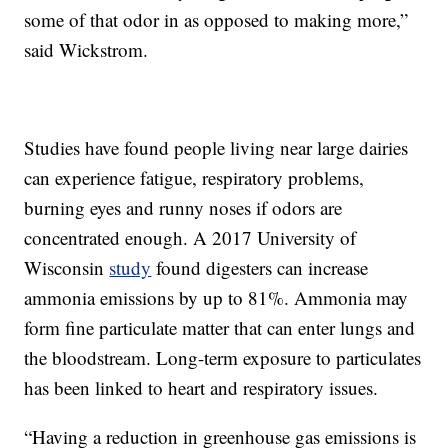
some of that odor in as opposed to making more,”
said Wickstrom.
Studies have found people living near large dairies
can experience fatigue, respiratory problems,
burning eyes and runny noses if odors are
concentrated enough. A 2017 University of
Wisconsin
study
found digesters can increase
ammonia emissions by up to 81%. Ammonia may
form fine particulate matter that can enter lungs and
the bloodstream. Long-term exposure to particulates
has been linked to heart and respiratory issues.
“Having a reduction in greenhouse gas emissions is