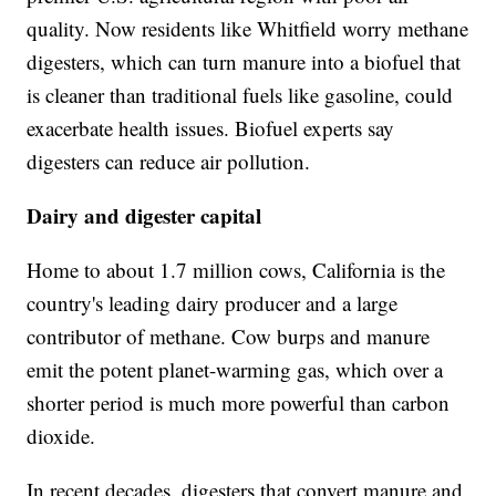
quality. Now residents like Whitfield worry methane
digesters, which can turn manure into a biofuel that
is cleaner than traditional fuels like gasoline, could
exacerbate health issues. Biofuel experts say
digesters can reduce air pollution.
Dairy and digester capital
Home to about 1.7 million cows, California is the
country's leading dairy producer and a large
contributor of methane. Cow burps and manure
emit the potent planet-warming gas, which over a
shorter period is much more powerful than carbon
dioxide.
In recent decades, digesters that convert manure and