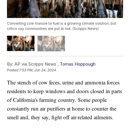
Converting cow manure to fuel is a growing climate solution, but
critics say communities are put at risk. (Scripps News)
By:
AP via Scripps News ,
Tomas Hoppough
Posted
7:53 PM, Jun 24, 2024
The stench of cow feces, urine and ammonia forces
residents to keep windows and doors closed in parts
of California's farming country. Some people
constantly run air purifiers at home to counter the
smell and, they say, fight off air-related ailments.