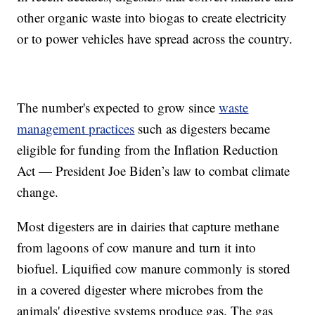
other organic waste into biogas to create electricity
or to power vehicles have spread across the country.
The number's expected to grow since
waste
management practices
such as digesters became
eligible for funding from the Inflation Reduction
Act — President Joe Biden’s law to combat climate
change.
Most digesters are in dairies that capture methane
from lagoons of cow manure and turn it into
biofuel. Liquified cow manure commonly is stored
in a covered digester where microbes from the
animals' digestive systems produce gas. The gas