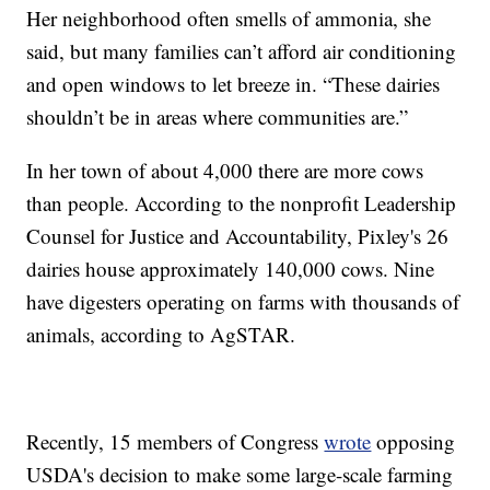
Her neighborhood often smells of ammonia, she
said, but many families can’t afford air conditioning
and open windows to let breeze in. “These dairies
shouldn’t be in areas where communities are.”
In her town of about 4,000 there are more cows
than people. According to the nonprofit Leadership
Counsel for Justice and Accountability, Pixley's 26
dairies house approximately 140,000 cows. Nine
have digesters operating on farms with thousands of
animals, according to AgSTAR.
Recently, 15 members of Congress
wrote
opposing
USDA's decision to make some large-scale farming