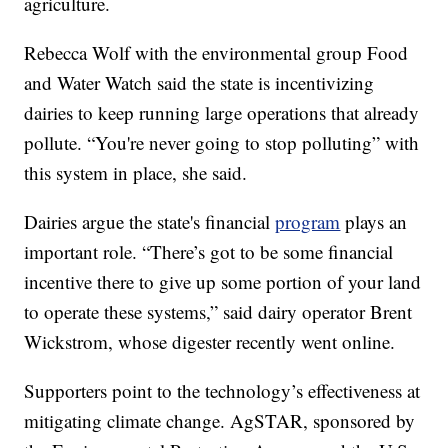
agriculture.
Rebecca Wolf with the environmental group Food
and Water Watch said the state is incentivizing
dairies to keep running large operations that already
pollute. “You're never going to stop polluting” with
this system in place, she said.
Dairies argue the state's financial
program
plays an
important role. “There’s got to be some financial
incentive there to give up some portion of your land
to operate these systems,” said dairy operator Brent
Wickstrom, whose digester recently went online.
Supporters point to the technology’s effectiveness at
mitigating climate change. AgSTAR, sponsored by