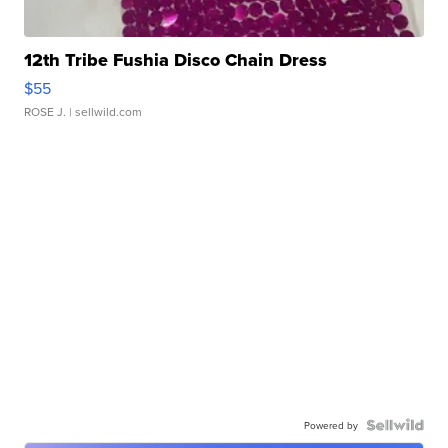
12th Tribe Fushia Disco Chain Dress
$55
ROSE J.
| sellwild.com
Powered by