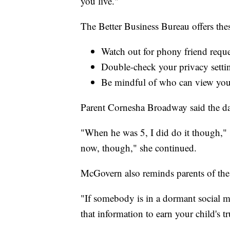
you live."
The Better Business Bureau offers thes
Watch out for phony friend reques
Double-check your privacy setti
Be mindful of who can view you
Parent Cornesha Broadway said the da
"When he was 5, I did do it though," s
now, though," she continued.
McGovern also reminds parents of the p
"If somebody is in a dormant social me
that information to earn your child's tr