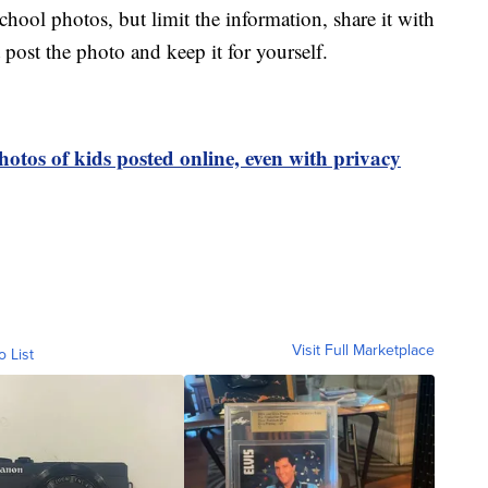
hool photos, but limit the information, share it with
 post the photo and keep it for yourself.
hotos of kids posted online, even with privacy
Visit Full Marketplace
o List