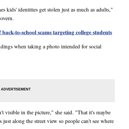
 kids' identities get stolen just as much as adults,"
overn.
back-to-school scams targeting college students
dings when taking a photo intended for social
 visible in the picture," she said. "That it's maybe
s just along the street view so people can't see where