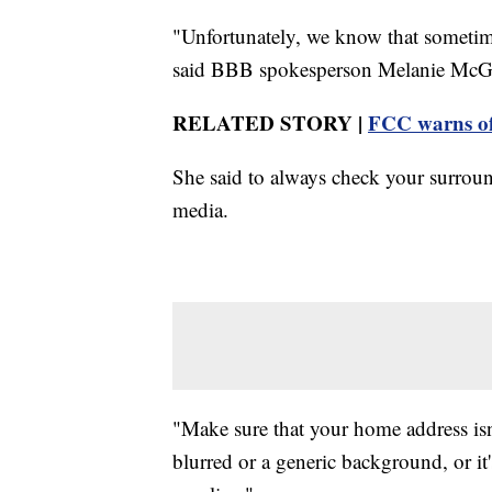
"Unfortunately, we know that sometimes
said BBB spokesperson Melanie McG
RELATED STORY |
FCC warns of 
She said to always check your surroun
media.
"Make sure that your home address isn't
blurred or a generic background, or it'