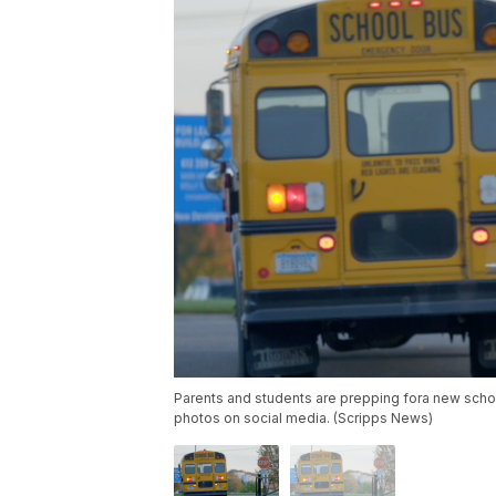
Parents and students are prepping fora new schoo
photos on social media. (Scripps News)