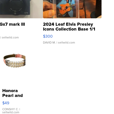
Gx7 mark III
2024 Leaf Elvis Presley
Icons Collection Base 1/1
SSP Clear ...
$300
| sellwild.com
DAVID M.
| sellwild.com
Honora
Pearl and
Pink
$49
Leather
Bracelet
CONSHY C.
|
sellwild.com