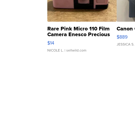
Rare Pink Micro 110 Film
Canon 
Camera Enesco Precious
$889
Moments TD4
$14
JESSICA S.
NICOLE L.
| sellwild.com