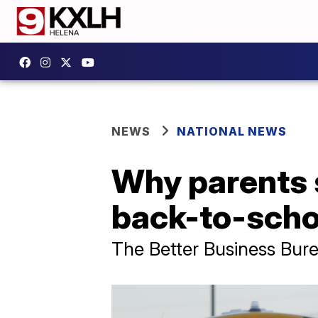
NEWS
NATIONAL NEWS
Why parents 
back-to-scho
The Better Business Bure