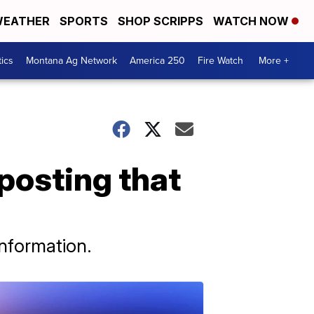
EATHER
SPORTS
SHOP SCRIPPS
WATCH NOW
tics
Montana Ag Network
America 250
Fire Watch
More +
posting that
nformation.