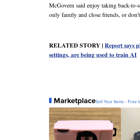
McGovern said enjoy taking back-to-sc
only family and close friends, or don't
RELATED STORY |
Report says p
settings, are being used to train AI
Marketplace
Sell Your Items - Free t