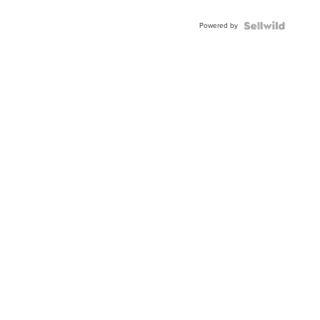
Adjustable
Buckle
Powered by
Clo...