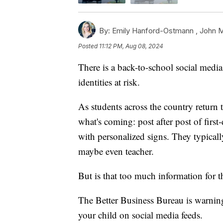
By:
Emily Hanford-Ostmann ,
John 
Posted
11:12 PM, Aug 08, 2024
There is a back-to-school social media 
identities at risk.
As students across the country return
what's coming: post after post of fir
with personalized signs. They typicall
maybe even teacher.
But is that too much information for t
The Better Business Bureau is warnin
your child on social media feeds.