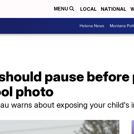
LOCAL
NATIONAL
W
MENU
Helena News
Montana Poli
should pause before 
ol photo
au warns about exposing your child's i