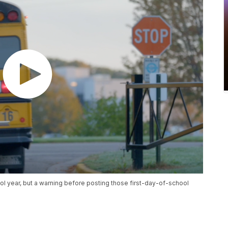
l year, but a warning before posting those first-day-of-school