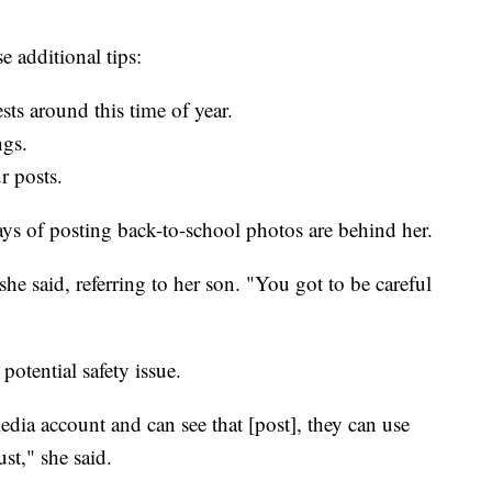
e additional tips:
ts around this time of year.
ngs.
r posts.
ys of posting back-to-school photos are behind her.
he said, referring to her son. "You got to be careful
otential safety issue.
dia account and can see that [post], they can use
ust," she said.