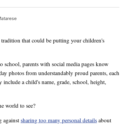
Matarese
tradition that could be putting your children's
 to school, parents with social media pages know
st-day photos from understandably proud parents, each
y include a child's name, grade, school, height,
he world to see?
g against
sharing too many personal details
about