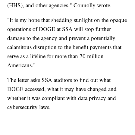
(HHS), and other agencies," Connolly wrote.
"It is my hope that shedding sunlight on the opaque
operations of DOGE at SSA will stop further
damage to the agency and prevent a potentially
calamitous disruption to the benefit payments that
serve as a lifeline for more than 70 million
Americans."
The letter asks SSA auditors to find out what
DOGE accessed, what it may have changed and
whether it was compliant with data privacy and
cybersecurity laws.