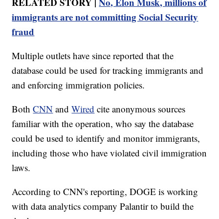
RELATED STORY |
No, Elon Musk, millions of
immigrants are not committing Social Security
fraud
Multiple outlets have since reported that the
database could be used for tracking immigrants and
and enforcing immigration policies.
Both
CNN
and
Wired
cite anonymous sources
familiar with the operation, who say the database
could be used to identify and monitor immigrants,
including those who have violated civil immigration
laws.
According to CNN's reporting, DOGE is working
with data analytics company Palantir to build the