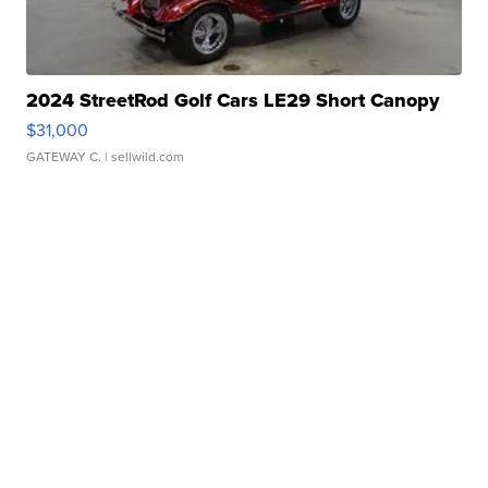
2024 StreetRod Golf Cars LE29 Short Canopy
$31,000
GATEWAY C.
| sellwild.com