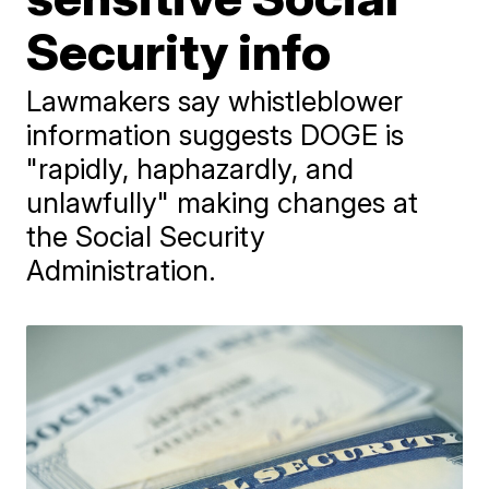
Security info
Lawmakers say whistleblower
information suggests DOGE is
"rapidly, haphazardly, and
unlawfully" making changes at
the Social Security
Administration.