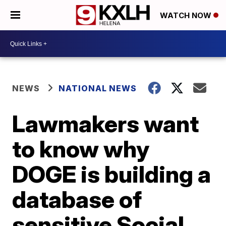
WATCH NOW
NEWS
NATIONAL NEWS
Lawmakers want
to know why
DOGE is building a
database of
sensitive Social