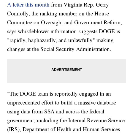
A letter this month
from Virginia Rep. Gerry
Connolly, the ranking member on the House
Committee on Oversight and Government Reform,
says whistleblower information suggests DOGE is
"rapidly, haphazardly, and unlawfully" making
changes at the Social Security Administration.
"The DOGE team is reportedly engaged in an
unprecedented effort to build a massive database
using data from SSA and across the federal
government, including the Internal Revenue Service
(IRS), Department of Health and Human Services