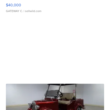
$40,000
GATEWAY C.
| sellwild.com