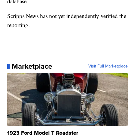
database.
Scripps News has not yet independently verified the
reporting.
Marketplace
Visit Full Marketplace
1923 Ford Model T Roadster