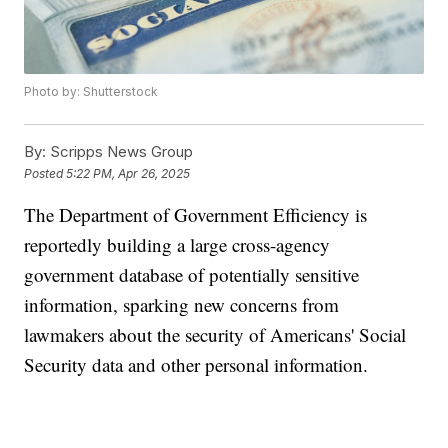
Photo by: Shutterstock
By:
Scripps News Group
Posted
5:22 PM, Apr 26, 2025
The Department of Government Efficiency is
reportedly building a large cross-agency
government database of potentially sensitive
information, sparking new concerns from
lawmakers about the security of Americans' Social
Security data and other personal information.