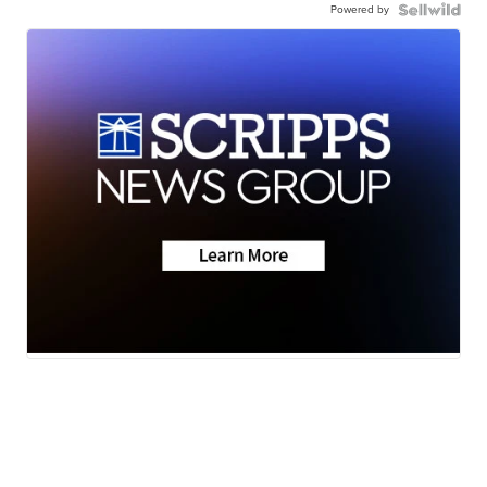
Powered by