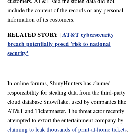
customers. AT&T said the stolen data did not
include the content of the records or any personal
information of its customers.
RELATED STORY |
AT&T cybersecurity
breach potentially posed 'risk to national
security'
In online forums, ShinyHunters has claimed
responsibility for stealing data from the third-party
cloud database Snowflake, used by companies like
AT&T and Ticketmaster. The threat actor recently
attempted to extort the entertainment company by
claiming to leak thousands of print-at-home tickets
.