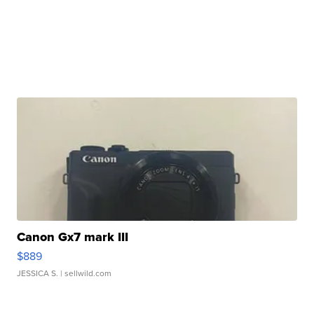
Canon Gx7 mark III
$889
JESSICA S.
| sellwild.com