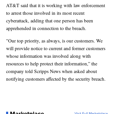
AT&T said that it is working with law enforcement
to arrest those involved in its most recent
cyberattack, adding that one person has been
apprehended in connection to the breach.
"Our top priority, as always, is our customers. We
will provide notice to current and former customers
whose information was involved along with
resources to help protect their information,” the
company told Scripps News when asked about
notifying customers affected by the security breach.
Marketplace
Visit Full Marketplace