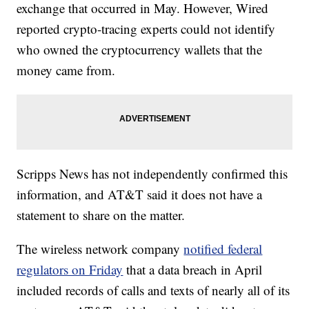
exchange that occurred in May. However, Wired
reported crypto-tracing experts could not identify
who owned the cryptocurrency wallets that the
money came from.
Scripps News has not independently confirmed this
information, and AT&T said it does not have a
statement to share on the matter.
The wireless network company
notified federal
regulators on Friday
that a data breach in April
included records of calls and texts of nearly all of its