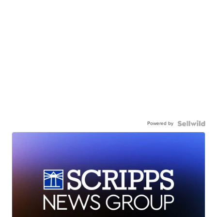
Powered by