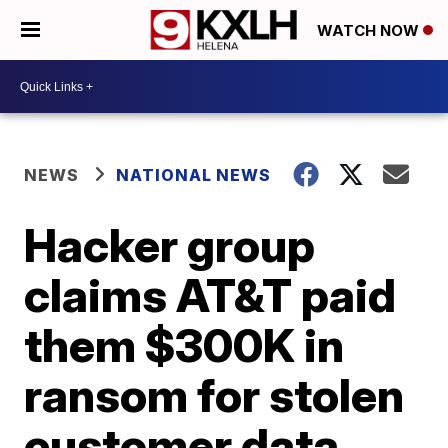
WATCH NOW
NEWS
NATIONAL NEWS
Hacker group
claims AT&T paid
them $300K in
ransom for stolen
customer data