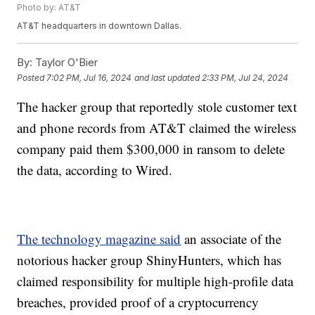
Photo by: AT&T
AT&T headquarters in downtown Dallas.
By:
Taylor O'Bier
Posted
7:02 PM, Jul 16, 2024
and last updated
2:33 PM, Jul 24, 2024
The hacker group that reportedly stole customer text
and phone records from AT&T claimed the wireless
company paid them $300,000 in ransom to delete
the data, according to Wired.
The technology magazine said
an associate of the
notorious hacker group ShinyHunters, which has
claimed responsibility for multiple high-profile data
breaches, provided proof of a cryptocurrency