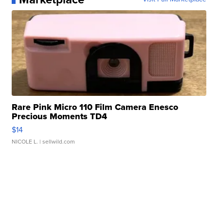
Rare Pink Micro 110 Film Camera Enesco
Precious Moments TD4
$14
NICOLE L.
| sellwild.com