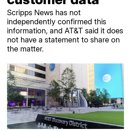
Scripps News has not
independently confirmed this
information, and AT&T said it does
not have a statement to share on
the matter.