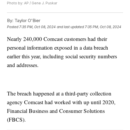
Photo by: AP / Gene J. Puskar
By:
Taylor O'Bier
Posted
7:35 PM, Oct 08, 2024
and last updated
7:35 PM, Oct 08, 2024
Nearly 240,000 Comcast customers had their
personal information exposed in a data breach
earlier this year, including social security numbers
and addresses.
The breach happened at a third-party collection
agency Comcast had worked with up until 2020,
Financial Business and Consumer Solutions
(FBCS).