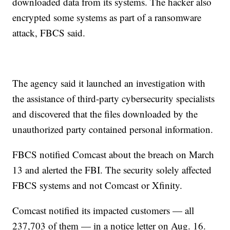
downloaded data from its systems. The hacker also
encrypted some systems as part of a ransomware
attack, FBCS said.
The agency said it launched an investigation with
the assistance of third-party cybersecurity specialists
and discovered that the files downloaded by the
unauthorized party contained personal information.
FBCS notified Comcast about the breach on March
13 and alerted the FBI. The security solely affected
FBCS systems and not Comcast or Xfinity.
Comcast notified its impacted customers — all
237,703 of them — in a notice letter on Aug. 16.