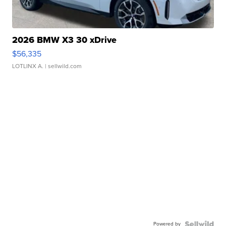
2026 BMW X3 30 xDrive
$56,335
LOTLINX A.
| sellwild.com
Powered by