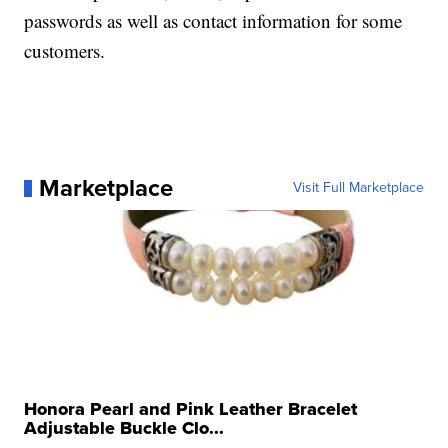
passwords as well as contact information for some
customers.
Marketplace
Visit Full Marketplace
Honora Pearl and Pink Leather Bracelet
Adjustable Buckle Clo...