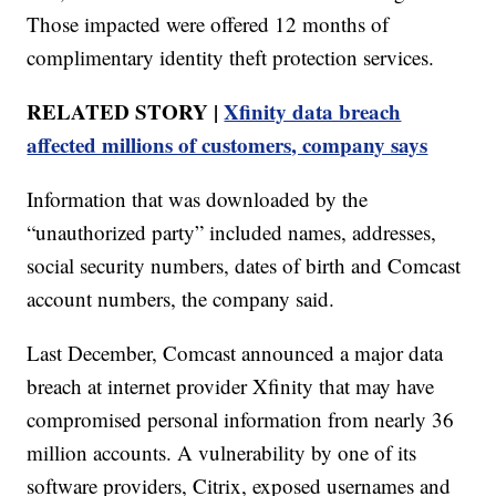
Those impacted were offered 12 months of
complimentary identity theft protection services.
RELATED STORY |
Xfinity data breach
affected millions of customers, company says
Information that was downloaded by the
“unauthorized party” included names, addresses,
social security numbers, dates of birth and Comcast
account numbers, the company said.
Last December, Comcast announced a major data
breach at internet provider Xfinity that may have
compromised personal information from nearly 36
million accounts. A vulnerability by one of its
software providers, Citrix, exposed usernames and