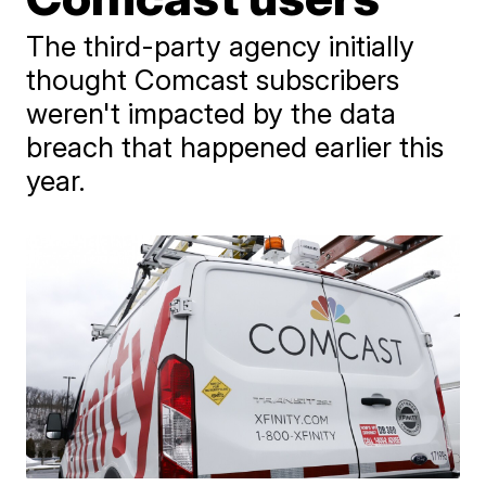
The third-party agency initially
thought Comcast subscribers
weren't impacted by the data
breach that happened earlier this
year.