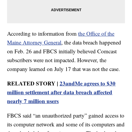
According to information from
the Office of the
Maine Attorney General
, the data breach happened
on Feb. 26 and FBCS initially believed Comcast
subscribers were not impacted. However, the
company learned on July 17 that was not the case.
RELATED STORY |
23andMe agrees to $30
million settlement after data breach affected
nearly 7 million users
FBCS said “an unauthorized party” gained access to
its computer network and some of its computers and