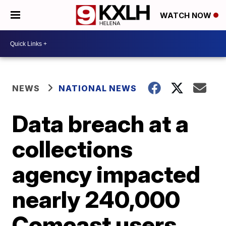
WATCH NOW
NEWS
NATIONAL NEWS
Data breach at a
collections
agency impacted
nearly 240,000
Comcast users