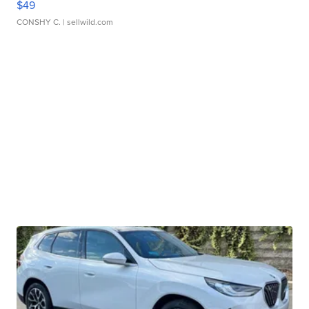
$49
CONSHY C.
| sellwild.com