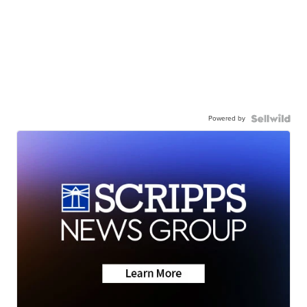
Powered by