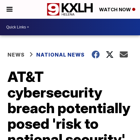
WATCH NOW
NEWS
NATIONAL NEWS
AT&T
cybersecurity
breach potentially
posed 'risk to
national security'