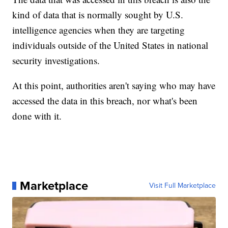
kind of data that is normally sought by U.S.
intelligence agencies when they are targeting
individuals outside of the United States in national
security investigations.
At this point, authorities aren't saying who may have
accessed the data in this breach, nor what's been
done with it.
Marketplace
Visit Full Marketplace