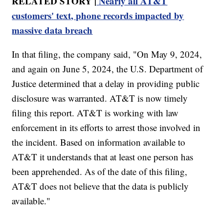
RELATED STORY |
Nearly all AT&T
customers' text, phone records impacted by
massive data breach
In that filing, the company said, "On May 9, 2024,
and again on June 5, 2024, the U.S. Department of
Justice determined that a delay in providing public
disclosure was warranted. AT&T is now timely
filing this report. AT&T is working with law
enforcement in its efforts to arrest those involved in
the incident. Based on information available to
AT&T it understands that at least one person has
been apprehended. As of the date of this filing,
AT&T does not believe that the data is publicly
available."