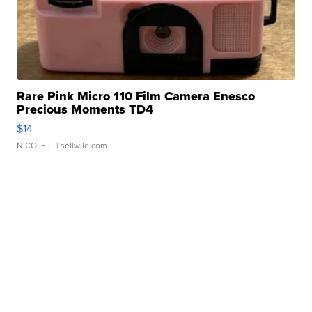
Rare Pink Micro 110 Film Camera Enesco
Precious Moments TD4
$14
NICOLE L.
| sellwild.com