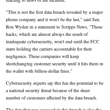
"This is not the first data breach revealed by a major
phone company and it won't be the last," said Sen.
Ron Wyden in a statement to Scripps News. "These
hacks, which are almost always the result of
inadequate cybersecurity, won't end until the FCC
starts holding the carriers accountable for their
negligence. These companies will keep
shortchanging customer security until it hits them in
the wallet with billion-dollar fines."
Cybersecurity experts say this has the potential to be
a national security threat because of the sheer
number of customers affected by the data breach.
The data that was accessed in this breach is also the