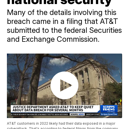
Many of the details involving this
breach came in a filing that AT&T
submitted to the federal Securities
and Exchange Commission.
AT&T customers in 2022 likely had their data exposed in a major
cyberattack. That's according to federal filings from the company