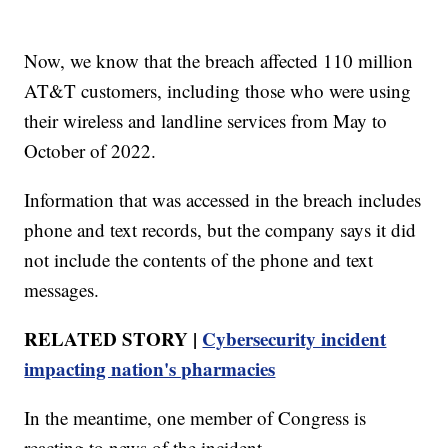
Now, we know that the breach affected 110 million
AT&T customers, including those who were using
their wireless and landline services from May to
October of 2022.
Information that was accessed in the breach includes
phone and text records, but the company says it did
not include the contents of the phone and text
messages.
RELATED STORY |
Cybersecurity incident
impacting nation's pharmacies
In the meantime, one member of Congress is
reacting to news of the incident.