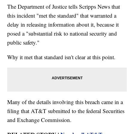
The Department of Justice tells Scripps News that
this incident "met the standard" that warranted a
delay in releasing information about it, because it
posed a "substantial risk to national security and
public safety."
Why it met that standard isn't clear at this point.
Many of the details involving this breach came in a
filing that AT&T submitted to the federal Securities
and Exchange Commission.