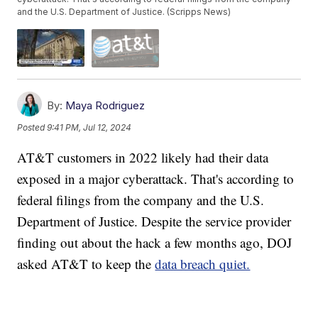
and the U.S. Department of Justice. (Scripps News)
By:
Maya Rodriguez
Posted
9:41 PM, Jul 12, 2024
AT&T customers in 2022 likely had their data
exposed in a major cyberattack. That's according to
federal filings from the company and the U.S.
Department of Justice. Despite the service provider
finding out about the hack a few months ago, DOJ
asked AT&T to keep the
data breach quiet.