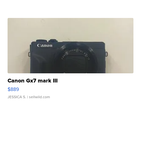
Canon Gx7 mark III
$889
JESSICA S.
| sellwild.com