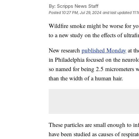
By:
Scripps News Staff
Posted
10:27 PM, Jul 29, 2024
and last updated
11:
Wildfire smoke might be worse for you
to a new study on the effects of ultraf
New research
published Monday
at th
in Philadelphia focused on the neurolo
so named for being 2.5 micrometers w
than the width of a human hair.
These particles are small enough to in
have been studied as causes of respira