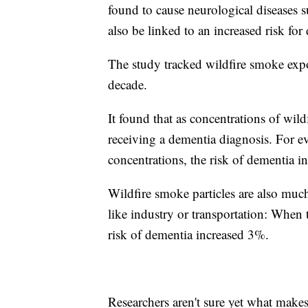
found to cause neurological diseases 
also be linked to an increased risk for
The study tracked wildfire smoke expos
decade.
It found that as concentrations of wil
receiving a dementia diagnosis. For 
concentrations, the risk of dementia 
Wildfire smoke particles are also much 
like industry or transportation: When
risk of dementia increased 3%.
Researchers aren't sure yet what make