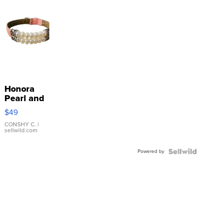
Honora
Pearl and
Pink
$49
Leather
Bracelet
CONSHY C.
|
sellwild.com
Adjustable
Buckle
Powered by
Clo...