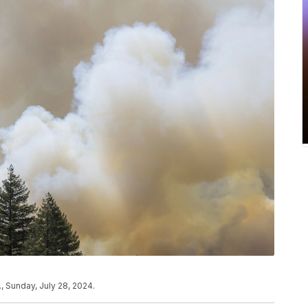
, Sunday, July 28, 2024.