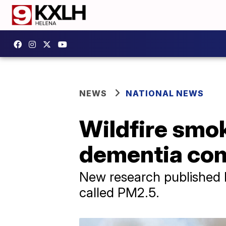
NEWS
NATIONAL NEWS
Wildfire smok
dementia com
New research published M
called PM2.5.