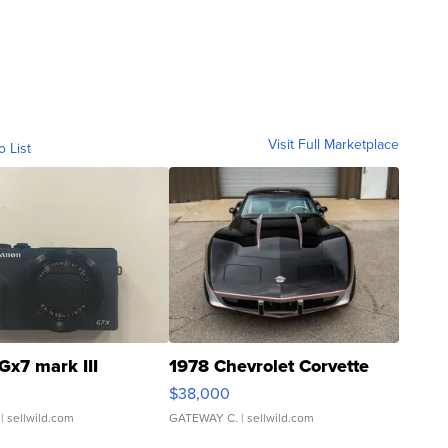
Visit Full Marketplace
o List
Gx7 mark III
1978 Chevrolet Corvette
$38,000
| sellwild.com
GATEWAY C.
| sellwild.com