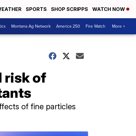
EATHER
SPORTS
SHOP SCRIPPS
WATCH NOW
tics
Montana Ag Network
America 250
Fire Watch
More +
 risk of
tants
cts of fine particles