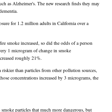
such as Alzheimer's. The new research finds they may
 dementia.
ure for 1.2 million adults in California over a
dfire smoke increased, so did the odds of a person
every 1 microgram of change in smoke
increased roughly 21%.
riskier than particles from other pollution sources,
 those concentrations increased by 3 micrograms, the
s smoke particles that much more dangerous, but