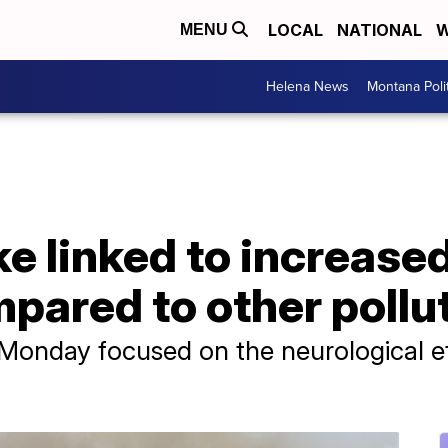
LOCAL
NATIONAL
W
MENU
Helena News
Montana Poli
e linked to increased
pared to other pollu
onday focused on the neurological effe