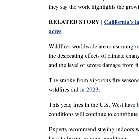
they say the work highlights the growi
RELATED STORY |
California's l
acres
Wildfires worldwide are consuming
m
the desiccating effects of climate chan
and the level of severe damage from fi
The smoke from vigorous fire seasons 
wildfires did
in 2023
.
This year, fires in the U.S. West have
conditions will continue to contribute 
Experts recommend staying indoors wh
have to be out in poor conditions.