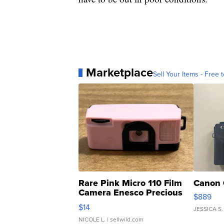
Marketplace
Sell Your Items - Free t
Rare Pink Micro 110 Film
Canon 
Camera Enesco Precious
$889
Moments TD4
$14
JESSICA S.
NICOLE L.
| sellwild.com