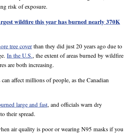
ng risk of exposure.
argest wildfire this year has burned nearly 370K
ore tree cover
than they did just 20 years ago due to
ge.
In the U.S.
, the extent of areas burned by wildfire
res are both increasing.
can affect millions of people, as the Canadian
burned large and fast
, and officials warn dry
to their spread.
en air quality is poor or wearing N95 masks if you