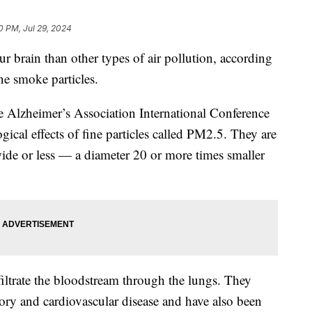
10 PM, Jul 29, 2024
r brain than other types of air pollution, according
ine smoke particles.
e Alzheimer’s Association International Conference
gical effects of fine particles called PM2.5. They are
ide or less — a diameter 20 or more times smaller
filtrate the bloodstream through the lungs. They
tory and cardiovascular disease and have also been