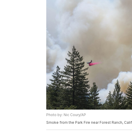
Photo by: Nic Coury/AP
Smoke from the Park Fire near Forest Ranch, Calif.