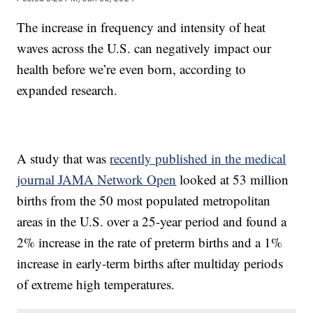
The increase in frequency and intensity of heat
waves across the U.S. can negatively impact our
health before we’re even born, according to
expanded research.
A study that was
recently published in the medical
journal JAMA Network Open
looked at 53 million
births from the 50 most populated metropolitan
areas in the U.S. over a 25-year period and found a
2% increase in the rate of preterm births and a 1%
increase in early-term births after multiday periods
of extreme high temperatures.