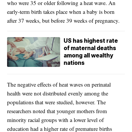
who were 35 or older following a heat wave. An
early-term birth takes place when a baby is born
after 37 weeks, but before 39 weeks of pregnancy.
US has highest rate
of maternal deaths
among all wealthy
nations
The negative effects of heat waves on perinatal
health were not distributed evenly among the
populations that were studied, however. The
researchers noted that younger mothers from
minority racial groups with a lower level of
education had a higher rate of premature births