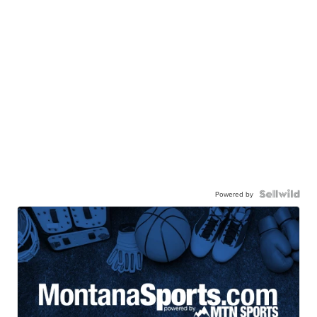
Powered by