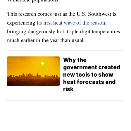
This research comes just as the U.S. Southwest is
experiencing
its first heat wave of the season
,
bringing dangerously hot, triple-digit temperatures
much earlier in the year than usual.
Why the
government created
new tools to show
heat forecasts and
risk