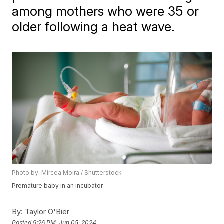
among mothers who were 35 or
older following a heat wave.
Photo by: Mircea Moira / Shutterstock
Premature baby in an incubator.
By:
Taylor O'Bier
Posted
9:26 PM, Jun 05, 2024