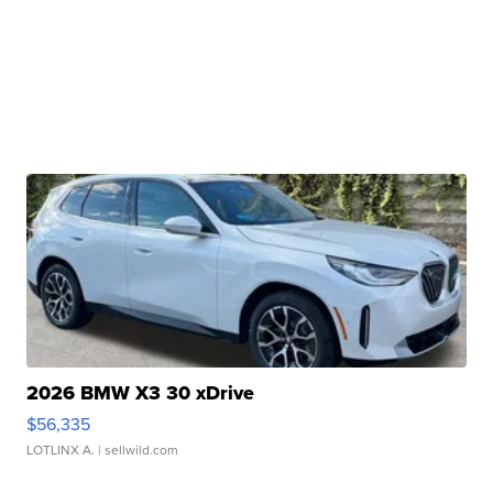
2026 BMW X3 30 xDrive
$56,335
LOTLINX A.
| sellwild.com