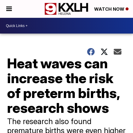
WATCH NOW
Heat waves can
increase the risk
of preterm births,
research shows
The research also found
premature births were even higher