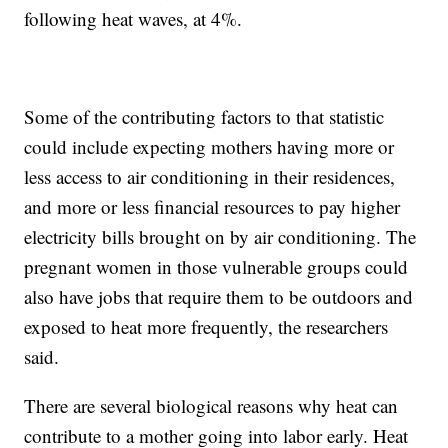
following heat waves, at 4%.
Some of the contributing factors to that statistic
could include expecting mothers having more or
less access to air conditioning in their residences,
and more or less financial resources to pay higher
electricity bills brought on by air conditioning. The
pregnant women in those vulnerable groups could
also have jobs that require them to be outdoors and
exposed to heat more frequently, the researchers
said.
There are several biological reasons why heat can
contribute to a mother going into labor early. Heat