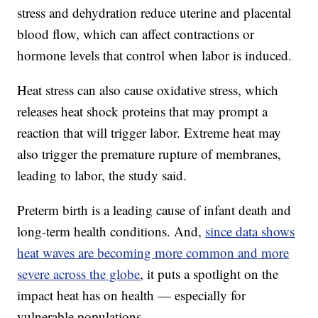
stress and dehydration reduce uterine and placental
blood flow, which can affect contractions or
hormone levels that control when labor is induced.
Heat stress can also cause oxidative stress, which
releases heat shock proteins that may prompt a
reaction that will trigger labor. Extreme heat may
also trigger the premature rupture of membranes,
leading to labor, the study said.
Preterm birth is a leading cause of infant death and
long-term health conditions. And,
since data shows
heat waves are becoming more common and more
severe across the globe
, it puts a spotlight on the
impact heat has on health — especially for
vulnerable populations.