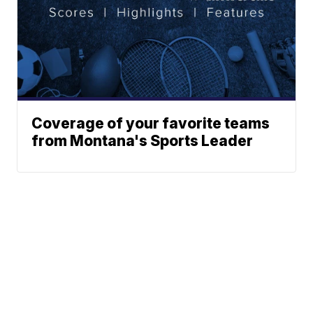
Coverage of your favorite teams
from Montana's Sports Leader