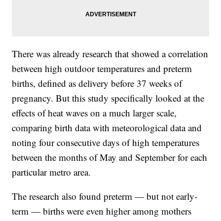
There was already research that showed a correlation
between high outdoor temperatures and preterm
births, defined as delivery before 37 weeks of
pregnancy. But this study specifically looked at the
effects of heat waves on a much larger scale,
comparing birth data with meteorological data and
noting four consecutive days of high temperatures
between the months of May and September for each
particular metro area.
The research also found preterm — but not early-
term — births were even higher among mothers