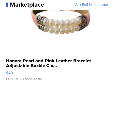
Marketplace
Visit Full Marketplace
Honora Pearl and Pink Leather Bracelet
Adjustable Buckle Clo...
$49
CONSHY C.
| sellwild.com