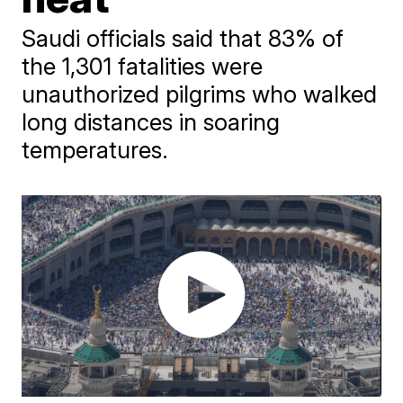
Saudi officials said that 83% of
the 1,301 fatalities were
unauthorized pilgrims who walked
long distances in soaring
temperatures.