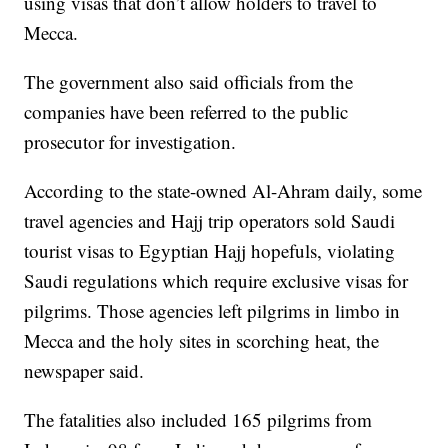
using visas that don’t allow holders to travel to
Mecca.
The government also said officials from the
companies have been referred to the public
prosecutor for investigation.
According to the state-owned Al-Ahram daily, some
travel agencies and Hajj trip operators sold Saudi
tourist visas to Egyptian Hajj hopefuls, violating
Saudi regulations which require exclusive visas for
pilgrims. Those agencies left pilgrims in limbo in
Mecca and the holy sites in scorching heat, the
newspaper said.
The fatalities also included 165 pilgrims from