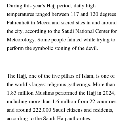
During this year’s Hajj period, daily high
temperatures ranged between 117 and 120 degrees
Fahrenheit in Mecca and sacred sites in and around
the city, according to the Saudi National Center for
Meteorology. Some people fainted while trying to
perform the symbolic stoning of the devil.
The Hajj, one of the five pillars of Islam, is one of
the world’s largest religious gatherings. More than
1.83 million Muslims performed the Hajj in 2024,
including more than 1.6 million from 22 countries,
and around 222,000 Saudi citizens and residents,
according to the Saudi Hajj authorities.