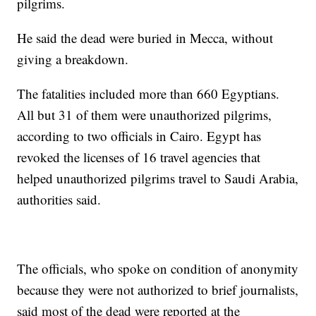
pilgrims.
He said the dead were buried in Mecca, without
giving a breakdown.
The fatalities included more than 660 Egyptians.
All but 31 of them were unauthorized pilgrims,
according to two officials in Cairo. Egypt has
revoked the licenses of 16 travel agencies that
helped unauthorized pilgrims travel to Saudi Arabia,
authorities said.
The officials, who spoke on condition of anonymity
because they were not authorized to brief journalists,
said most of the dead were reported at the