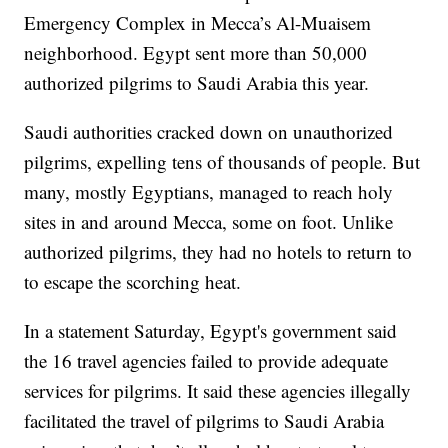
Emergency Complex in Mecca’s Al-Muaisem
neighborhood. Egypt sent more than 50,000
authorized pilgrims to Saudi Arabia this year.
Saudi authorities cracked down on unauthorized
pilgrims, expelling tens of thousands of people. But
many, mostly Egyptians, managed to reach holy
sites in and around Mecca, some on foot. Unlike
authorized pilgrims, they had no hotels to return to
to escape the scorching heat.
In a statement Saturday, Egypt's government said
the 16 travel agencies failed to provide adequate
services for pilgrims. It said these agencies illegally
facilitated the travel of pilgrims to Saudi Arabia