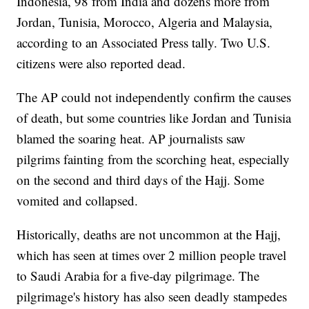
Indonesia, 98 from India and dozens more from
Jordan, Tunisia, Morocco, Algeria and Malaysia,
according to an Associated Press tally. Two U.S.
citizens were also reported dead.
The AP could not independently confirm the causes
of death, but some countries like Jordan and Tunisia
blamed the soaring heat. AP journalists saw
pilgrims fainting from the scorching heat, especially
on the second and third days of the Hajj. Some
vomited and collapsed.
Historically, deaths are not uncommon at the Hajj,
which has seen at times over 2 million people travel
to Saudi Arabia for a five-day pilgrimage. The
pilgrimage's history has also seen deadly stampedes