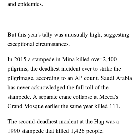
and epidemics.
But this year's tally was unusually high, suggesting
exceptional circumstances.
In 2015 a stampede in Mina killed over 2,400
pilgrims, the deadliest incident ever to strike the
pilgrimage, according to an AP count. Saudi Arabia
has never acknowledged the full toll of the
stampede. A separate crane collapse at Mecca’s
Grand Mosque earlier the same year killed 111.
The second-deadliest incident at the Hajj was a
1990 stampede that killed 1,426 people.