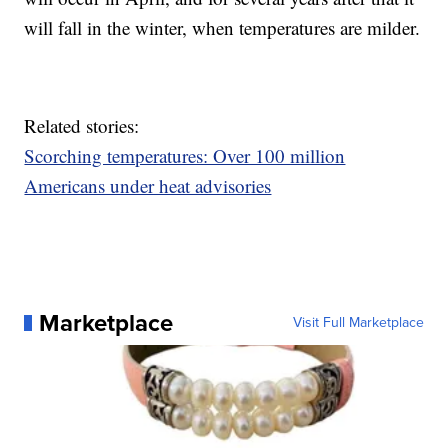
will fall in the winter, when temperatures are milder.
Related stories:
Scorching temperatures: Over 100 million
Americans under heat advisories
Marketplace
Visit Full Marketplace