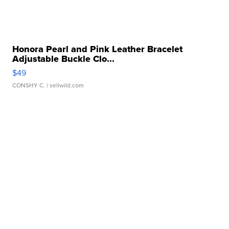
Honora Pearl and Pink Leather Bracelet
Adjustable Buckle Clo...
$49
CONSHY C.
| sellwild.com