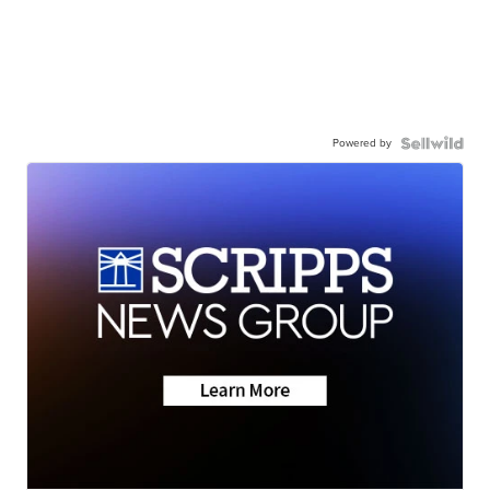
Powered by