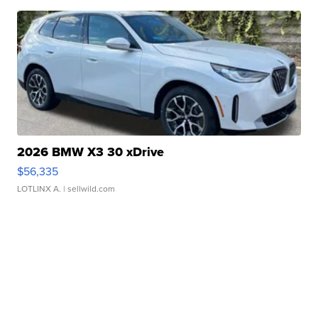
2026 BMW X3 30 xDrive
$56,335
LOTLINX A.
| sellwild.com