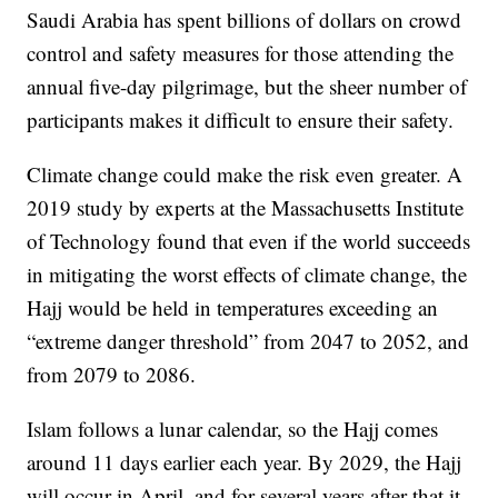
Saudi Arabia has spent billions of dollars on crowd
control and safety measures for those attending the
annual five-day pilgrimage, but the sheer number of
participants makes it difficult to ensure their safety.
Climate change could make the risk even greater. A
2019 study by experts at the Massachusetts Institute
of Technology found that even if the world succeeds
in mitigating the worst effects of climate change, the
Hajj would be held in temperatures exceeding an
“extreme danger threshold” from 2047 to 2052, and
from 2079 to 2086.
Islam follows a lunar calendar, so the Hajj comes
around 11 days earlier each year. By 2029, the Hajj
will occur in April, and for several years after that it