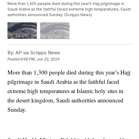
More than 1,300 people died during this year’s Hajj pilgrimage in
Saudi Arabia as the faithful faced extreme high temperatures, Saudi
authorities announced Sunday. (Scripps News)
By:
AP via Scripps News
Posted
9:56 PM, Jun 23, 2024
More than 1,300 people died during this year’s Hajj
pilgrimage in Saudi Arabia as the faithful faced
extreme high temperatures at Islamic holy sites in
the desert kingdom, Saudi authorities announced
Sunday.