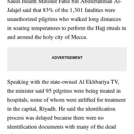
Saudi Health Minister Fahd bin Abdurrahman Al-
Jalajel said that 83% of the 1,301 fatalities were
unauthorized pilgrims who walked long distances
in soaring temperatures to perform the Hajj rituals in
and around the holy city of Mecca.
Speaking with the state-owned Al Ekhbariya TV,
the minister said 95 pilgrims were being treated in
hospitals, some of whom were airlifted for treatment
in the capital, Riyadh. He said the identification
process was delayed because there were no
identification documents with many of the dead