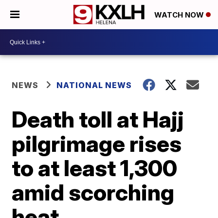
WATCH NOW
NEWS
NATIONAL NEWS
Death toll at Hajj
pilgrimage rises
to at least 1,300
amid scorching
heat