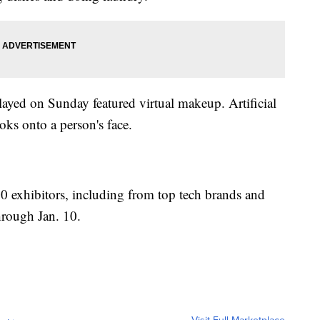
ayed on Sunday featured virtual makeup. Artificial
ooks onto a person's face.
0 exhibitors, including from top tech brands and
hrough Jan. 10.