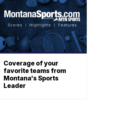
Coverage of your
favorite teams from
Montana's Sports
Leader