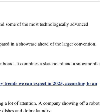
and some of the most technologically advanced
ated in a showcase ahead of the larger convention,
rnboard. It combines a skateboard and a snowmobile
y trends we can expect in 2025, according to an
ng a lot of attention. A company showing off a robot
ng dishes and doing laundry.