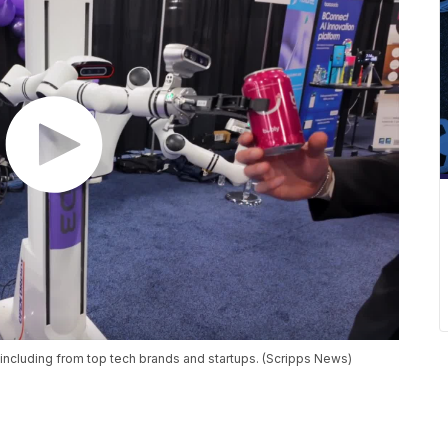
 including from top tech brands and startups. (Scripps News)