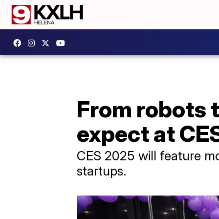
From robots t
expect at CE
CES 2025 will feature mo
startups.