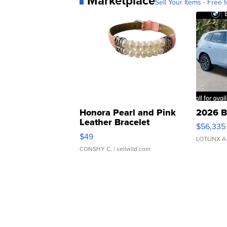
Marketplace
Sell Your Items - Free t
Honora Pearl and Pink
2026 B
Leather Bracelet
$56,335
Adjustable Buckle Clo...
$49
LOTLINX A
CONSHY C.
| sellwild.com