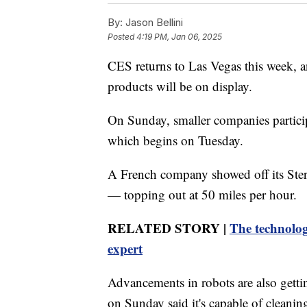
By:
Jason Bellini
Posted
4:19 PM, Jan 06, 2025
CES returns to Las Vegas this week, 
products will be on display.
On Sunday, smaller companies particip
which begins on Tuesday.
A French company showed off its Ste
— topping out at 50 miles per hour.
RELATED STORY |
The technolog
expert
Advancements in robots are also getti
on Sunday said it's capable of cleani