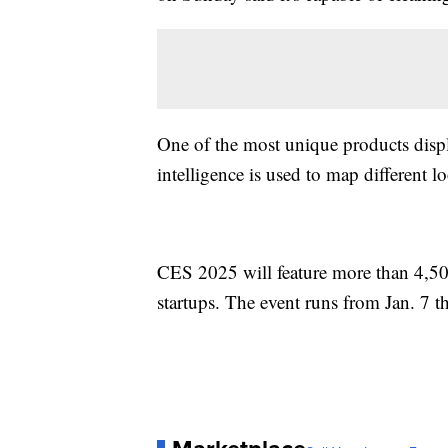
One of the most unique products displ
intelligence is used to map different l
CES 2025 will feature more than 4,50
startups. The event runs from Jan. 7 t