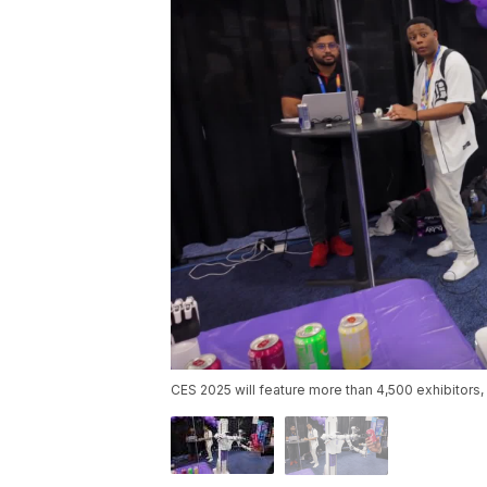
CES 2025 will feature more than 4,500 exhibitors,