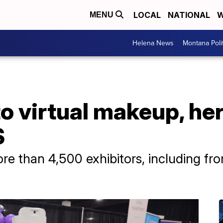
LOCAL
NATIONAL
W
MENU
Helena News
Montana Poli
o virtual makeup, her
S
re than 4,500 exhibitors, including fr