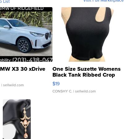
Visit Full Marketplace
o List
MW X3 30 xDrive
One Size Suzette Womens
Black Tank Ribbed Crop
Asymmetrical ...
$19
.
| sellwild.com
CONSHY C.
| sellwild.com