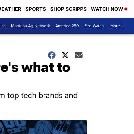
EATHER
SPORTS
SHOP SCRIPPS
WATCH NOW
tics
Montana Ag Network
America 250
Fire Watch
More +
e's what to
om top tech brands and