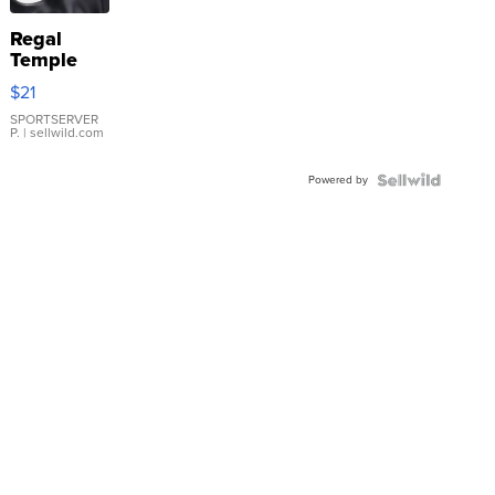
Regal
Temple
Droplet
$21
Earrings
SPORTSERVER
P.
| sellwild.com
Powered by