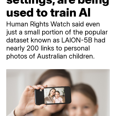
used to train AI
Human Rights Watch said even
just a small portion of the popular
dataset known as LAION-5B had
nearly 200 links to personal
photos of Australian children.