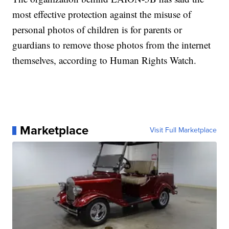
most effective protection against the misuse of
personal photos of children is for parents or
guardians to remove those photos from the internet
themselves, according to Human Rights Watch.
Marketplace
Visit Full Marketplace