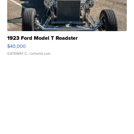
1923 Ford Model T Roadster
$40,000
GATEWAY C.
| sellwild.com