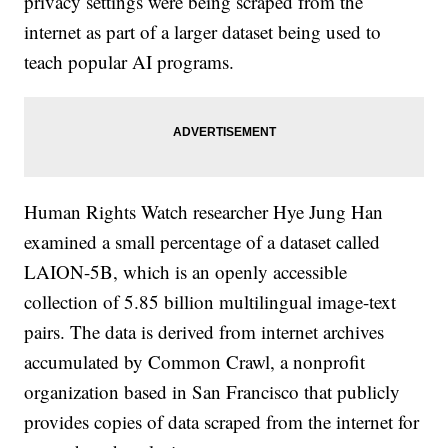
privacy settings were being scraped from the
internet as part of a larger dataset being used to
teach popular AI programs.
Human Rights Watch researcher Hye Jung Han
examined a small percentage of a dataset called
LAION-5B, which is an openly accessible
collection of 5.85 billion multilingual image-text
pairs. The data is derived from internet archives
accumulated by Common Crawl, a nonprofit
organization based in San Francisco that publicly
provides copies of data scraped from the internet for