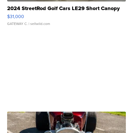
2024 StreetRod Golf Cars LE29 Short Canopy
$31,000
GATEWAY C.
| sellwild.com