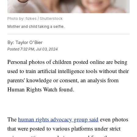
Photo by: fizkes / Shutterstock
Mother and child taking a selfie.
By:
Taylor O'Bier
Posted
7:32 PM, Jul 03, 2024
Personal photos of children posted online are being
used to train artificial intelligence tools without their
parents' knowledge or consent, an analysis from
Human Rights Watch found.
The
human rights advocacy group said
even photos
that were posted to various platforms under strict