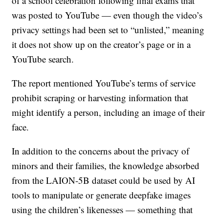
of a school celebration following final exams that
was posted to YouTube — even though the video’s
privacy settings had been set to “unlisted,” meaning
it does not show up on the creator’s page or in a
YouTube search.
The report mentioned YouTube’s terms of service
prohibit scraping or harvesting information that
might identify a person, including an image of their
face.
In addition to the concerns about the privacy of
minors and their families, the knowledge absorbed
from the LAION-5B dataset could be used by AI
tools to manipulate or generate deepfake images
using the children’s likenesses — something that