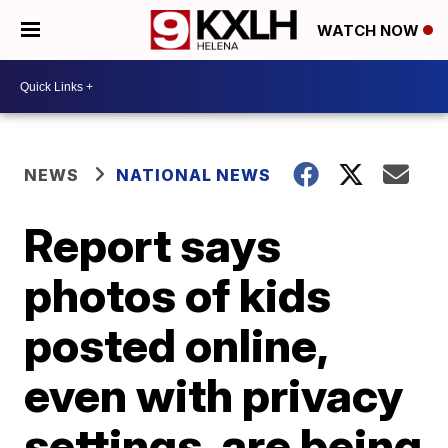
WATCH NOW
NEWS
NATIONAL NEWS
Report says
photos of kids
posted online,
even with privacy
settings, are being