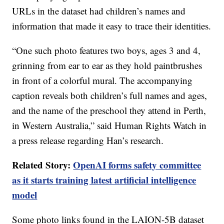
URLs in the dataset had children’s names and
information that made it easy to trace their identities.
“One such photo features two boys, ages 3 and 4,
grinning from ear to ear as they hold paintbrushes
in front of a colorful mural. The accompanying
caption reveals both children’s full names and ages,
and the name of the preschool they attend in Perth,
in Western Australia,” said Human Rights Watch in
a press release regarding Han’s research.
Related Story:
OpenAI forms safety committee
as it starts training latest artificial intelligence
model
Some photo links found in the LAION-5B dataset