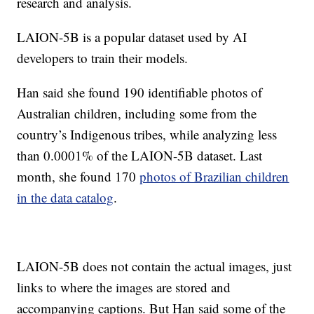
research and analysis.
LAION-5B is a popular dataset used by AI
developers to train their models.
Han said she found 190 identifiable photos of
Australian children, including some from the
country’s Indigenous tribes, while analyzing less
than 0.0001% of the LAION-5B dataset. Last
month, she found 170
photos of Brazilian children
in the data catalog
.
LAION-5B does not contain the actual images, just
links to where the images are stored and
accompanying captions. But Han said some of the