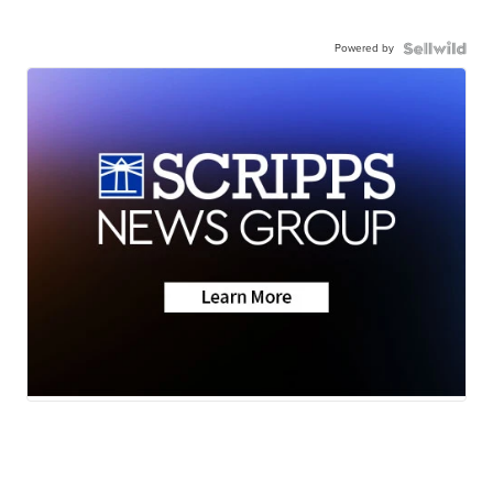
Powered by