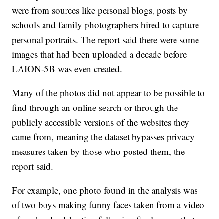
were from sources like personal blogs, posts by
schools and family photographers hired to capture
personal portraits. The report said there were some
images that had been uploaded a decade before
LAION-5B was even created.
Many of the photos did not appear to be possible to
find through an online search or through the
publicly accessible versions of the websites they
came from, meaning the dataset bypasses privacy
measures taken by those who posted them, the
report said.
For example, one photo found in the analysis was
of two boys making funny faces taken from a video