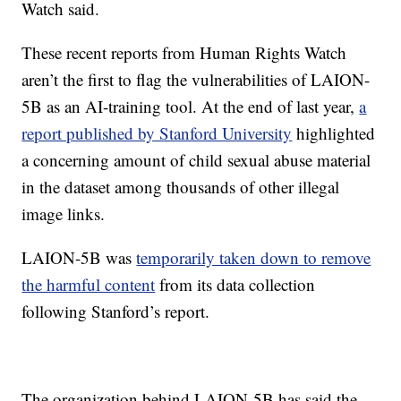
Watch said.
These recent reports from Human Rights Watch
aren’t the first to flag the vulnerabilities of LAION-
5B as an AI-training tool. At the end of last year,
a
report published by Stanford University
highlighted
a concerning amount of child sexual abuse material
in the dataset among thousands of other illegal
image links.
LAION-5B was
temporarily taken down to remove
the harmful content
from its data collection
following Stanford’s report.
The organization behind LAION-5B has said the