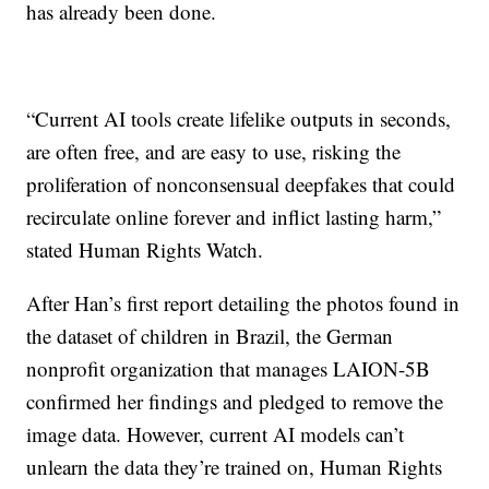
has already been done.
“Current AI tools create lifelike outputs in seconds,
are often free, and are easy to use, risking the
proliferation of nonconsensual deepfakes that could
recirculate online forever and inflict lasting harm,”
stated Human Rights Watch.
After Han’s first report detailing the photos found in
the dataset of children in Brazil, the German
nonprofit organization that manages LAION-5B
confirmed her findings and pledged to remove the
image data. However, current AI models can’t
unlearn the data they’re trained on, Human Rights