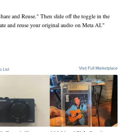
Share and Reuse." Then slide off the toggle in the
eate and reuse your original audio on Meta AI."
Visit Full Marketplace
o List