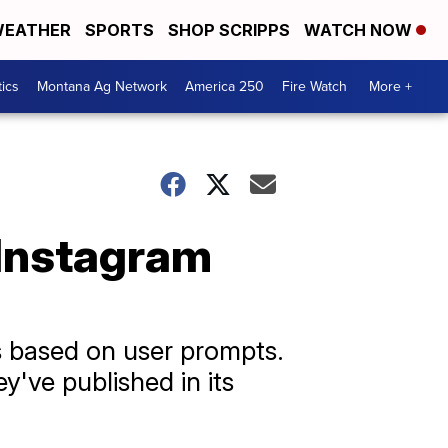
EATHER
SPORTS
SHOP SCRIPPS
WATCH NOW
tics
Montana Ag Network
America 250
Fire Watch
More +
 Instagram
 based on user prompts.
y've published in its