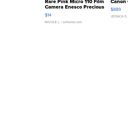
Rare Pink Micro 110 Film
Canon 
Camera Enesco Precious
$889
Moments TD4
$14
JESSICA S.
NICOLE L.
| sellwild.com