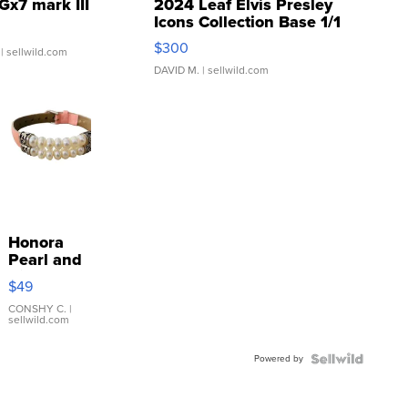
Gx7 mark III
2024 Leaf Elvis Presley
Icons Collection Base 1/1
SSP Clear ...
$300
| sellwild.com
DAVID M.
| sellwild.com
Honora
Pearl and
Pink
$49
Leather
Bracelet
CONSHY C.
|
sellwild.com
Adjustable
Buckle
Powered by
Clo...