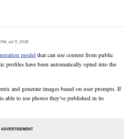
 PM, Jul 11, 2026
neration model
that can use content from public
lic profiles have been automatically opted into the
mix and generate images based on user prompts. If
s able to use photos they've published in its