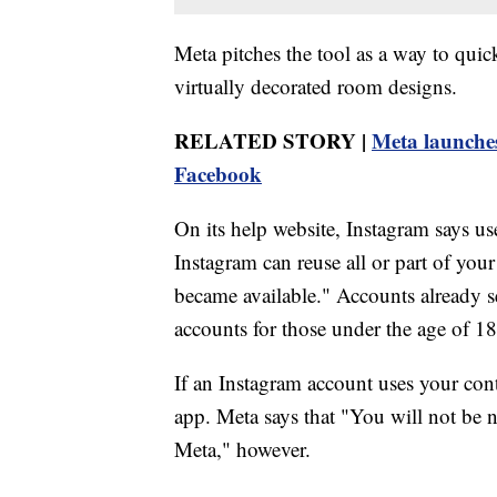
Meta pitches the tool as a way to quick
virtually decorated room designs.
RELATED STORY |
Meta launches
Facebook
On its help website, Instagram says u
Instagram can reuse all or part of your
became available." Accounts already se
accounts for those under the age of 18 
If an Instagram account uses your conte
app. Meta says that "You will not be n
Meta," however.