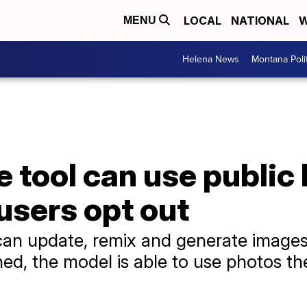
LOCAL
NATIONAL
W
MENU
Helena News
Montana Poli
 tool can use public
users opt out
n update, remix and generate images
ned, the model is able to use photos the