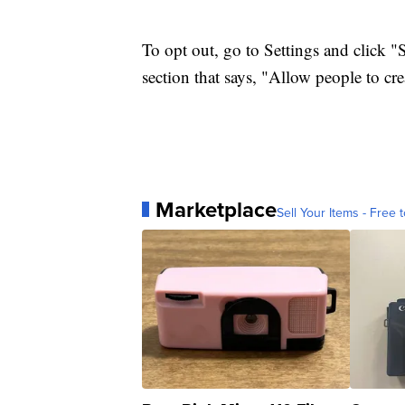
To opt out, go to Settings and click "
section that says, "Allow people to cr
Marketplace
Sell Your Items - Free t