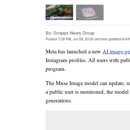
By:
Scripps News Group
Posted
7:28 PM, Jul 08, 2026
and last updated
6:49
Meta has launched a new
AI image-ge
Instagram profiles. All users with pub
program.
The Muse Image model can update, re
a public user is mentioned, the model i
generations.