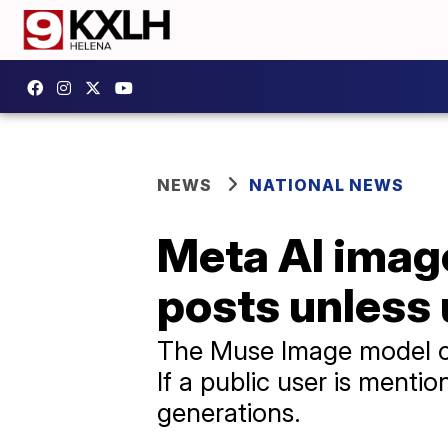
NEWS
NATIONAL NEWS
Meta AI image
posts unless 
The Muse Image model ca
If a public user is mentio
generations.