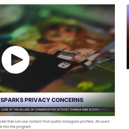
l that can use content from public Instagram profiles. All users
d into the program.