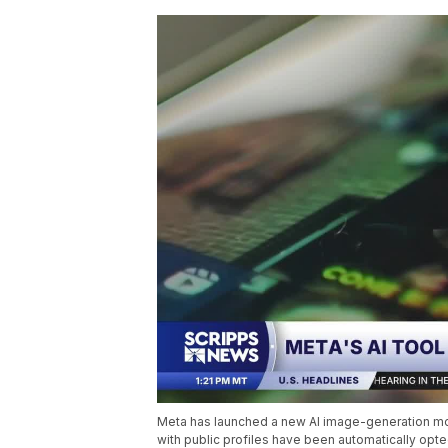
Meta has launched a new AI image-generation mode
with public profiles have been automatically opte