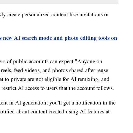
ly create personalized content like invitations or
 new AI search mode and photo editing tools on
sers of public accounts can expect "Anyone on
 reels, feed videos, and photos shared after reuse
t to private are not eligible for AI remixing, and
restrict AI access to users that the account follows.
nt in AI generation, you'll get a notification in the
otified about content created using AI features at