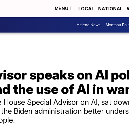
LOCAL
NATIONAL
MENU
Helena News
Montana Poli
visor speaks on AI pol
d the use of AI in wa
 House Special Advisor on AI, sat dow
 the Biden administration better unders
ople.