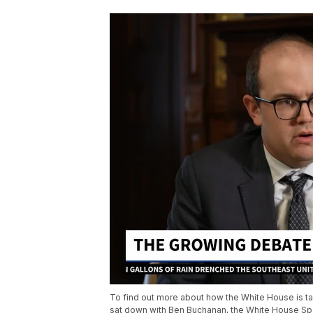
To find out more about how the White House is tac
sat down with Ben Buchanan, the White House Spe