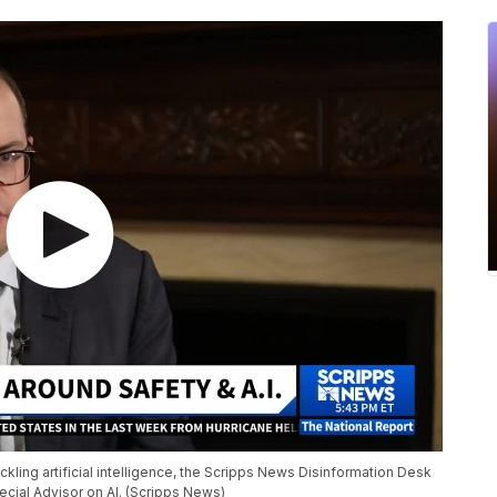
kling artificial intelligence, the Scripps News Disinformation Desk
cial Advisor on AI. (Scripps News)