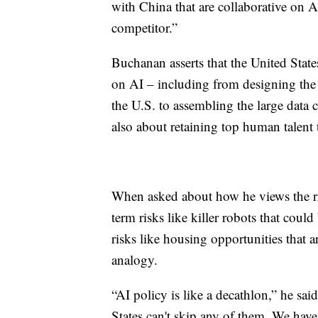
with China that are collaborative on AI,
competitor.”
Buchanan asserts that the United State
on AI – including from designing the c
the U.S. to assembling the large data 
also about retaining top human talent 
When asked about how he views the ri
term risks like killer robots that cou
risks like housing opportunities that 
analogy.
“AI policy is like a decathlon,” he said
States can't skip any of them. We have