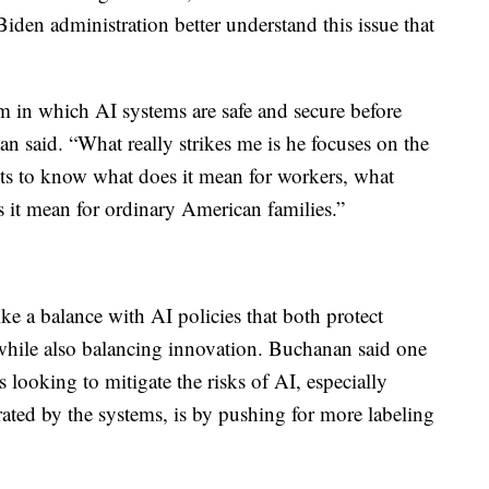
Biden administration better understand this issue that
em in which AI systems are safe and secure before
an said. “What really strikes me is he focuses on the
ts to know what does it mean for workers, what
 it mean for ordinary American families.”
ke a balance with AI policies that both protect
 while also balancing innovation. Buchanan said one
 looking to mitigate the risks of AI, especially
ated by the systems, is by pushing for more labeling