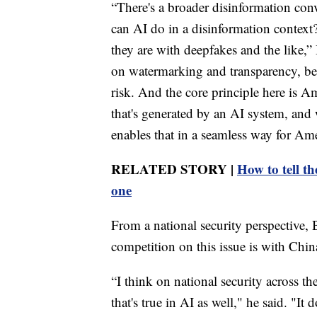
“There's a broader disinformation conve
can AI do in a disinformation context
they are with deepfakes and the like,
on watermarking and transparency, beca
risk. And the core principle here is 
that's generated by an AI system, and 
enables that in a seamless way for Ame
RELATED STORY |
How to tell t
one
From a national security perspective, 
competition on this issue is with Chin
“I think on national security across t
that's true in AI as well," he said. "It