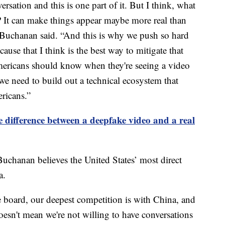
rsation and this is one part of it. But I think, what
? It can make things appear maybe more real than
” Buchanan said. “And this is why we push so hard
use that I think is the best way to mitigate that
Americans should know when they're seeing a video
we need to build out a technical ecosystem that
ricans.”
he difference between a deepfake video and a real
Buchanan believes the United States’ most direct
a.
he board, our deepest competition is with China, and
 doesn't mean we're not willing to have conversations