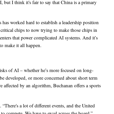
 but I think it's fair to say that China is a primary
s has worked hard to establish a leadership position
ritical chips to now trying to make those chips in
centers that power complicated AI systems. And it’s
to make it all happen.
sks of AI – whether he’s more focused on long-
ld be developed, or more concerned about short term
are affected by an algorithm, Buchanan offers a sports
. “There's a lot of different events, and the United
 to compete. We have to excel across the board.”