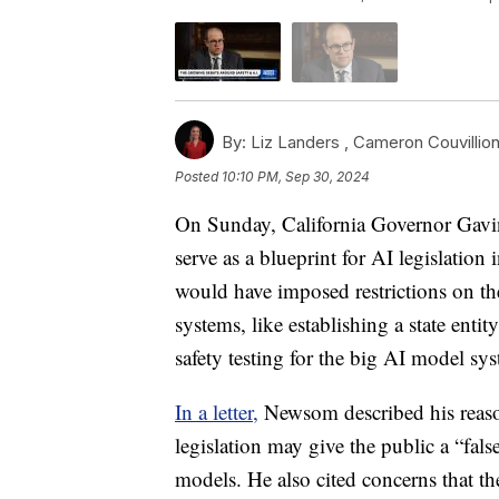
By:
Liz Landers ,
Cameron Couvillio
Posted
10:10 PM, Sep 30, 2024
On Sunday, California Governor Gavi
serve as a blueprint for AI legislation
would have imposed restrictions on th
systems, like establishing a state en
safety testing for the big AI model sy
In a letter,
Newsom described his reasoni
legislation may give the public a “fals
models. He also cited concerns that th