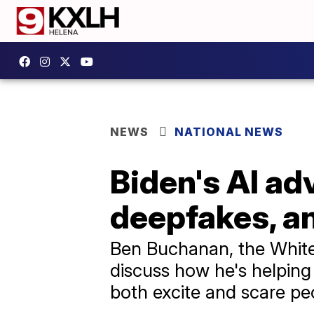
NEWS
NATIONAL NEWS
Biden's AI ad
deepfakes, an
Ben Buchanan, the White
discuss how he's helping
both excite and scare pe