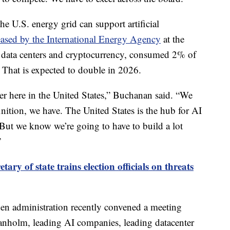
he U.S. energy grid can support artificial
leased by the International Energy Agency
at the
h data centers and cryptocurrency, consumed 2% of
 That is expected to double in 2026.
r here in the United States,” Buchanan said. “We
nition, we have. The United States is the hub for AI
 But we know we’re going to have to build a lot
”
etary of state trains election officials on threats
en administration recently convened a meeting
anholm, leading AI companies, leading datacenter