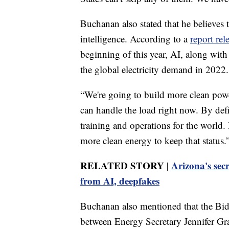
Buchanan also stated that he believes t
intelligence. According to a
report re
beginning of this year, AI, along wit
the global electricity demand in 2022.
“We're going to build more clean powe
can handle the load right now. By defi
training and operations for the world.
more clean energy to keep that status.
RELATED STORY |
Arizona's secr
from AI, deepfakes
Buchanan also mentioned that the Bid
between Energy Secretary Jennifer Gr