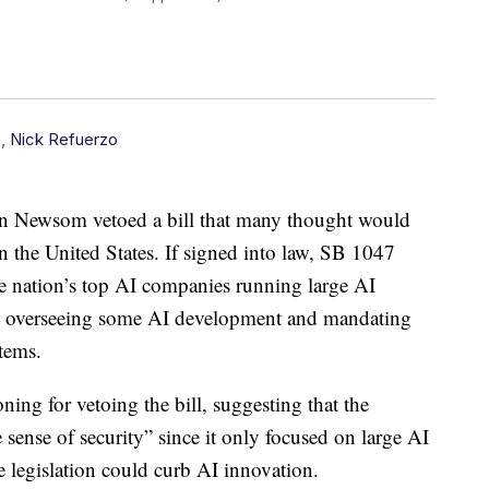
n
,
Nick Refuerzo
n Newsom vetoed a bill that many thought would
 in the United States. If signed into law, SB 1047
e nation’s top AI companies running large AI
tity overseeing some AI development and mandating
stems.
ng for vetoing the bill, suggesting that the
e sense of security” since it only focused on large AI
e legislation could curb AI innovation.