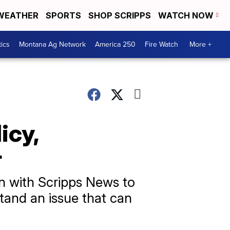
WEATHER
SPORTS
SHOP SCRIPPS
WATCH NOW
tics
Montana Ag Network
America 250
Fire Watch
More +
icy,
r
n with Scripps News to
tand an issue that can