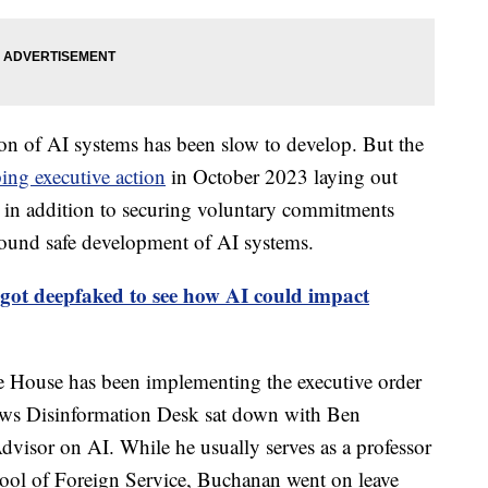
tion of AI systems has been slow to develop. But the
ing executive action
in October 2023 laying out
, in addition to securing voluntary commitments
ound safe development of AI systems.
got deepfaked to see how AI could impact
 House has been implementing the executive order
 News Disinformation Desk sat down with Ben
visor on AI. While he usually serves as a professor
ool of Foreign Service, Buchanan went on leave