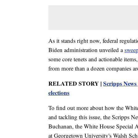
As it stands right now, federal regula
Biden administration unveiled a
sweep
some core tenets and actionable items
from more than a dozen companies ar
RELATED STORY |
Scripps News 
elections
To find out more about how the White
and tackling this issue, the Scripps
Buchanan, the White House Special Ad
at Georgetown University's Walsh Sch