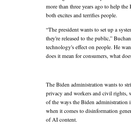
more than three years ago to help the 
both excites and terrifies people.
“The president wants to set up a syst
they're released to the public,” Buchan
technology's effect on people. He wan
does it mean for consumers, what does
The Biden administration wants to stri
privacy and workers and civil rights,
of the ways the Biden administration is
when it comes to disinformation gener
of AI content.