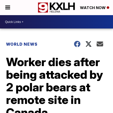
WATCH NOW
WORLD NEWS
Worker dies after
being attacked by
2 polar bears at
remote site in
Canada