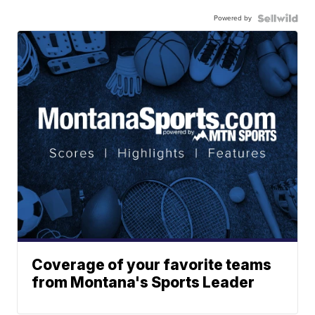
Powered by
Coverage of your favorite teams
from Montana's Sports Leader