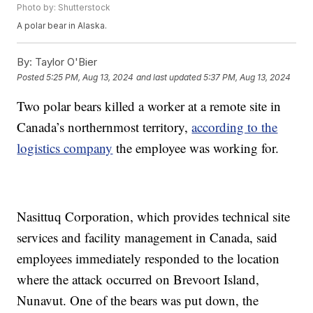
Photo by: Shutterstock
A polar bear in Alaska.
By:
Taylor O'Bier
Posted
5:25 PM, Aug 13, 2024
and last updated
5:37 PM, Aug 13, 2024
Two polar bears killed a worker at a remote site in
Canada’s northernmost territory,
according to the
logistics company
the employee was working for.
Nasittuq Corporation, which provides technical site
services and facility management in Canada, said
employees immediately responded to the location
where the attack occurred on Brevoort Island,
Nunavut. One of the bears was put down, the