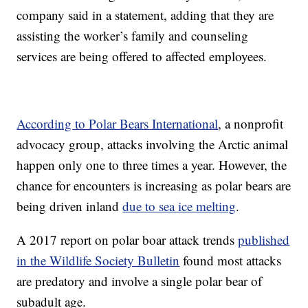
company said in a statement, adding that they are
assisting the worker’s family and counseling
services are being offered to affected employees.
According to Polar Bears International
, a nonprofit
advocacy group, attacks involving the Arctic animal
happen only one to three times a year. However, the
chance for encounters is increasing as polar bears are
being driven inland
due to sea ice melting
.
A 2017 report on polar boar attack trends
published
in the Wildlife Society Bulletin
found most attacks
are predatory and involve a single polar bear of
subadult age.