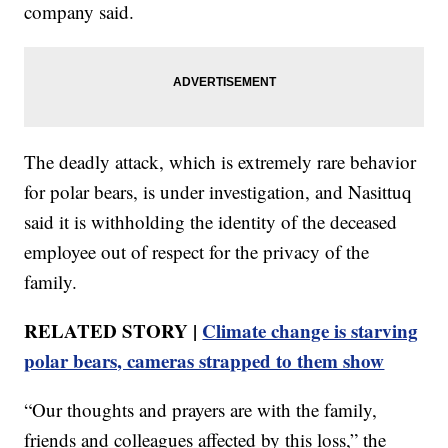
company said.
The deadly attack, which is extremely rare behavior
for polar bears, is under investigation, and Nasittuq
said it is withholding the identity of the deceased
employee out of respect for the privacy of the
family.
RELATED STORY |
Climate change is starving
polar bears, cameras strapped to them show
“Our thoughts and prayers are with the family,
friends and colleagues affected by this loss,” the