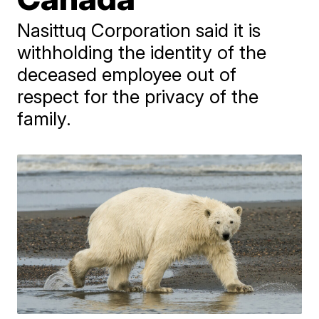
Nasittuq Corporation said it is
withholding the identity of the
deceased employee out of
respect for the privacy of the
family.