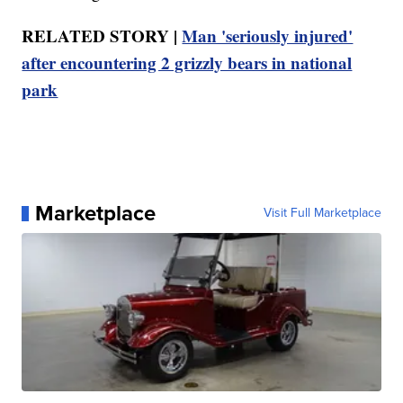
RELATED STORY |
Man 'seriously injured'
after encountering 2 grizzly bears in national
park
Marketplace
Visit Full Marketplace