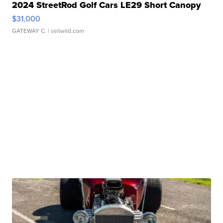
2024 StreetRod Golf Cars LE29 Short Canopy
$31,000
GATEWAY C.
| sellwild.com