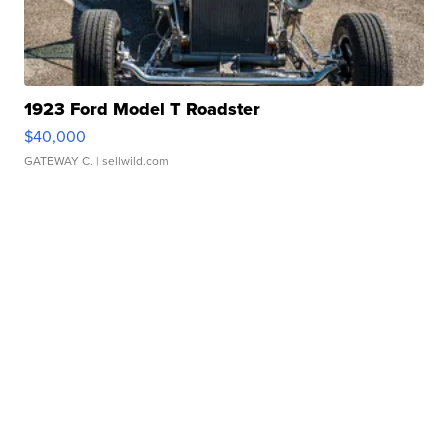
1923 Ford Model T Roadster
$40,000
GATEWAY C.
| sellwild.com