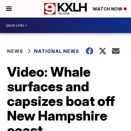
WATCH NOW
NEWS
NATIONAL NEWS
Video: Whale
surfaces and
capsizes boat off
New Hampshire
coast