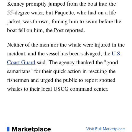
Kenney promptly jumped from the boat into the
55-degree water, but Paquette, who had on a life
jacket, was thrown, forcing him to swim before the
boat fell on him, the Post reported.
Neither of the men nor the whale were injured in the
incident, and the vessel has been salvaged, the
U.S.
Coast Guard
said. The agency thanked the "good
samaritans" for their quick action in rescuing the
fishermen and urged the public to report spotted
whales to their local USCG command center.
Marketplace
Visit Full Marketplace