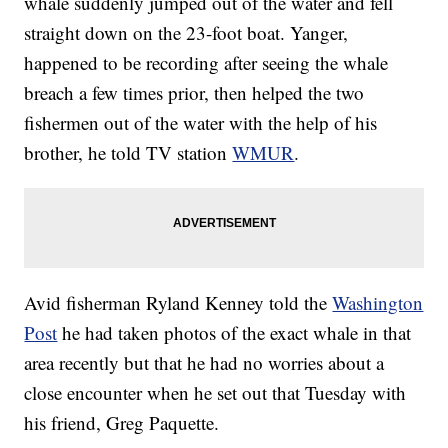
whale suddenly jumped out of the water and fell
straight down on the 23-foot boat. Yanger,
happened to be recording after seeing the whale
breach a few times prior, then helped the two
fishermen out of the water with the help of his
brother, he told TV station
WMUR
.
Avid fisherman Ryland Kenney told the
Washington
Post
he had taken photos of the exact whale in that
area recently but that he had no worries about a
close encounter when he set out that Tuesday with
his friend, Greg Paquette.