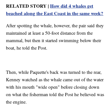
RELATED STORY |
How did 4 whales get
beached along the East Coast in the same week?
After spotting the whale, however, the pair said they
maintained at least a 50-foot distance from the
mammal, but then it started swimming below their
boat, he told the Post.
Then, while Paquette's back was turned to the rear,
Kenney watched as the whale came out of the water
with his mouth "wide open" before closing down
on what the fisherman told the Post he believed was
the engine.