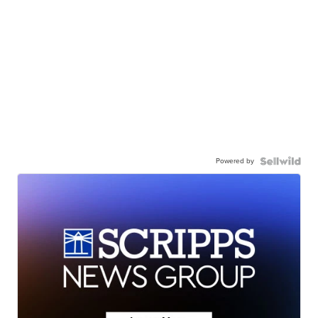
Powered by