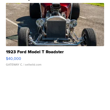
1923 Ford Model T Roadster
$40,000
GATEWAY C.
| sellwild.com