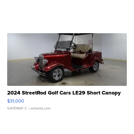
2024 StreetRod Golf Cars LE29 Short Canopy
$31,000
GATEWAY C.
| sellwild.com