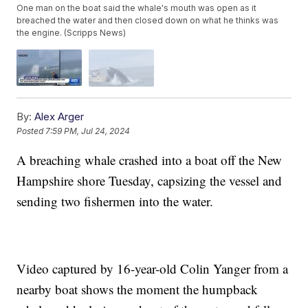
One man on the boat said the whale's mouth was open as it
breached the water and then closed down on what he thinks was
the engine. (Scripps News)
By:
Alex Arger
Posted
7:59 PM, Jul 24, 2024
A breaching whale crashed into a boat off the New
Hampshire shore Tuesday, capsizing the vessel and
sending two fishermen into the water.
Video captured by 16-year-old Colin Yanger from a
nearby boat shows the moment the humpback