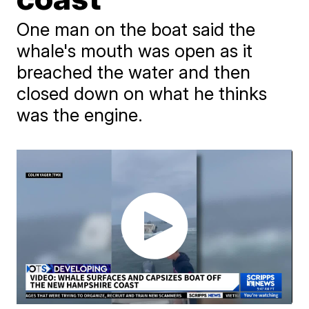
One man on the boat said the
whale's mouth was open as it
breached the water and then
closed down on what he thinks
was the engine.