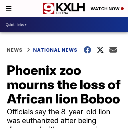
WATCH NOW
NEWS
NATIONAL NEWS
Phoenix zoo
mourns the loss of
African lion Boboo
Officials say the 8-year-old lion
was euthanized after being