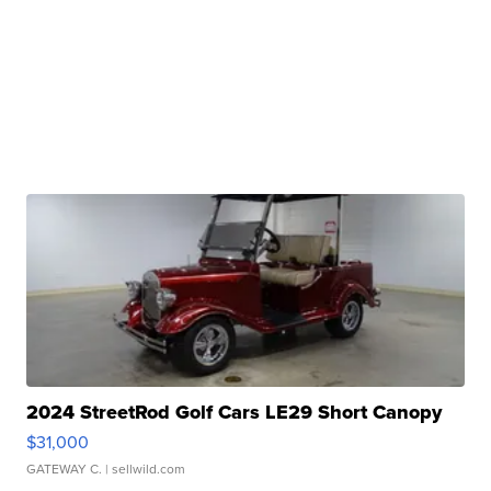
2024 StreetRod Golf Cars LE29 Short Canopy
$31,000
GATEWAY C.
| sellwild.com