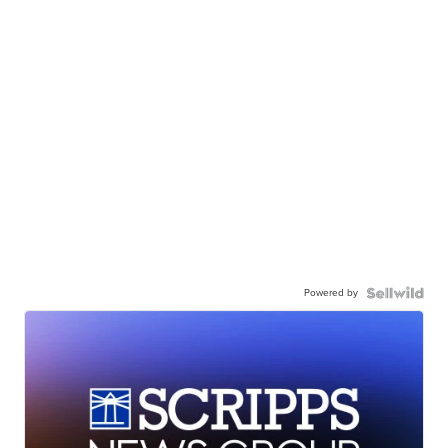
Powered by