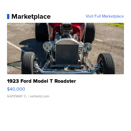
Marketplace
Visit Full Marketplace
1923 Ford Model T Roadster
$40,000
GATEWAY C.
| sellwild.com