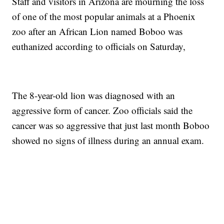
Staff and visitors in Arizona are mourning the loss
of one of the most popular animals at a Phoenix
zoo after an African Lion named Boboo was
euthanized according to officials on Saturday,
The 8-year-old lion was diagnosed with an
aggressive form of cancer. Zoo officials said the
cancer was so aggressive that just last month Boboo
showed no signs of illness during an annual exam.