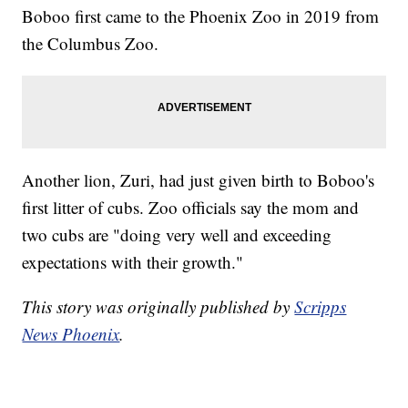
Boboo first came to the Phoenix Zoo in 2019 from
the Columbus Zoo.
Another lion, Zuri, had just given birth to Boboo's
first litter of cubs. Zoo officials say the mom and
two cubs are "doing very well and exceeding
expectations with their growth."
This story was originally published by
Scripps
News Phoenix
.