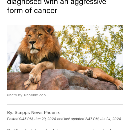
diagnosed with an aggressive
form of cancer
Photo by: Phoenix Zoo
By:
Scripps News Phoenix
Posted
9:45 PM, Jun 29, 2024
and last updated
2:47 PM, Jul 24, 2024