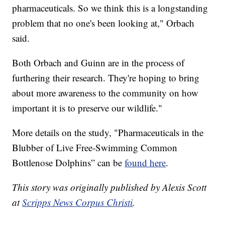
pharmaceuticals. So we think this is a longstanding
problem that no one's been looking at," Orbach
said.
Both Orbach and Guinn are in the process of
furthering their research. They're hoping to bring
about more awareness to the community on how
important it is to preserve our wildlife."
More details on the study, "Pharmaceuticals in the
Blubber of Live Free-Swimming Common
Bottlenose Dolphins” can be
found here
.
This story was originally published by Alexis Scott
at
Scripps News Corpus Christi
.