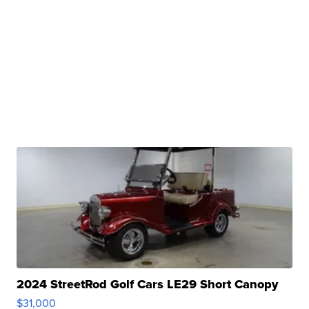
2024 StreetRod Golf Cars LE29 Short Canopy
$31,000