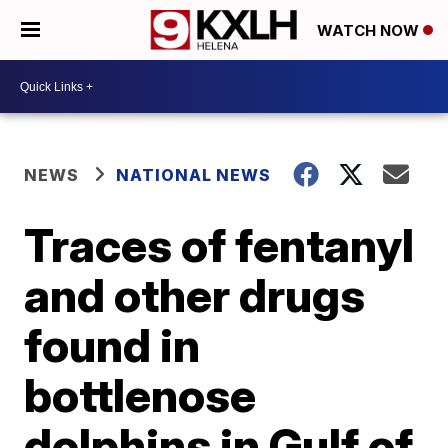
WATCH NOW
NEWS
NATIONAL NEWS
Traces of fentanyl
and other drugs
found in
bottlenose
dolphins in Gulf of