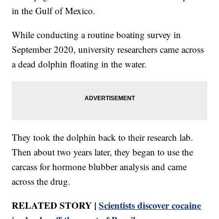
in the Gulf of Mexico.
While conducting a routine boating survey in
September 2020, university researchers came across
a dead dolphin floating in the water.
They took the dolphin back to their research lab.
Then about two years later, they began to use the
carcass for hormone blubber analysis and came
across the drug.
RELATED STORY |
Scientists discover cocaine