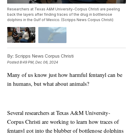
Researchers at Texas A&M University-Corpus Christi are peeling
back the layers after finding traces of the drug in bottlenose
dolphins in the Gulf of Mexico. (Scripps News Corpus Christi)
By:
Scripps News Corpus Christi
Posted
8:49 PM, Dec 06, 2024
Many of us know just how harmful fentanyl can be
in humans, but what about animals?
Several researchers at Texas A&M University-
Corpus Christi are working to learn how traces of
fentanyl got into the blubber of bottlenose dolphins