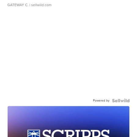
GATEWAY C.
| sellwild.com
Powered by