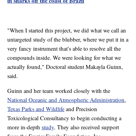
in sharks off the coast of Brazil
"When I started this project, we did what we call an
untargeted study of the blubber, where we put it in a
very fancy instrument that’s able to resolve all the
compounds inside. We were looking for what we
actually found," Doctoral student Makayla Guinn,
said.
Guinn and her team worked closely with the
National Oceanic and Atmospheric Administration
,
Texas Parks and Wildlife
and Precision
Toxicological Consultancy to begin conducting a
more in-depth
study
. They also received support