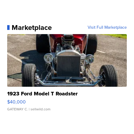
Marketplace
Visit Full Marketplace
1923 Ford Model T Roadster
$40,000
GATEWAY C.
| sellwild.com