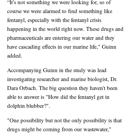
“It’s not something we were looking for, so of
course we were alarmed to find something like
fentanyl, especially with the fentanyl crisis
happening in the world right now. These drugs and
pharmaceuticals are entering our water and they
have cascading effects in our marine life," Guinn
added.
Accompanying Guinn in the study was lead
investigating researcher and marine biologist, Dr.
Dara Orbach. The big question they haven't been
able to answer is "How did the fentanyl get in
dolphin blubber?".
"One possibility but not the only possibility is that
drugs might be coming from our wastewater,"