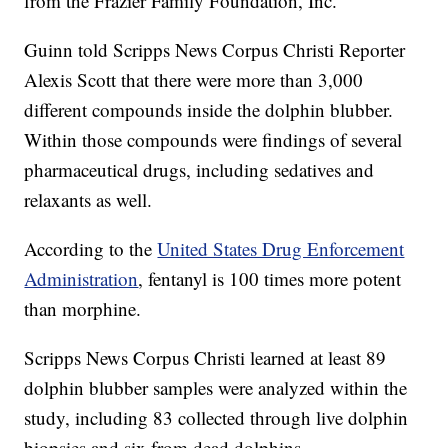
from the Frazier Family Foundation, Inc.
Guinn told Scripps News Corpus Christi Reporter
Alexis Scott that there were more than 3,000
different compounds inside the dolphin blubber.
Within those compounds were findings of several
pharmaceutical drugs, including sedatives and
relaxants as well.
According to the
United States Drug Enforcement
Administration
, fentanyl is 100 times more potent
than morphine.
Scripps News Corpus Christi learned at least 89
dolphin blubber samples were analyzed within the
study, including 83 collected through live dolphin
biopsies and six from dead dolphins.