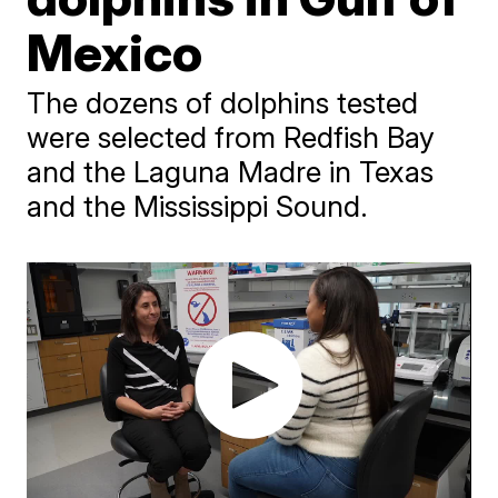
Mexico
The dozens of dolphins tested
were selected from Redfish Bay
and the Laguna Madre in Texas
and the Mississippi Sound.