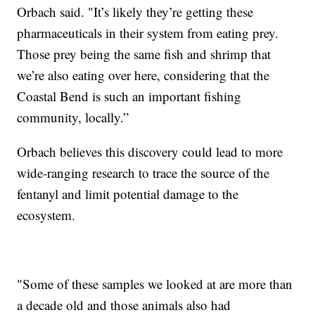
Orbach said. "It’s likely they’re getting these
pharmaceuticals in their system from eating prey.
Those prey being the same fish and shrimp that
we’re also eating over here, considering that the
Coastal Bend is such an important fishing
community, locally.”
Orbach believes this discovery could lead to more
wide-ranging research to trace the source of the
fentanyl and limit potential damage to the
ecosystem.
"Some of these samples we looked at are more than
a decade old and those animals also had