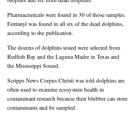
Pharmaceuticals were found in 30 of those samples.
Fentanyl was found in all six of the dead dolphins,
according to the publication.
The dozens of dolphins tested were selected from
Redfish Bay and the Laguna Madre in Texas and
the Mississippi Sound.
Scripps News Corpus Christi was told dolphins are
often used to examine ecosystem health in
contaminant research because their blubber can store
contaminants and be sampled.