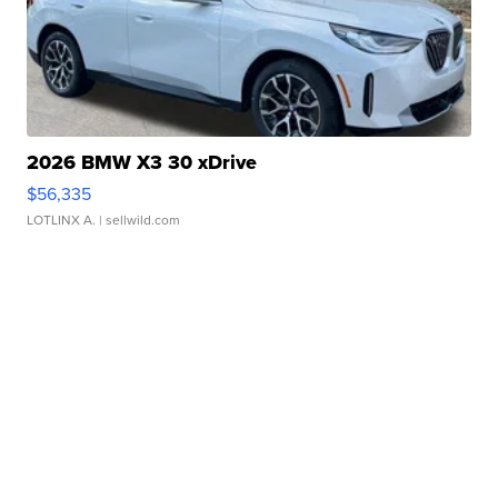
2026 BMW X3 30 xDrive
$56,335
LOTLINX A.
| sellwild.com