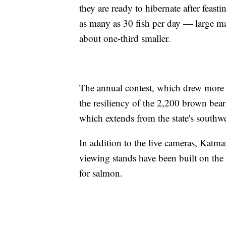
they are ready to hibernate after fea
as many as 30 fish per day — large m
about one-third smaller.
The annual contest, which drew more th
the resiliency of the 2,200 brown bears
which extends from the state's southwe
In addition to the live cameras, Katma
viewing stands have been built on the 
for salmon.