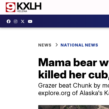
NEWS
NATIONAL NEWS
Mama bear wi
killed her cu
Grazer beat Chunk by mo
explore.org of Alaska's 