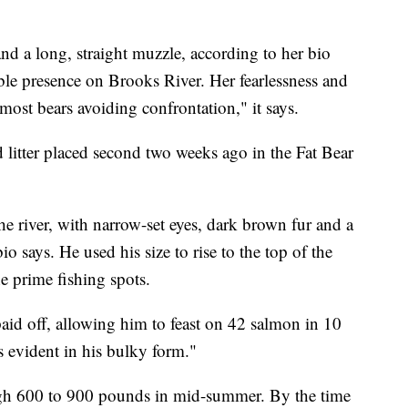
nd a long, straight muzzle, according to her bio
ble presence on Brooks River. Her fearlessness and
most bears avoiding confrontation," it says.
 litter placed second two weeks ago in the Fat Bear
he river, with narrow-set eyes, dark brown fur and a
bio says. He used his size to rise to the top of the
he prime fishing spots.
id off, allowing him to feast on 42 salmon in 10
is evident in his bulky form."
igh 600 to 900 pounds in mid-summer. By the time