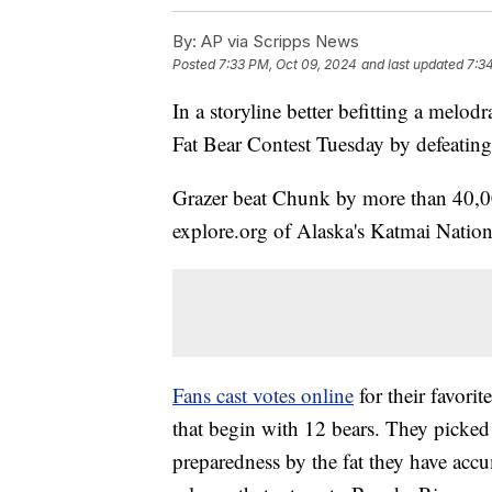
By:
AP via Scripps News
Posted
7:33 PM, Oct 09, 2024
and last updated
7:3
In a storyline better befitting a melo
Fat Bear Contest Tuesday by defeating
Grazer beat Chunk by more than 40,000
explore.org of Alaska's Katmai Nation
Fans cast votes online
for their favori
that begin with 12 bears. They picked 
preparedness by the fat they have acc