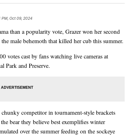
4 PM, Oct 09, 2024
drama than a popularity vote, Grazer won her second
 the male behemoth that killed her cub this summer.
 votes cast by fans watching live cameras at
al Park and Preserve.
te chunky competitor in tournament-style brackets
the bear they believe best exemplifies winter
umulated over the summer feeding on the sockeye