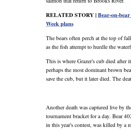
salmon that return to Brooks River.
RELATED STORY |
Bear-on-bear
Week plans
The bears often perch at the top of fal
as the fish attempt to hurdle the water
This is where Grazer's cub died after 
perhaps the most dominant brown bear 
save the cub, but it later died. The de
Another death was captured live by the
tournament bracket for a day. Bear 402
in this year's contest, was killed by 