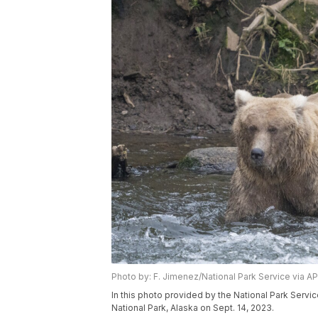
Photo by: F. Jimenez/National Park Service via AP
In this photo provided by the National Park Servic
National Park, Alaska on Sept. 14, 2023.