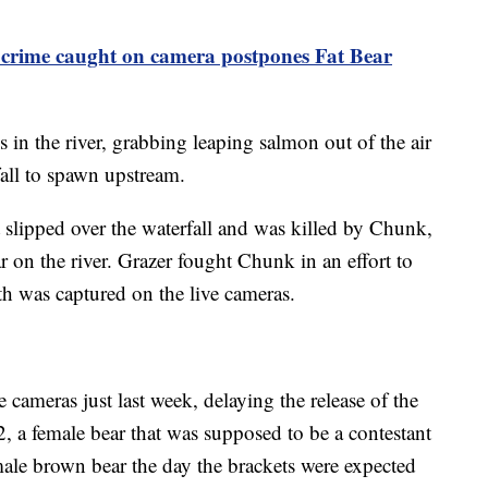
 crime caught on camera postpones Fat Bear
ls in the river, grabbing leaping salmon out of the air
fall to spawn upstream.
it slipped over the waterfall and was killed by Chunk,
on the river. Grazer fought Chunk in an effort to
ath was captured on the live cameras.
 cameras just last week, delaying the release of the
, a female bear that was supposed to be a contestant
a male brown bear the day the brackets were expected