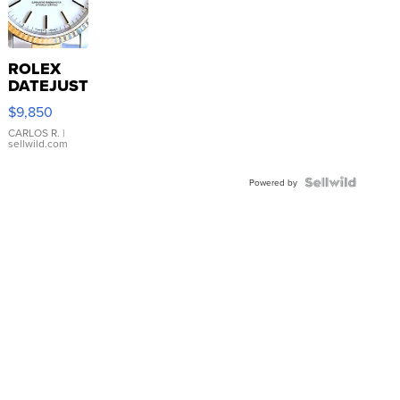
ROLEX
DATEJUST
16233
$9,850
WHITE
DIAL
CARLOS R.
|
sellwild.com
FLUTED
BEZEL
TWO-
Powered by
TONE
JUBILE...