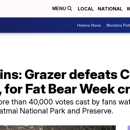
LOCAL
NATIONAL
W
MENU
Helena News
Montana Poli
ns: Grazer defeats 
b, for Fat Bear Week 
re than 40,000 votes cast by fans wat
Katmai National Park and Preserve.