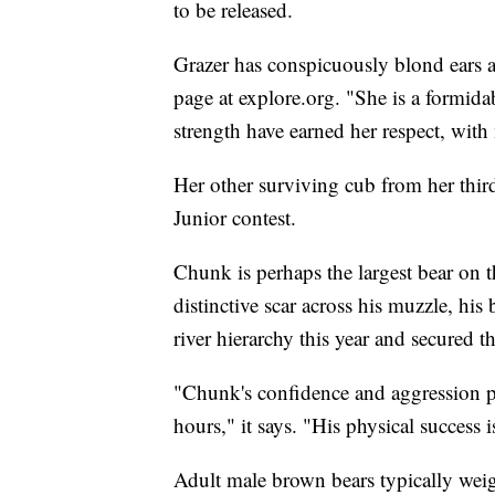
to be released.
Grazer has conspicuously blond ears a
page at explore.org. "She is a formida
strength have earned her respect, with 
Her other surviving cub from her third
Junior contest.
Chunk is perhaps the largest bear on t
distinctive scar across his muzzle, his 
river hierarchy this year and secured t
"Chunk's confidence and aggression pa
hours," it says. "His physical success 
Adult male brown bears typically we