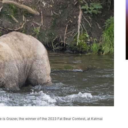
e is Grazer, the winner of the 2023 Fat Bear Contest, at Katmai