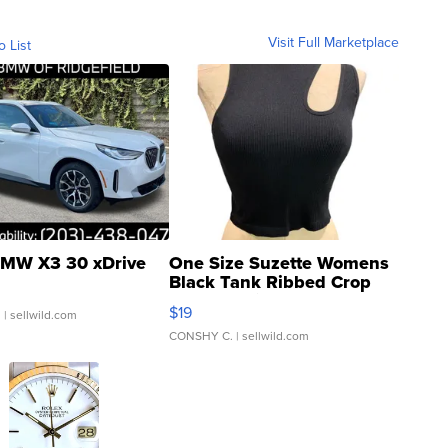
Visit Full Marketplace
o List
MW X3 30 xDrive
One Size Suzette Womens
Black Tank Ribbed Crop
Asymmetrical ...
$19
.
| sellwild.com
CONSHY C.
| sellwild.com