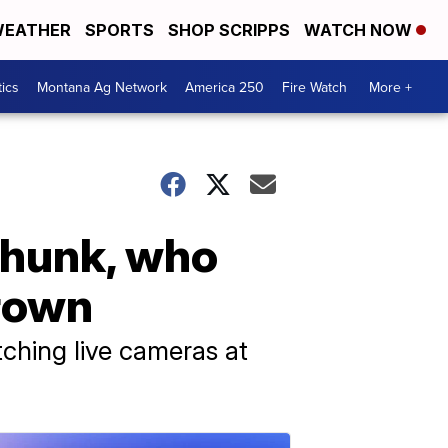
EATHER
SPORTS
SHOP SCRIPPS
WATCH NOW
tics
Montana Ag Network
America 250
Fire Watch
More +
Chunk, who
crown
ching live cameras at