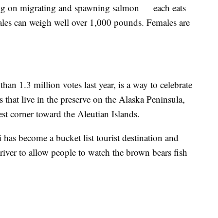
sting on migrating and spawning salmon — each eats
ales can weigh well over 1,000 pounds. Females are
an 1.3 million votes last year, is a way to celebrate
 that live in the preserve on the Alaska Peninsula,
st corner toward the Aleutian Islands.
i has become a bucket list tourist destination and
river to allow people to watch the brown bears fish