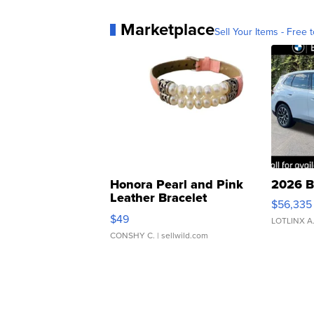
Marketplace
Sell Your Items - Free t
Honora Pearl and Pink
2026 B
Leather Bracelet
$56,335
Adjustable Buckle Clo...
$49
LOTLINX A
CONSHY C.
| sellwild.com