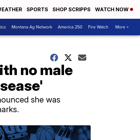
EATHER
SPORTS
SHOP SCRIPPS
WATCH NOW
tics
Montana Ag Network
America 250
Fire Watch
More +
ith no male
isease'
nnounced she was
harks.