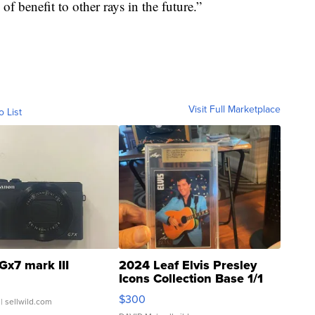
of benefit to other rays in the future.”
Visit Full Marketplace
o List
Gx7 mark III
2024 Leaf Elvis Presley
Icons Collection Base 1/1
SSP Clear ...
$300
| sellwild.com