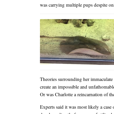
was carrying multiple pups despite on
Theories surrounding her immaculate 
create an impossible and unfathomable
Or was Charlotte a reincarnation of t
Experts said it was most likely a cas