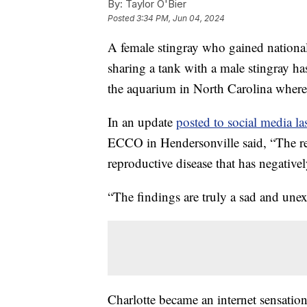
By:
Taylor O'Bier
Posted
3:34 PM, Jun 04, 2024
A female stingray who gained national
sharing a tank with a male stingray ha
the aquarium in North Carolina where 
In an update
posted to social media la
ECCO in Hendersonville said, “The rep
reproductive disease that has negative
“The findings are truly a sad and un
Charlotte became an internet sensati