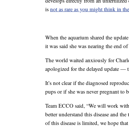
develops directly from an unfertilize
is
not as rare as you might think in t
When the aquarium shared the update i
it was said she was nearing the end of
The world waited anxiously for Charlo
apologized for the delayed update — t
It’s not clear if the diagnosed reprodu
pups or if she was never pregnant to b
Team ECCO said, “We will work with, a
better understand this disease and the 
of this disease is limited, we hope tha