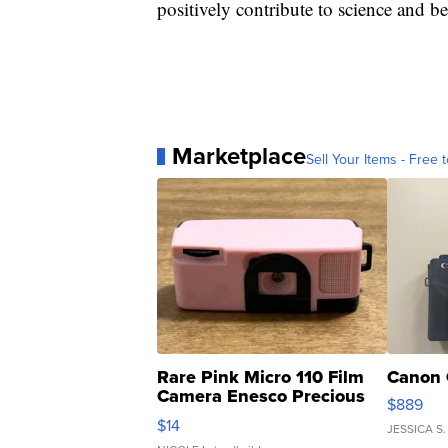
positively contribute to science and be 
Marketplace
Sell Your Items - Free t
Rare Pink Micro 110 Film
Canon 
Camera Enesco Precious
$889
Moments TD4
$14
JESSICA S.