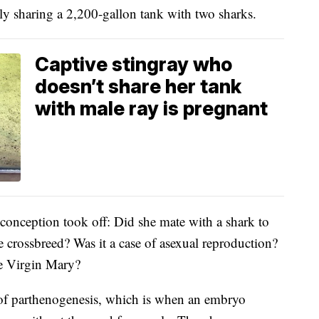
ly sharing a 2,200-gallon tank with two sharks.
Captive stingray who
doesn’t share her tank
with male ray is pregnant
conception took off: Did she mate with a shark to
 crossbreed? Was it a case of asexual reproduction?
he Virgin Mary?
e of parthenogenesis, which is when an embryo