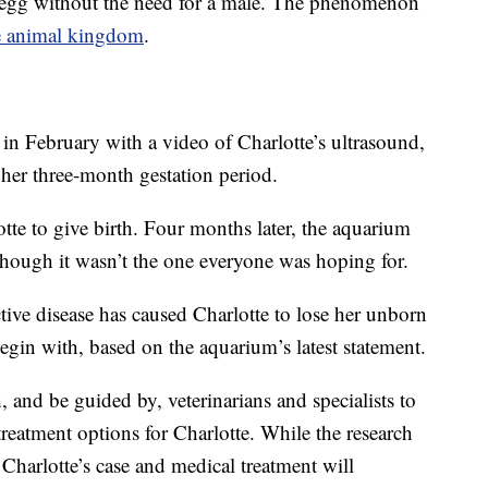
d egg without the need for a male. The phenomenon
he animal kingdom
.
n February with a video of Charlotte’s ultrasound,
 her three-month gestation period.
tte to give birth. Four months later, the aquarium
hough it wasn’t the one everyone was hoping for.
ctive disease has caused Charlotte to lose her unborn
egin with, based on the aquarium’s latest statement.
nd be guided by, veterinarians and specialists to
treatment options for Charlotte. While the research
t Charlotte’s case and medical treatment will