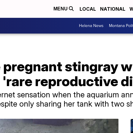
LOCAL
NATIONAL
W
MENU
Helena News
Montana Poli
e pregnant stingray w
a 'rare reproductive d
ernet sensation when the aquarium a
spite only sharing her tank with two s