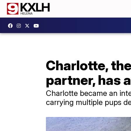
Charlotte, th
partner, has 
Charlotte became an int
carrying multiple pups de