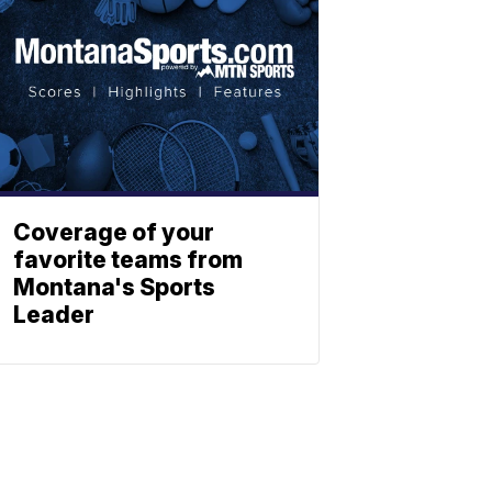
Coverage of your
favorite teams from
Montana's Sports
Leader