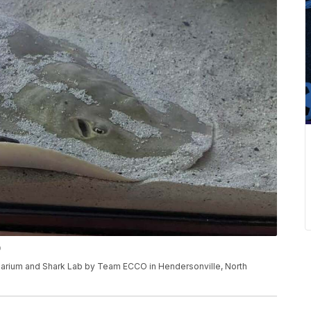
O
quarium and Shark Lab by Team ECCO in Hendersonville, North