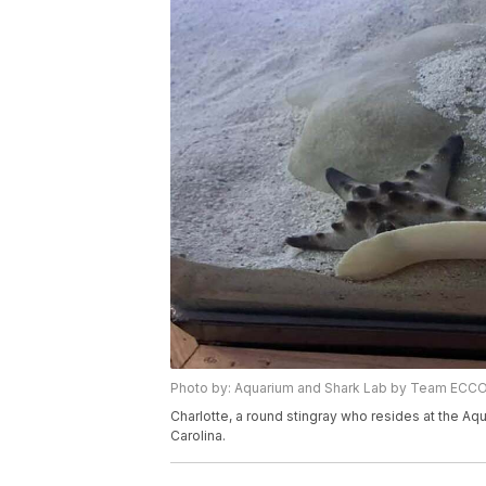
Photo by: Aquarium and Shark Lab by Team ECC
Charlotte, a round stingray who resides at the A
Carolina.