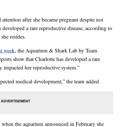
 attention after she became pregnant despite not
s developed a rare reproductive disease, according to
she resides.
st week
, the Aquarium & Shark Lab by Team
orts show that Charlotte has developed a rare
ly impacted her reproductive system.”
expected medical development,” the team added.
on when the aquarium announced in February she