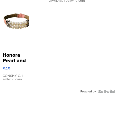
DAVID M.
| sellwild.com
Honora
Pearl and
Pink
$49
Leather
Bracelet
CONSHY C.
|
sellwild.com
Adjustable
Buckle
Powered by
Clo...