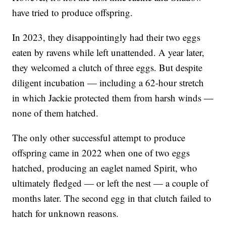
have tried to produce offspring.
In 2023, they disappointingly had their two eggs
eaten by ravens while left unattended. A year later,
they welcomed a clutch of three eggs. But despite
diligent incubation — including a 62-hour stretch
in which Jackie protected them from harsh winds —
none of them hatched.
The only other successful attempt to produce
offspring came in 2022 when one of two eggs
hatched, producing an eaglet named Spirit, who
ultimately fledged — or left the nest — a couple of
months later. The second egg in that clutch failed to
hatch for unknown reasons.