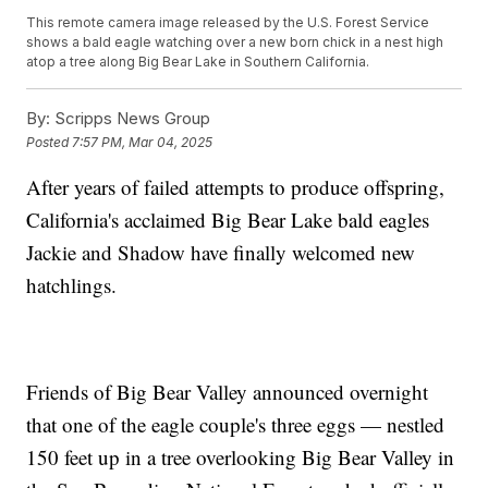
This remote camera image released by the U.S. Forest Service
shows a bald eagle watching over a new born chick in a nest high
atop a tree along Big Bear Lake in Southern California.
By:
Scripps News Group
Posted
7:57 PM, Mar 04, 2025
After years of failed attempts to produce offspring,
California's acclaimed Big Bear Lake bald eagles
Jackie and Shadow have finally welcomed new
hatchlings.
Friends of Big Bear Valley announced overnight
that one of the eagle couple's three eggs — nestled
150 feet up in a tree overlooking Big Bear Valley in