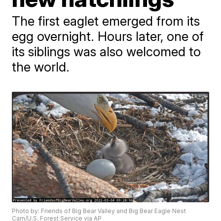
The first eaglet emerged from its
egg overnight. Hours later, one of
its siblings was also welcomed to
the world.
Photo by: Friends of Big Bear Valley and Big Bear Eagle Nest
Cam/U.S. Forest Service via AP