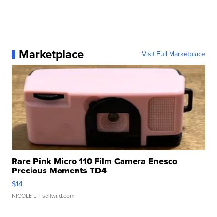
Marketplace
Visit Full Marketplace
Rare Pink Micro 110 Film Camera Enesco
Precious Moments TD4
$14
NICOLE L.
| sellwild.com