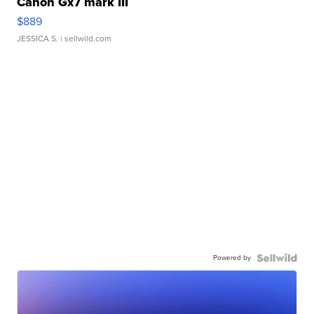
Canon Gx7 mark III
$889
JESSICA S.
| sellwild.com
Powered by