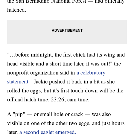
the San Bernadino National Forest — had officially
hatched.
"…before midnight, the first chick had its wing and
head visible and a short time later, it was out!" the
nonprofit organization said in
a celebratory
statement.
"Jackie pushed it back in a bit as she
rolled the eggs, but it’s first touch down will be the
official hatch time: 23:26, cam time."
A "pip" — or small hole or crack — was also
visible on one of the other two eggs, and just hours
later,
a second eaglet emerged.