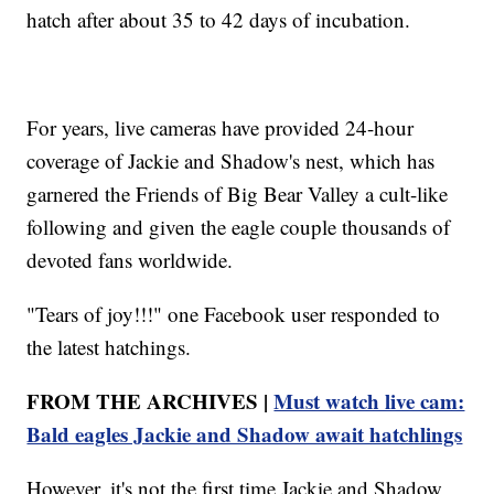
hatch after about 35 to 42 days of incubation.
For years, live cameras have provided 24-hour
coverage of Jackie and Shadow's nest, which has
garnered the Friends of Big Bear Valley a cult-like
following and given the eagle couple thousands of
devoted fans worldwide.
"Tears of joy!!!" one Facebook user responded to
the latest hatchings.
FROM THE ARCHIVES |
Must watch live cam:
Bald eagles Jackie and Shadow await hatchlings
However, it's not the first time Jackie and Shadow