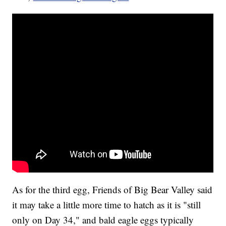
As for the third egg, Friends of Big Bear Valley said
it may take a little more time to hatch as it is "still
only on Day 34," and bald eagle eggs typically