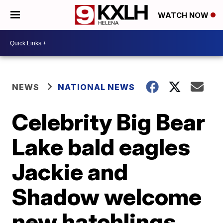
WATCH NOW
NEWS
NATIONAL NEWS
Celebrity Big Bear
Lake bald eagles
Jackie and
Shadow welcome
new hatchlings