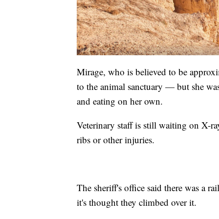
Mirage, who is believed to be approxi
to the animal sanctuary — but she wa
and eating on her own.
Veterinary staff is still waiting on X-
ribs or other injuries.
The sheriff's office said there was a r
it's thought they climbed over it.