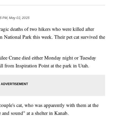
55 PM, May 02, 2025
tragic deaths of two hikers who were killed after
n National Park this week. Their pet cat survived the
ilee Crane died either Monday night or Tuesday
ll from Inspiration Point at the park in Utah.
couple's cat, who was apparently with them at the
e and sound" at a shelter in Kanab.