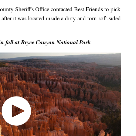
ounty Sheriff's Office contacted Best Friends to pick
fter it was located inside a dirty and torn soft-sided
n fall at Bryce Canyon National Park