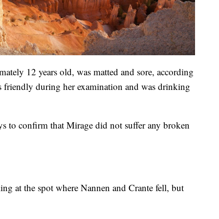
mately 12 years old, was matted and sore, according
s friendly during her examination and was drinking
rays to confirm that Mirage did not suffer any broken
ailing at the spot where Nannen and Crante fell, but