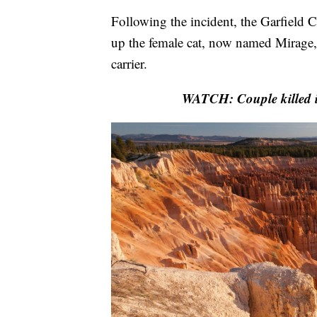
Following the incident, the Garfield C
up the female cat, now named Mirage, a
carrier.
WATCH: Couple killed i