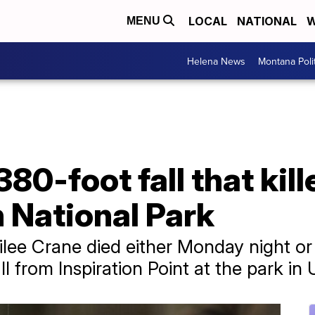
LOCAL
NATIONAL
W
MENU
Helena News
Montana Poli
80-foot fall that kill
 National Park
ee Crane died either Monday night or
l from Inspiration Point at the park in 