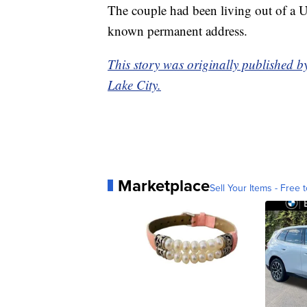
The couple had been living out of a U-
known permanent address.
This story was originally published b
Lake City.
Marketplace
Sell Your Items - Free t