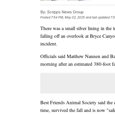
By:
Scripps News Group
Posted
7:54 PM, May 02, 2025
and last updated
7:
There was a small silver lining in the 
falling off an overlook at Bryce Canyo
incident.
Officials said Matthew Nannen and Ba
morning after an estimated 380-foot fa
Best Friends Animal Society said the 
time, survived the fall and is now "saf