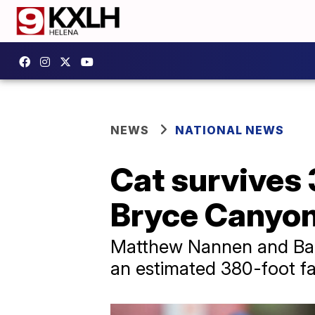
NEWS
NATIONAL NEWS
Cat survives 3
Bryce Canyon
Matthew Nannen and Bail
an estimated 380-foot fal