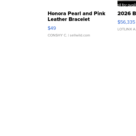
Honora Pearl and Pink
2026 B
Leather Bracelet
$56,335
Adjustable Buckle Clo...
$49
LOTLINX A
CONSHY C.
| sellwild.com