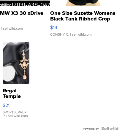
MW X3 30 xDrive
One Size Suzette Womens
Black Tank Ribbed Crop
Asymmetrical ...
$19
.
| sellwild.com
CONSHY C.
| sellwild.com
Regal
Temple
Droplet
$21
Earrings
SPORTSERVER
P.
| sellwild.com
Powered by