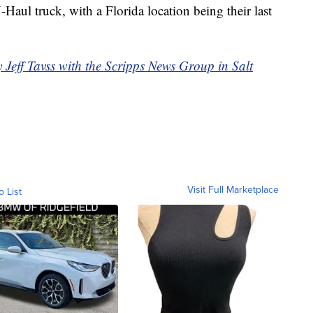
Haul truck, with a Florida location being their last
y Jeff Tavss with the Scripps News Group in Salt
Visit Full Marketplace
o List