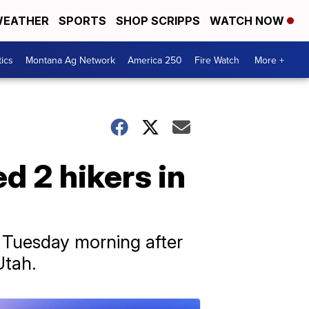
EATHER
SPORTS
SHOP SCRIPPS
WATCH NOW
tics
Montana Ag Network
America 250
Fire Watch
More +
ed 2 hikers in
 Tuesday morning after
Utah.