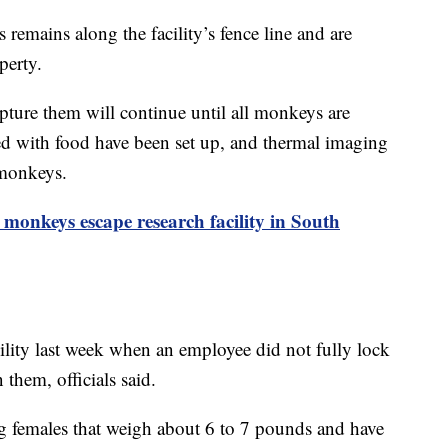
 remains along the facility’s fence line and are
perty.
pture them will continue until all monkeys are
ted with food have been set up, and thermal imaging
 monkeys.
monkeys escape research facility in South
ility last week when an employee did not fully lock
them, officials said.
ng females that weigh about 6 to 7 pounds and have