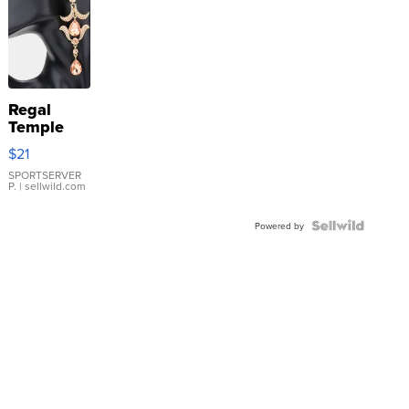
Regal
Temple
Droplet
$21
Earrings
SPORTSERVER
P.
| sellwild.com
Powered by