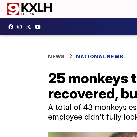
NEWS
NATIONAL NEWS
25 monkeys t
recovered, but
A total of 43 monkeys es
employee didn't fully loc