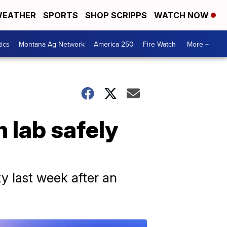
EATHER
SPORTS
SHOP SCRIPPS
WATCH NOW
tics
Montana Ag Network
America 250
Fire Watch
More +
 lab safely
y last week after an