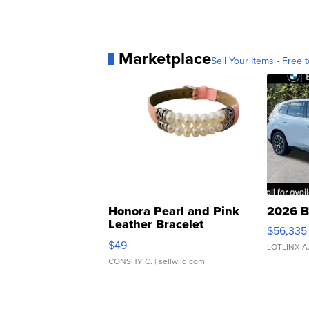
Marketplace
Sell Your Items - Free t
Honora Pearl and Pink
2026 B
Leather Bracelet
$56,335
Adjustable Buckle Clo...
$49
LOTLINX A
CONSHY C.
| sellwild.com