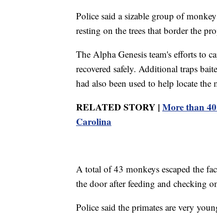
Police said a sizable group of monkeys
resting on the trees that border the pro
The Alpha Genesis team's efforts to ca
recovered safely. Additional traps bai
had also been used to help locate the
RELATED STORY |
More than 40 
Carolina
A total of 43 monkeys escaped the fac
the door after feeding and checking on 
Police said the primates are very you