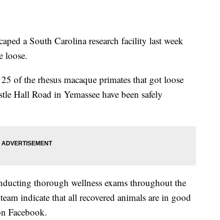
aped a South Carolina research facility last week
e loose.
25 of the rhesus macaque primates that got loose
stle Hall Road in Yemassee have been safely
conducting thorough wellness exams throughout the
y team indicate that all recovered animals are in good
 on Facebook.