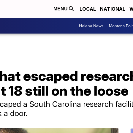
LOCAL
NATIONAL
W
MENU
Helena News
Montana Poli
hat escaped research
 18 still on the loose
caped a South Carolina research facilit
k a door.