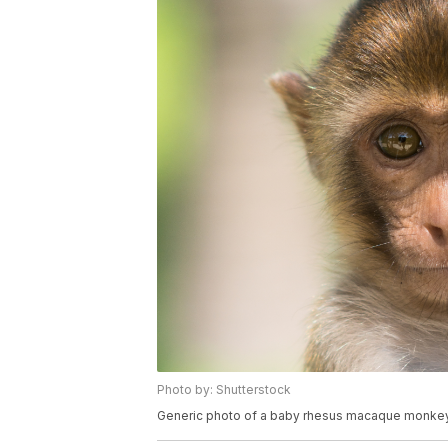
Photo by: Shutterstock
Generic photo of a baby rhesus macaque monkey