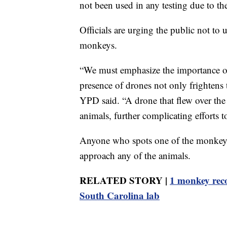
not been used in any testing due to the
Officials are urging the public not to 
monkeys.
“We must emphasize the importance of 
presence of drones not only frightens th
YPD said. “A drone that flew over the
animals, further complicating efforts to 
Anyone who spots one of the monkeys 
approach any of the animals.
RELATED STORY |
1 monkey reco
South Carolina lab