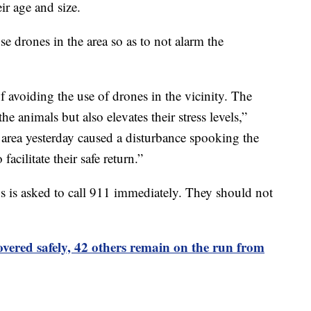
ir age and size.
use drones in the area so as to not alarm the
avoiding the use of drones in the vicinity. The
e animals but also elevates their stress levels,”
 area yesterday caused a disturbance spooking the
facilitate their safe return.”
is asked to call 911 immediately. They should not
vered safely, 42 others remain on the run from