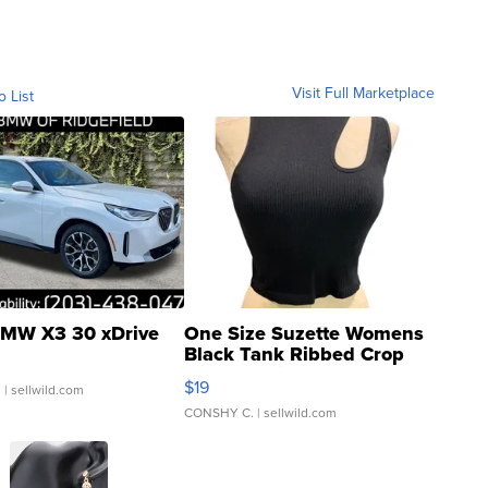
Visit Full Marketplace
o List
MW X3 30 xDrive
One Size Suzette Womens
Black Tank Ribbed Crop
Asymmetrical ...
$19
.
| sellwild.com
CONSHY C.
| sellwild.com