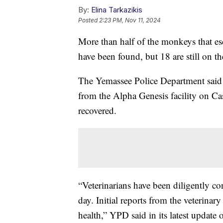
By:
Elina Tarkazikis
Posted
2:23 PM, Nov 11, 2024
More than half of the monkeys that esc
have been found, but 18 are still on th
The Yemassee Police Department said 
from the Alpha Genesis facility on Ca
recovered.
“Veterinarians have been diligently 
day. Initial reports from the veterinar
health,” YPD said in its latest update