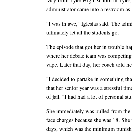
May from Tyler High School in Tyler, Te
administrator came into a restroom as 
"I was in awe," Iglesias said. The adm
ultimately let all the students go.
The episode that got her in trouble h
where her debate team was competing l
vape. Later that day, her coach told h
"I decided to partake in something that
that her senior year was a stressful ti
of jail. "I had had a lot of personal st
She immediately was pulled from the 
face charges because she was 18. She wa
days, which was the minimum punishm