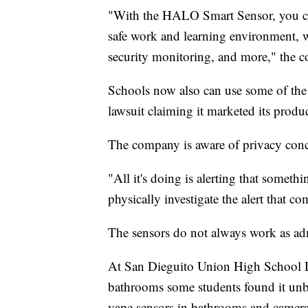
"With the HALO Smart Sensor, you c
safe work and learning environment, wh
security monitoring, and more," the 
Schools now also can use some of the 
lawsuit claiming it marketed its produc
The company is aware of privacy conce
"All it's doing is alerting that somet
physically investigate the alert that co
The sensors do not always work as ad
At San Dieguito Union High School Dis
bathrooms some students found it unbea
vape sensors in bathrooms and camera