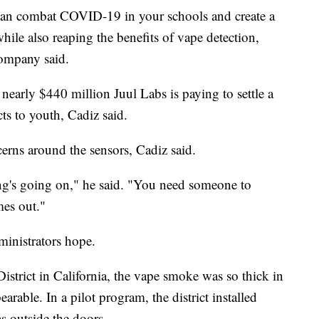
an combat COVID-19 in your schools and create a
ile also reaping the benefits of vape detection,
company said.
nearly $440 million Juul Labs is paying to settle a
ts to youth, Cadiz said.
rns around the sensors, Cadiz said.
hing's going on," he said. "You need someone to
mes out."
ministrators hope.
trict in California, the vape smoke was so thick in
rable. In a pilot program, the district installed
s outside the doors.