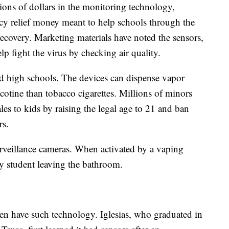
ions of dollars in the monitoring technology,
y relief money meant to help schools through the
ecovery. Marketing materials have noted the sensors,
lp fight the virus by checking air quality.
d high schools. The devices can dispense vapor
cotine than tobacco cigarettes. Millions of minors
ales to kids by raising the legal age to 21 and ban
rs.
urveillance cameras. When activated by a vaping
ry student leaving the bathroom.
even have such technology. Iglesias, who graduated in