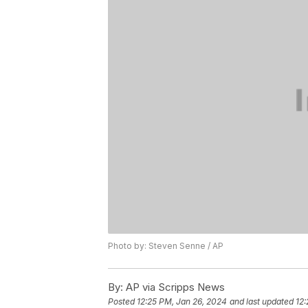
Photo by: Steven Senne / AP
By:
AP via Scripps News
Posted
12:25 PM, Jan 26, 2024
and last updated
12: