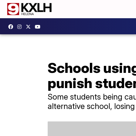
Schools using
punish stude
Some students being cau
alternative school, losin