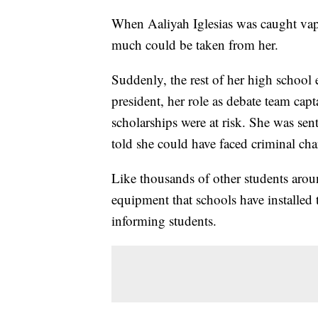
When Aaliyah Iglesias was caught vapi
much could be taken from her.
Suddenly, the rest of her high school 
president, her role as debate team cap
scholarships were at risk. She was sent 
told she could have faced criminal cha
Like thousands of other students arou
equipment that schools have installed 
informing students.