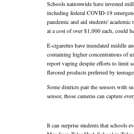
Schools nationwide have invested mill
including federal COVID-19 emergenc
pandemic and aid students' academic r
at a cost of over $1,000 each, could he
E-cigarettes have inundated middle an
containing higher concentrations of ni
report vaping despite efforts to limit s
flavored products preferred by teenage
Some districts pair the sensors with s
sensor, those cameras can capture eve
It can surprise students that schools 