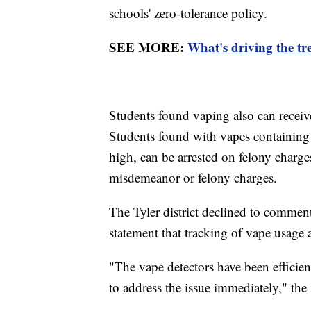
schools' zero-tolerance policy.
SEE MORE:
What's driving the tr
Students found vaping also can receiv
Students found with vapes containing
high, can be arrested on felony charges
misdemeanor or felony charges.
The Tyler district declined to comment 
statement that tracking of vape usage a
"The vape detectors have been efficien
to address the issue immediately," the