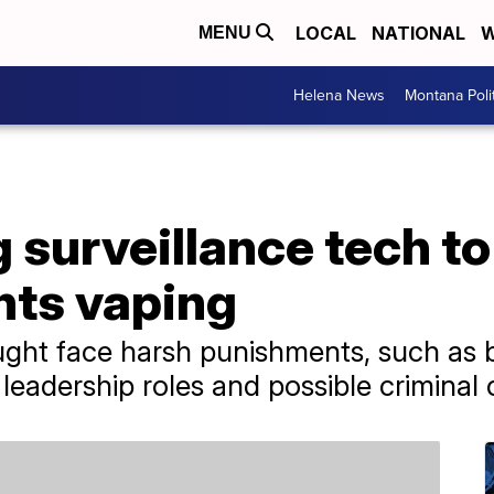
LOCAL
NATIONAL
W
MENU
Helena News
Montana Poli
 surveillance tech t
nts vaping
ght face harsh punishments, such as b
g leadership roles and possible criminal