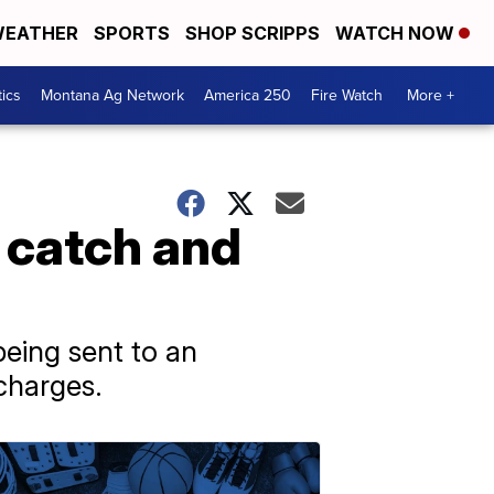
EATHER
SPORTS
SHOP SCRIPPS
WATCH NOW
tics
Montana Ag Network
America 250
Fire Watch
More +
o catch and
eing sent to an
 charges.