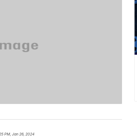
25 PM, Jan 26, 2024