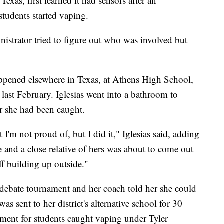
xas, first learned it had sensors after an
students started vaping.
inistrator tried to figure out who was involved but
appened elsewhere in Texas, at Athens High School,
ast February. Iglesias went into a bathroom to
er she had been caught.
 I'm not proud of, but I did it," Iglesias said, adding
me and a close relative of hers was about to come out
uff building up outside."
debate tournament and her coach told her she could
s sent to her district's alternative school for 30
ent for students caught vaping under Tyler