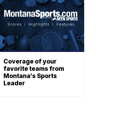
Coverage of your
favorite teams from
Montana's Sports
Leader