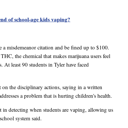
end of school-age kids vaping?
e a misdemeanor citation and be fined up to $100.
 THC, the chemical that makes marijuana users feel
. At least 90 students in Tyler have faced
on the disciplinary actions, saying in a written
ddresses a problem that is hurting children's health.
t in detecting when students are vaping, allowing us
 school system said.