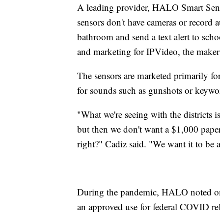
A leading provider, HALO Smart Senso
sensors don't have cameras or record a
bathroom and send a text alert to schoo
and marketing for IPVideo, the make
The sensors are marketed primarily f
for sounds such as gunshots or keywor
"What we're seeing with the districts i
but then we don't want a $1,000 paperw
right?" Cadiz said. "We want it to be 
During the pandemic, HALO noted on i
an approved use for federal COVID re