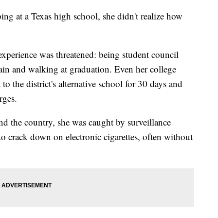
ng at a Texas high school, she didn't realize how
experience was threatened: being student council
tain and walking at graduation. Even her college
to the district's alternative school for 30 days and
rges.
nd the country, she was caught by surveillance
to crack down on electronic cigarettes, often without