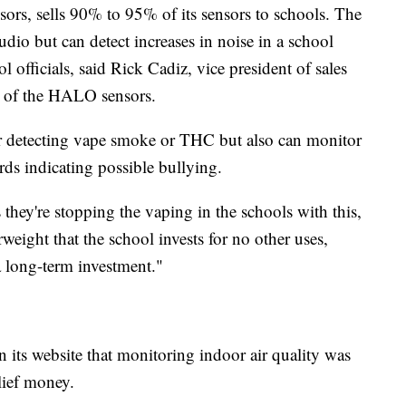
rs, sells 90% to 95% of its sensors to schools. The
udio but can detect increases in noise in a school
l officials, said Rick Cadiz, vice president of sales
r of the HALO sensors.
or detecting vape smoke or THC but also can monitor
ds indicating possible bullying.
s they're stopping the vaping in the schools with this,
eight that the school invests for no other uses,
a long-term investment."
ts website that monitoring indoor air quality was
lief money.