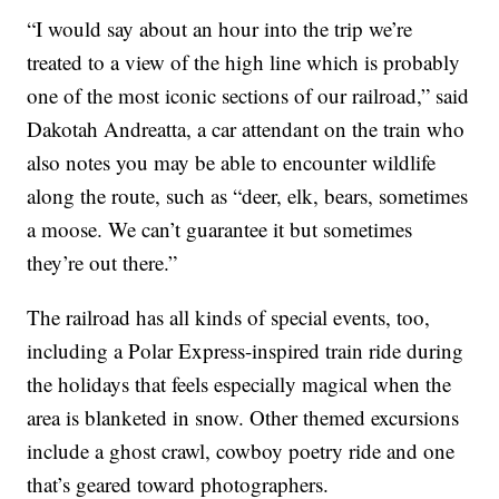
“I would say about an hour into the trip we’re
treated to a view of the high line which is probably
one of the most iconic sections of our railroad,” said
Dakotah Andreatta, a car attendant on the train who
also notes you may be able to encounter wildlife
along the route, such as “deer, elk, bears, sometimes
a moose. We can’t guarantee it but sometimes
they’re out there.”
The railroad has all kinds of special events, too,
including a Polar Express-inspired train ride during
the holidays that feels especially magical when the
area is blanketed in snow. Other themed excursions
include a ghost crawl, cowboy poetry ride and one
that’s geared toward photographers.