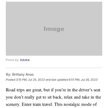
Photo by:
Adobe
By:
Brittany Anas
Posted
3:15 PM, Jul 25, 2023
and last updated
6:51 PM, Jul 26, 2023
Road trips are great, but if you’re in the driver’s seat
you don’t really get to sit back, relax and take in the
scenery. Enter train travel. This nostalgic mode of