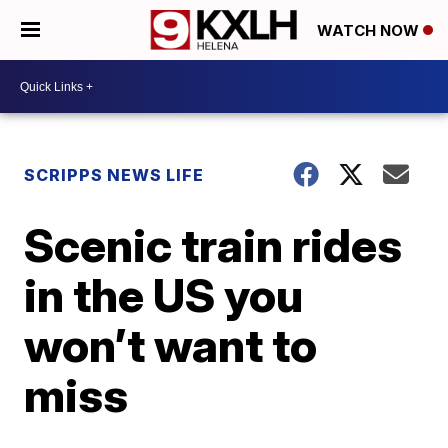
WATCH NOW
SCRIPPS NEWS LIFE
Scenic train rides
in the US you
won’t want to
miss