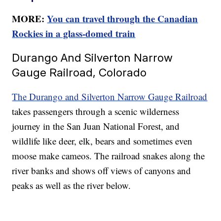
MORE:
You can travel through the Canadian
Rockies in a glass-domed train
Durango And Silverton Narrow
Gauge Railroad, Colorado
The Durango and Silverton Narrow Gauge Railroad
takes passengers through a scenic wilderness
journey in the San Juan National Forest, and
wildlife like deer, elk, bears and sometimes even
moose make cameos. The railroad snakes along the
river banks and shows off views of canyons and
peaks as well as the river below.