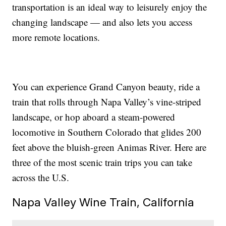
transportation is an ideal way to leisurely enjoy the
changing landscape — and also lets you access
more remote locations.
You can experience Grand Canyon beauty, ride a
train that rolls through Napa Valley’s vine-striped
landscape, or hop aboard a steam-powered
locomotive in Southern Colorado that glides 200
feet above the bluish-green Animas River. Here are
three of the most scenic train trips you can take
across the U.S.
Napa Valley Wine Train, California