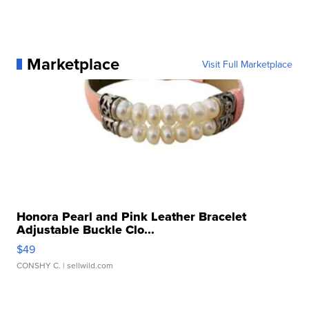
Marketplace
Visit Full Marketplace
Honora Pearl and Pink Leather Bracelet
Adjustable Buckle Clo...
$49
CONSHY C.
| sellwild.com