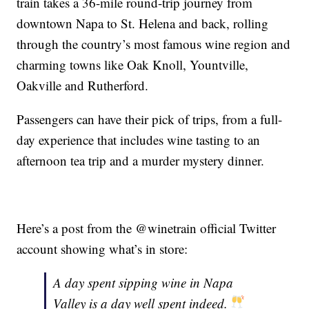
train takes a 36-mile round-trip journey from
downtown Napa to St. Helena and back, rolling
through the country’s most famous wine region and
charming towns like Oak Knoll, Yountville,
Oakville and Rutherford.
Passengers can have their pick of trips, from a full-
day experience that includes wine tasting to an
afternoon tea trip and a murder mystery dinner.
Here’s a post from the @winetrain official Twitter
account showing what’s in store:
A day spent sipping wine in Napa
Valley is a day well spent indeed.