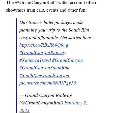
The @GrandCanyonRail Twitter account often
showcases train cars, events and other fun:
Our train + hotel packages make
planning your trip to the South Rim
easy and affordable. Get started here:
https://t.co/RBxR69Q9ng
#GrandCanyonRailway
#XanterraTravel
#GrandCanyon
#GrandCanyonSouthRim
#SouthRimGrandCanyon
pic.twitter.com/m9NiUPgg55
— Grand Canyon Railway
(@GrandCanyonRail)
February 2,
2023