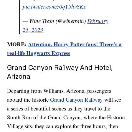
pic.twitter.com/z0qY5hv8Kz
— Wine Train (@winetrain)
February
25, 2023
MORE:
Attention, Harry Potter fans! There’s a
real-life Hogwarts Express
Grand Canyon Railway And Hotel,
Arizona
Departing from Williams, Arizona, passengers
aboard the historic
Grand Canyon Railway
will see
a series of beautiful scenes as they travel to the
South Rim of the Grand Canyon, where the Historic
Village sits. they can explore for three hours, then