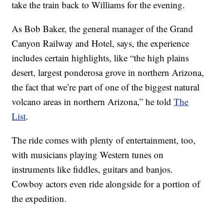
take the train back to Williams for the evening.
As Bob Baker, the general manager of the Grand
Canyon Railway and Hotel, says, the experience
includes certain highlights, like “the high plains
desert, largest ponderosa grove in northern Arizona,
the fact that we’re part of one of the biggest natural
volcano areas in northern Arizona,” he told
The
List
.
The ride comes with plenty of entertainment, too,
with musicians playing Western tunes on
instruments like fiddles, guitars and banjos.
Cowboy actors even ride alongside for a portion of
the expedition.