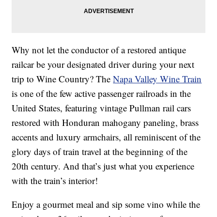
Why not let the conductor of a restored antique
railcar be your designated driver during your next
trip to Wine Country? The
Napa Valley Wine Train
is one of the few active passenger railroads in the
United States, featuring vintage Pullman rail cars
restored with Honduran mahogany paneling, brass
accents and luxury armchairs, all reminiscent of the
glory days of train travel at the beginning of the
20th century. And that’s just what you experience
with the train’s interior!
Enjoy a gourmet meal and sip some vino while the