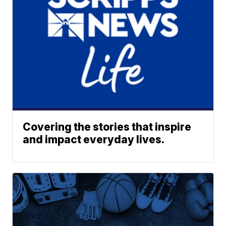
Covering the stories that inspire
and impact everyday lives.