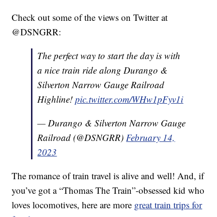
Check out some of the views on Twitter at
@DSNGRR:
The perfect way to start the day is with
a nice train ride along Durango &
Silverton Narrow Gauge Railroad
Highline!
pic.twitter.com/WHw1pFyv1i
— Durango & Silverton Narrow Gauge
Railroad (@DSNGRR)
February 14,
2023
The romance of train travel is alive and well! And, if
you’ve got a “Thomas The Train”-obsessed kid who
loves locomotives, here are more
great train trips for