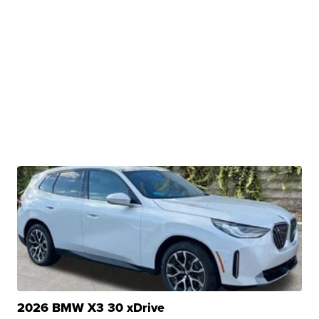
2026 BMW X3 30 xDrive