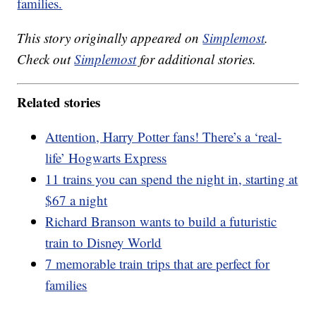
families.
This story originally appeared on
Simplemost
.
Check out
Simplemost
for additional stories.
Related stories
Attention, Harry Potter fans! There’s a ‘real-
life’ Hogwarts Express
11 trains you can spend the night in, starting at
$67 a night
Richard Branson wants to build a futuristic
train to Disney World
7 memorable train trips that are perfect for
families