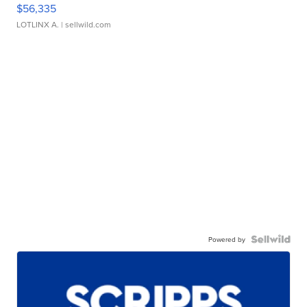
$56,335
LOTLINX A.
| sellwild.com
Powered by