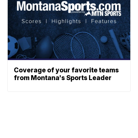
Coverage of your favorite teams
from Montana's Sports Leader