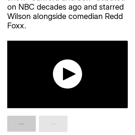
on NBC decades ago and starred
Wilson alongside comedian Redd
Foxx.