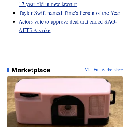
17-year-old in new lawsuit
Taylor Swift named Time's Person of the Year
Actors vote to approve deal that ended SAG-
AFTRA strike
Marketplace
Visit Full Marketplace