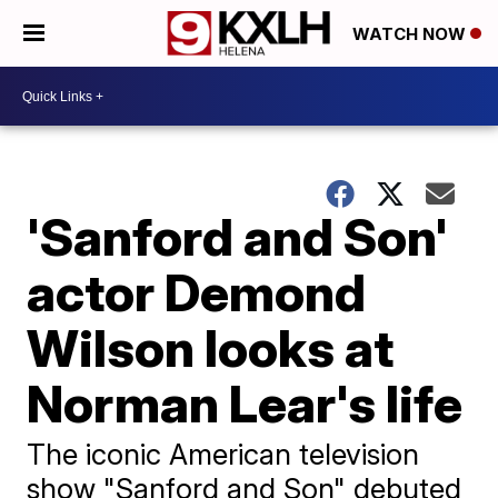
WATCH NOW
'Sanford and Son'
actor Demond
Wilson looks at
Norman Lear's life
The iconic American television
show "Sanford and Son" debuted