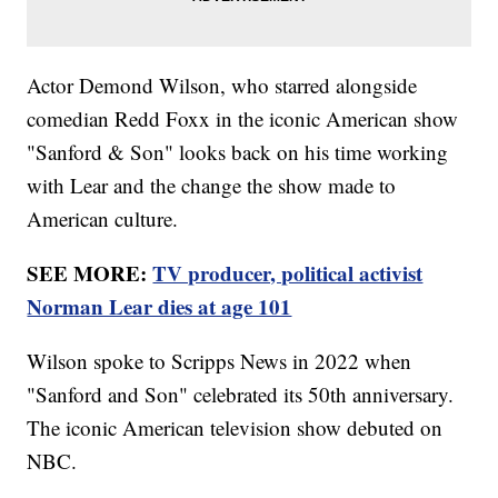
Actor Demond Wilson, who starred alongside
comedian Redd Foxx in the iconic American show
"Sanford & Son" looks back on his time working
with Lear and the change the show made to
American culture.
SEE MORE:
TV producer, political activist
Norman Lear dies at age 101
Wilson spoke to Scripps News in 2022 when
"Sanford and Son" celebrated its 50th anniversary.
The iconic American television show debuted on
NBC.