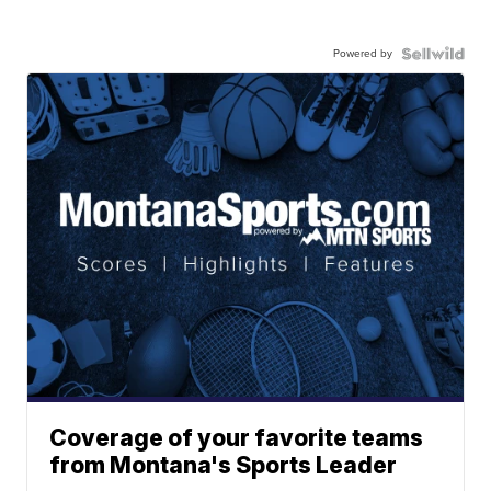
Powered by
Coverage of your favorite teams
from Montana's Sports Leader