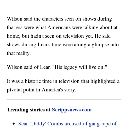
Wilson said the characters seen on shows during
that era were what Americans were talking about at
home, but hadn't seen on television yet. He said
shows during Lear's time were airing a glimpse into
that reality.
Wilson said of Lear, "His legacy will live on."
It was a historic time in television that highlighted a
pivotal point in America's story.
Trending stories at
Scrippsnews.com
Sean 'Diddy' Combs accused of gang-rape of