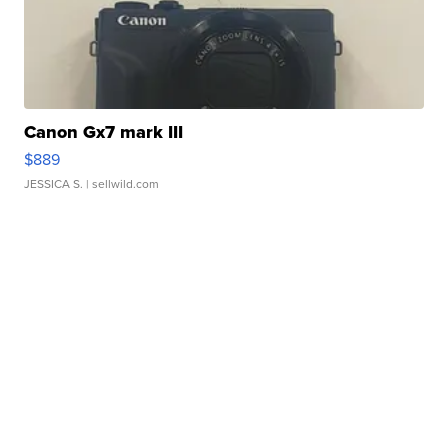
Canon Gx7 mark III
$889
JESSICA S.
| sellwild.com