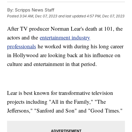
By:
Scripps News Staff
Posted
3:34 AM, Dec 07, 2023
and last updated
4:57 PM, Dec 07, 2023
After TV producer Norman Lear's death at 101, the
actors and the
entertainment industry
professionals
he worked with during his long career
in Hollywood are looking back at his influence on
culture and entertainment in that period.
Lear is best known for transformative television
projects including "All in the Family," "The
Jeffersons," "Sanford and Son" and "Good Times."