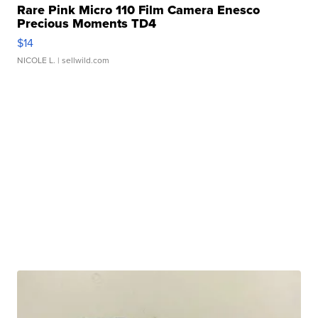
Rare Pink Micro 110 Film Camera Enesco
Precious Moments TD4
$14
NICOLE L.
| sellwild.com