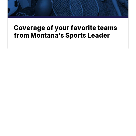
Coverage of your favorite teams
from Montana's Sports Leader