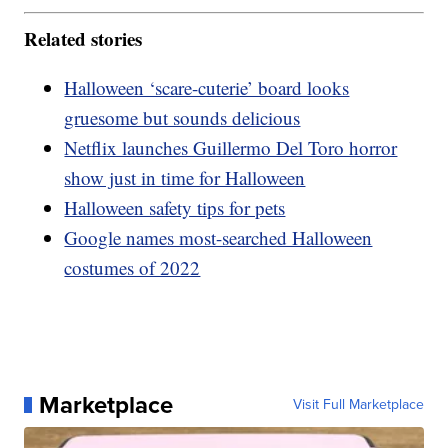
Related stories
Halloween ‘scare-cuterie’ board looks
gruesome but sounds delicious
Netflix launches Guillermo Del Toro horror
show just in time for Halloween
Halloween safety tips for pets
Google names most-searched Halloween
costumes of 2022
Marketplace
Visit Full Marketplace