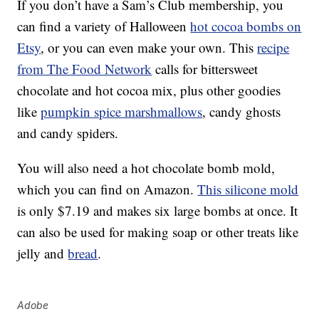
If you don’t have a Sam’s Club membership, you
can find a variety of Halloween
hot cocoa bombs on
Etsy
, or you can even make your own. This
recipe
from The Food Network
calls for bittersweet
chocolate and hot cocoa mix, plus other goodies
like
pumpkin spice marshmallows
, candy ghosts
and candy spiders.
You will also need a hot chocolate bomb mold,
which you can find on Amazon.
This silicone mold
is only $7.19 and makes six large bombs at once. It
can also be used for making soap or other treats like
jelly and
bread
.
Adobe