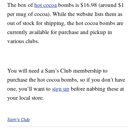
The box of
hot cocoa
bombs is $16.98 (around $1
per mug of cocoa). While the website lists them as
out of stock for shipping, the hot cocoa bombs are
currently available for purchase and pickup in
various clubs.
You will need a Sam’s Club membership to
purchase the hot cocoa bombs, so if you don’t have
one, you’ll want to
sign up
before nabbing these at
your local store.
Sam's Club