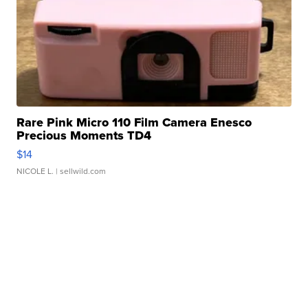
Rare Pink Micro 110 Film Camera Enesco
Precious Moments TD4
$14
NICOLE L.
| sellwild.com