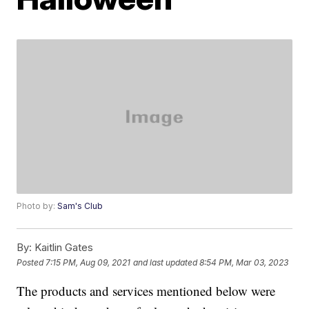
Photo by:
Sam's Club
By:
Kaitlin Gates
Posted
7:15 PM, Aug 09, 2021
and last updated
8:54 PM, Mar 03, 2023
The products and services mentioned below were