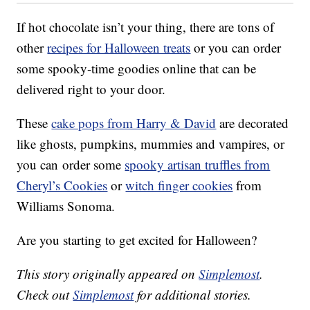
If hot chocolate isn’t your thing, there are tons of
other
recipes for Halloween treats
or you can order
some spooky-time goodies online that can be
delivered right to your door.
These
cake pops from Harry & David
are decorated
like ghosts, pumpkins, mummies and vampires, or
you can order some
spooky artisan truffles from
Cheryl’s Cookies
or
witch finger cookies
from
Williams Sonoma.
Are you starting to get excited for Halloween?
This story originally appeared on
Simplemost
.
Check out
Simplemost
for additional stories.