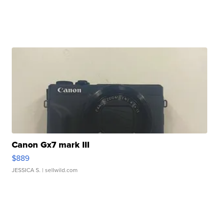
Canon Gx7 mark III
$889
JESSICA S.
| sellwild.com