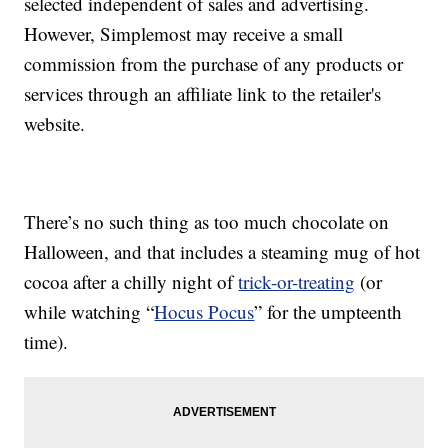
selected independent of sales and advertising.
However, Simplemost may receive a small
commission from the purchase of any products or
services through an affiliate link to the retailer's
website.
There’s no such thing as too much chocolate on
Halloween, and that includes a steaming mug of hot
cocoa after a chilly night of
trick-or-treating
(or
while watching “
Hocus Pocus
” for the umpteenth
time).