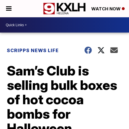
WATCH NOW
SCRIPPS NEWS LIFE
Sam’s Club is
selling bulk boxes
of hot cocoa
bombs for
Halloween