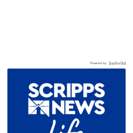
Powered by