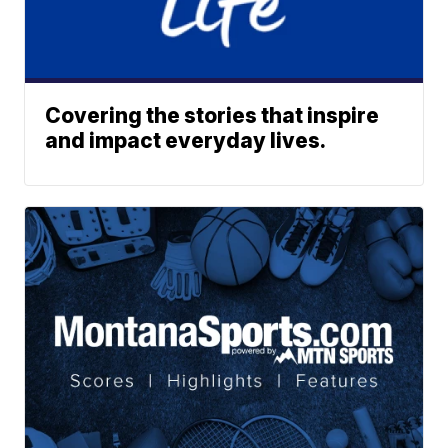
Covering the stories that inspire
and impact everyday lives.