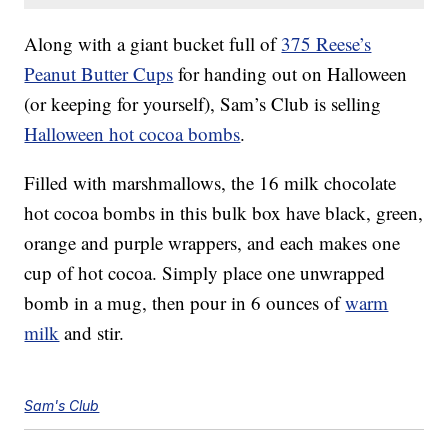
Along with a giant bucket full of
375 Reese’s
Peanut Butter Cups
for handing out on Halloween
(or keeping for yourself), Sam’s Club is selling
Halloween hot cocoa bombs
.
Filled with marshmallows, the 16 milk chocolate
hot cocoa bombs in this bulk box have black, green,
orange and purple wrappers, and each makes one
cup of hot cocoa. Simply place one unwrapped
bomb in a mug, then pour in 6 ounces of
warm
milk
and stir.
Sam's Club