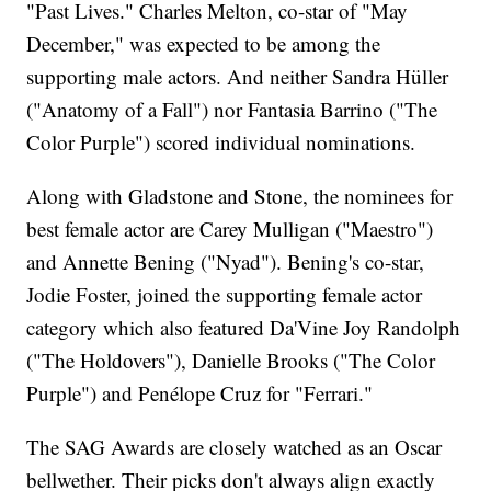
"Past Lives." Charles Melton, co-star of "May
December," was expected to be among the
supporting male actors. And neither Sandra Hüller
("Anatomy of a Fall") nor Fantasia Barrino ("The
Color Purple") scored individual nominations.
Along with Gladstone and Stone, the nominees for
best female actor are Carey Mulligan ("Maestro")
and Annette Bening ("Nyad"). Bening's co-star,
Jodie Foster, joined the supporting female actor
category which also featured Da'Vine Joy Randolph
("The Holdovers"), Danielle Brooks ("The Color
Purple") and Penélope Cruz for "Ferrari."
The SAG Awards are closely watched as an Oscar
bellwether. Their picks don't always align exactly