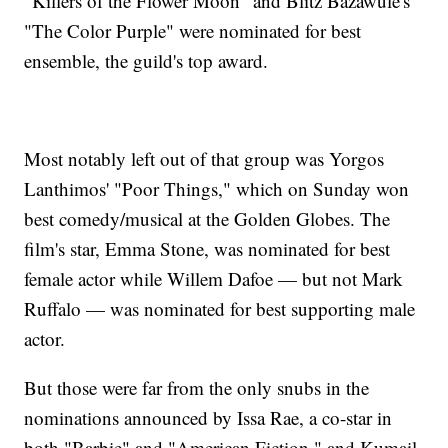
"Killers of the Flower Moon" and Blitz Bazawule's
"The Color Purple" were nominated for best
ensemble, the guild's top award.
Most notably left out of that group was Yorgos
Lanthimos' "Poor Things," which on Sunday won
best comedy/musical at the Golden Globes. The
film's star, Emma Stone, was nominated for best
female actor while Willem Dafoe — but not Mark
Ruffalo — was nominated for best supporting male
actor.
But those were far from the only snubs in the
nominations announced by Issa Rae, a co-star in
both "Barbie" and "American Fiction," and Kumail