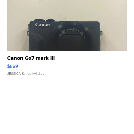
Canon Gx7 mark III
$889
JESSICA S.
| sellwild.com