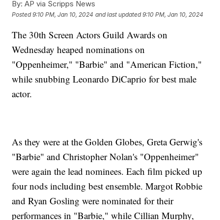
By:
AP via Scripps News
Posted
9:10 PM, Jan 10, 2024
and last updated
9:10 PM, Jan 10, 2024
The 30th Screen Actors Guild Awards on
Wednesday heaped nominations on
"Oppenheimer," "Barbie" and "American Fiction,"
while snubbing Leonardo DiCaprio for best male
actor.
As they were at the Golden Globes, Greta Gerwig's
"Barbie" and Christopher Nolan's "Oppenheimer"
were again the lead nominees. Each film picked up
four nods including best ensemble. Margot Robbie
and Ryan Gosling were nominated for their
performances in "Barbie," while Cillian Murphy,