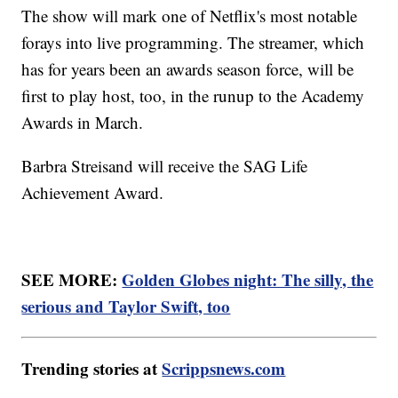
The show will mark one of Netflix's most notable
forays into live programming. The streamer, which
has for years been an awards season force, will be
first to play host, too, in the runup to the Academy
Awards in March.
Barbra Streisand will receive the SAG Life
Achievement Award.
SEE MORE:
Golden Globes night: The silly, the
serious and Taylor Swift, too
Trending stories at
Scrippsnews.com