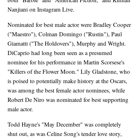
Nanjiani on Instagram Live.
Nominated for best male actor were Bradley Cooper
("Maestro"), Colman Domingo ("Rustin"), Paul
Giamatti ("The Holdovers"), Murphy and Wright.
DiCaprio had long been seen as a presumed
nominee for his performance in Martin Scorsese's
"Killers of the Flower Moon." Lily Gladstone, who
is poised to potentially make history at the Oscars,
was among the best female actor nominees, while
Robert De Niro was nominated for best supporting
male actor.
Todd Hayne's "May December" was completely
shut out, as was Celine Song's tender love story,