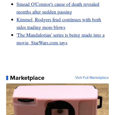
Sinead O'Connor's cause of death revealed
months after sudden passing
Kimmel, Rodgers feud continues with both
sides trading more blows
'The Mandalorian' series is being made into a
movie, StarWars.com says
Marketplace
Visit Full Marketplace