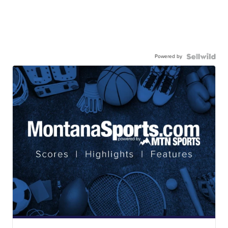
Powered by