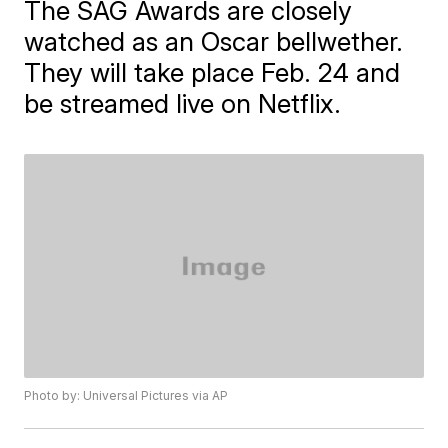
The SAG Awards are closely
watched as an Oscar bellwether.
They will take place Feb. 24 and
be streamed live on Netflix.
Photo by: Universal Pictures via AP