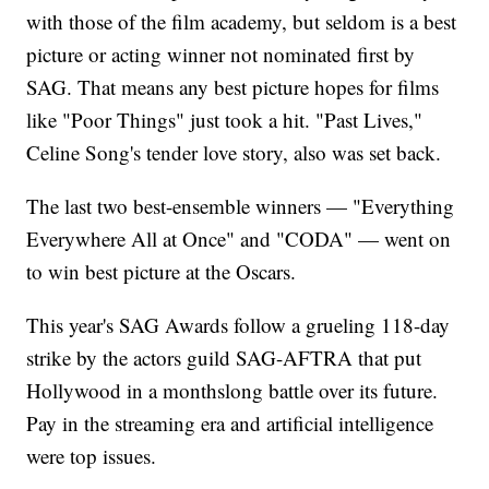
with those of the film academy, but seldom is a best
picture or acting winner not nominated first by
SAG. That means any best picture hopes for films
like "Poor Things" just took a hit. "Past Lives,"
Celine Song's tender love story, also was set back.
The last two best-ensemble winners — "Everything
Everywhere All at Once" and "CODA" — went on
to win best picture at the Oscars.
This year's SAG Awards follow a grueling 118-day
strike by the actors guild SAG-AFTRA that put
Hollywood in a monthslong battle over its future.
Pay in the streaming era and artificial intelligence
were top issues.