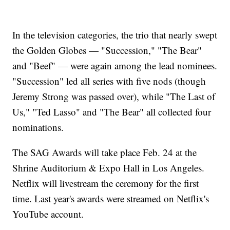
In the television categories, the trio that nearly swept
the Golden Globes — "Succession," "The Bear"
and "Beef" — were again among the lead nominees.
"Succession" led all series with five nods (though
Jeremy Strong was passed over), while "The Last of
Us," "Ted Lasso" and "The Bear" all collected four
nominations.
The SAG Awards will take place Feb. 24 at the
Shrine Auditorium & Expo Hall in Los Angeles.
Netflix will livestream the ceremony for the first
time. Last year's awards were streamed on Netflix's
YouTube account.