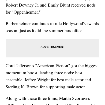
Robert Downey Jr. and Emily Blunt received nods
for "Oppenheimer."
Barbenheimer continues to rule Hollywood's awards
season, just as it did the summer box office.
Cord Jefferson's "American Fiction" got the biggest
momentum boost, landing three nods: best
ensemble, Jeffrey Wright for best male actor and
Sterling K. Brown for supporting male actor.
Along with those three films, Martin Scorsese's