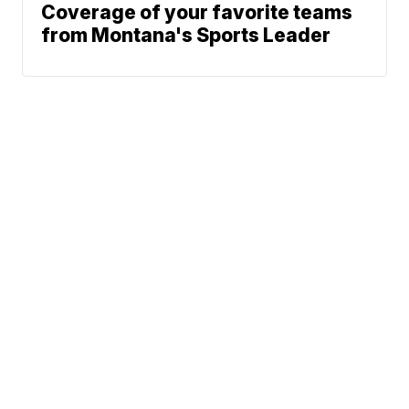
Coverage of your favorite teams
from Montana's Sports Leader