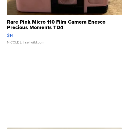
Rare Pink Micro 110 Film Camera Enesco
Precious Moments TD4
$14
NICOLE L.
| sellwild.com