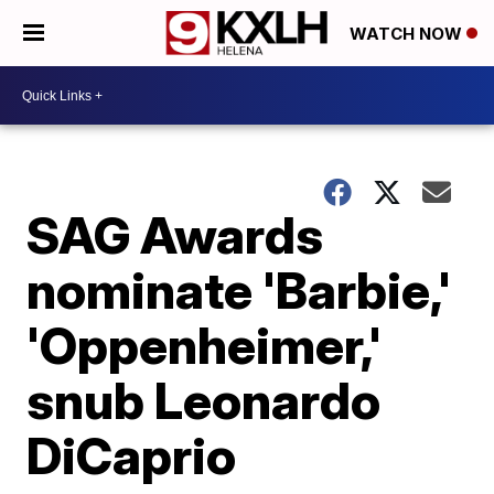
WATCH NOW
SAG Awards
nominate 'Barbie,'
'Oppenheimer,'
snub Leonardo
DiCaprio