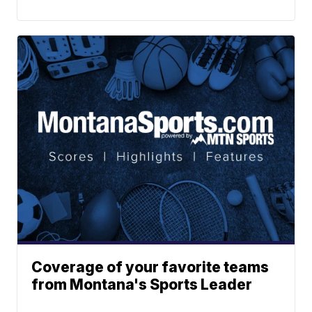
Coverage of your favorite teams
from Montana's Sports Leader