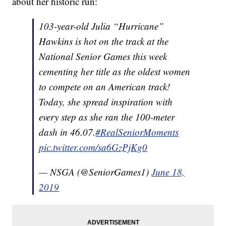
about her historic run:
103-year-old Julia “Hurricane”
Hawkins is hot on the track at the
National Senior Games this week
cementing her title as the oldest women
to compete on an American track!
Today, she spread inspiration with
every step as she ran the 100-meter
dash in 46.07.
#RealSeniorMoments
pic.twitter.com/sa6GzPjKg0
— NSGA (@SeniorGames1)
June 18,
2019