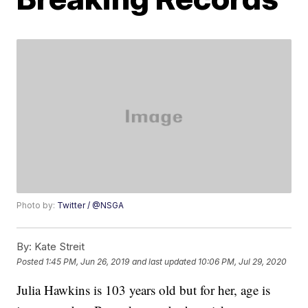
Photo by:
Twitter / @NSGA
By:
Kate Streit
Posted
1:45 PM, Jun 26, 2019
and last updated
10:06 PM, Jul 29, 2020
Julia Hawkins is 103 years old but for her, age is