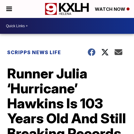
WATCH NOW
SCRIPPS NEWS LIFE
Runner Julia
‘Hurricane’
Hawkins Is 103
Years Old And Still
Breaking Records