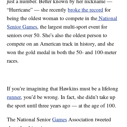
just a number. Better known by her nickname —
“Hurricane” — she recently
broke the record
for
being the oldest woman to compete in the
National
Senior Games
, the largest multi-sport event for
seniors over 50. She’s also the oldest person to
compete on an American track in history, and she
won the gold medal in both the 50- and 100-meter
races.
If you’re imagining that Hawkins must be a lifelong
runner
, you’d be wrong. In fact, she didn’t take up
the sport until three years ago — at the age of 100.
The National Senior
Games
Association tweeted