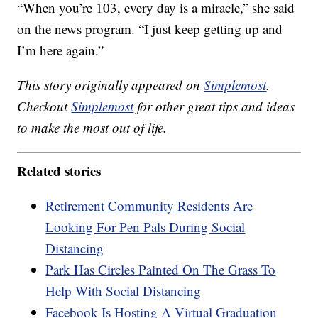
“When you’re 103, every day is a miracle,” she said
on the news program. “I just keep getting up and
I’m here again.”
This story originally appeared on
Simplemost
.
Checkout
Simplemost
for other great tips and ideas
to make the most out of life.
Related stories
Retirement Community Residents Are
Looking For Pen Pals During Social
Distancing
Park Has Circles Painted On The Grass To
Help With Social Distancing
Facebook Is Hosting A Virtual Graduation