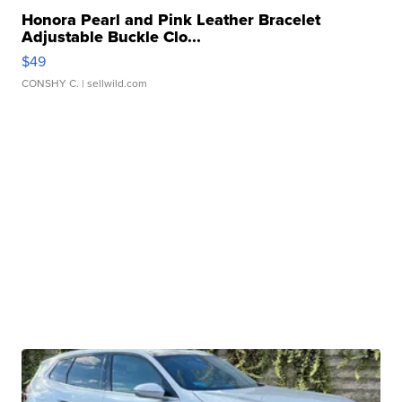
Honora Pearl and Pink Leather Bracelet
Adjustable Buckle Clo...
$49
CONSHY C.
| sellwild.com