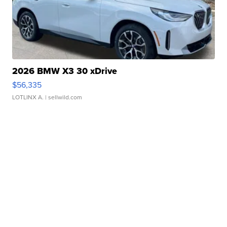
2026 BMW X3 30 xDrive
$56,335
LOTLINX A.
| sellwild.com