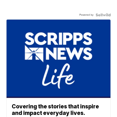
Powered by
Covering the stories that inspire
and impact everyday lives.