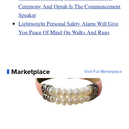
Ceremony And Oprah Is The Commencement
Speaker
Lightweight Personal Safety Alarm Will Give
You Peace Of Mind On Walks And Runs
Marketplace
Visit Full Marketplace