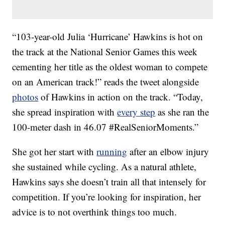
“103-year-old Julia ‘Hurricane’ Hawkins is hot on
the track at the National Senior Games this week
cementing her title as the oldest woman to compete
on an American track!” reads the tweet alongside
photos
of Hawkins in action on the track. “Today,
she spread inspiration with
every step
as she ran the
100-meter dash in 46.07 #RealSeniorMoments.”
She got her start with
running
after an elbow injury
she sustained while cycling. As a natural athlete,
Hawkins says she doesn’t train all that intensely for
competition. If you’re looking for inspiration, her
advice is to not overthink things too much.