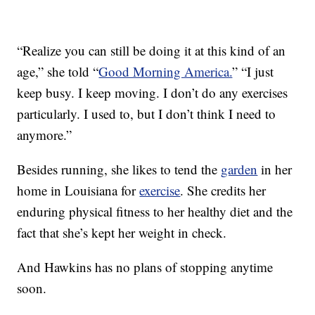
“Realize you can still be doing it at this kind of an
age,” she told “
Good Morning America.
” “I just
keep busy. I keep moving. I don’t do any exercises
particularly. I used to, but I don’t think I need to
anymore.”
Besides running, she likes to tend the
garden
in her
home in Louisiana for
exercise
. She credits her
enduring physical fitness to her healthy diet and the
fact that she’s kept her weight in check.
And Hawkins has no plans of stopping anytime
soon.