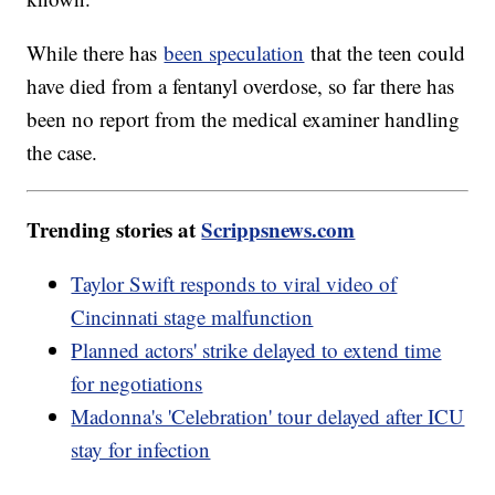
While there has
been speculation
that the teen could
have died from a fentanyl overdose, so far there has
been no report from the medical examiner handling
the case.
Trending stories at
Scrippsnews.com
Taylor Swift responds to viral video of
Cincinnati stage malfunction
Planned actors' strike delayed to extend time
for negotiations
Madonna's 'Celebration' tour delayed after ICU
stay for infection