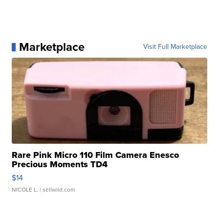
Marketplace
Visit Full Marketplace
Rare Pink Micro 110 Film Camera Enesco
Precious Moments TD4
$14
NICOLE L.
| sellwild.com