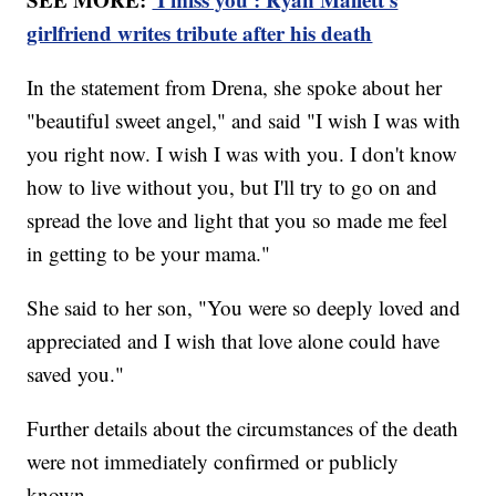
girlfriend writes tribute after his death
In the statement from Drena, she spoke about her
"beautiful sweet angel," and said "I wish I was with
you right now. I wish I was with you. I don't know
how to live without you, but I'll try to go on and
spread the love and light that you so made me feel
in getting to be your mama."
She said to her son, "You were so deeply loved and
appreciated and I wish that love alone could have
saved you."
Further details about the circumstances of the death
were not immediately confirmed or publicly
known.