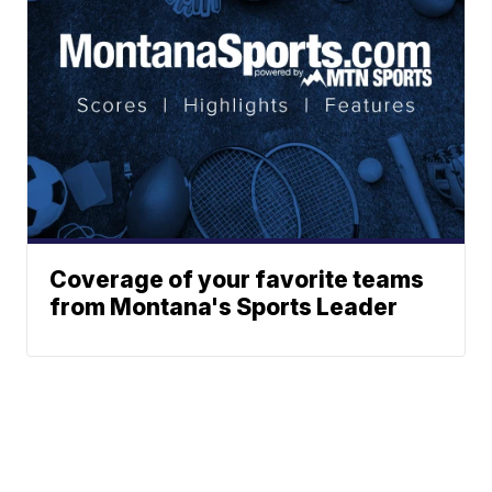
Coverage of your favorite teams
from Montana's Sports Leader