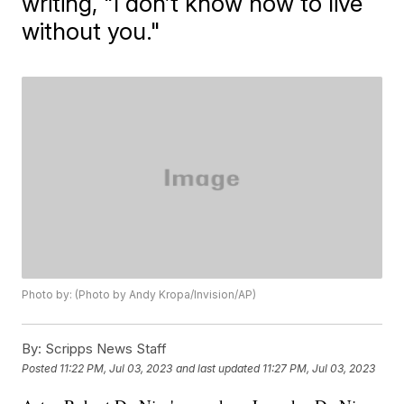
writing, "I don’t know how to live
without you."
Photo by: (Photo by Andy Kropa/Invision/AP)
By:
Scripps News Staff
Posted
11:22 PM, Jul 03, 2023
and last updated
11:27 PM, Jul 03, 2023