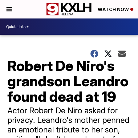
WATCH NOW
Robert De Niro's
grandson Leandro
found dead at 19
Actor Robert De Niro asked for
privacy. Leandro's mother penned
an emotional tribute to her son,