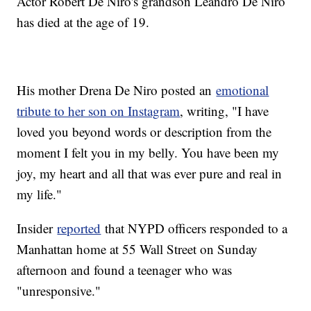
Actor Robert De Niro's grandson Leandro De Niro
has died at the age of 19.
His mother Drena De Niro posted an
emotional
tribute to her son on Instagram
, writing, "I have
loved you beyond words or description from the
moment I felt you in my belly. You have been my
joy, my heart and all that was ever pure and real in
my life."
Insider
reported
that NYPD officers responded to a
Manhattan home at 55 Wall Street on Sunday
afternoon and found a teenager who was
"unresponsive."