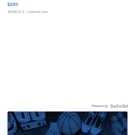
$889
JESSICA S.
| sellwild.com
Powered by