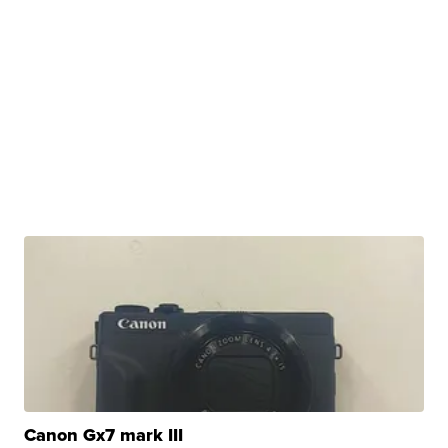
Canon Gx7 mark III