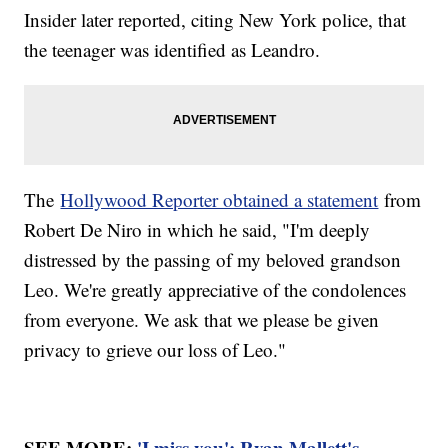
Insider later reported, citing New York police, that
the teenager was identified as Leandro.
The
Hollywood Reporter obtained a statement
from
Robert De Niro in which he said, "I'm deeply
distressed by the passing of my beloved grandson
Leo. We're greatly appreciative of the condolences
from everyone. We ask that we please be given
privacy to grieve our loss of Leo."
SEE MORE:
'I miss you': Ryan Mallett's