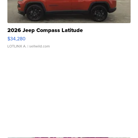
2026 Jeep Compass Latitude
$34,280
LOTLINX A.
| sellwild.com