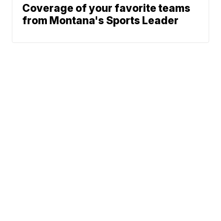
Coverage of your favorite teams
from Montana's Sports Leader