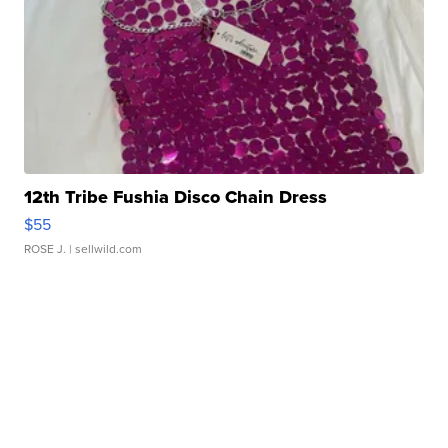
12th Tribe Fushia Disco Chain Dress
$55
ROSE J.
| sellwild.com