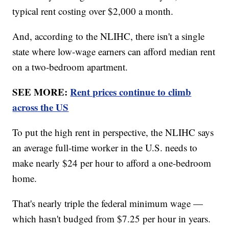
typical rent costing over $2,000 a month.
And, according to the NLIHC, there isn't a single
state where low-wage earners can afford median rent
on a two-bedroom apartment.
SEE MORE:
Rent prices continue to climb
across the US
To put the high rent in perspective, the NLIHC says
an average full-time worker in the U.S. needs to
make nearly $24 per hour to afford a one-bedroom
home.
That's nearly triple the federal minimum wage —
which hasn't budged from $7.25 per hour in years.