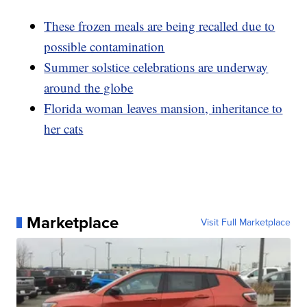
These frozen meals are being recalled due to
possible contamination
Summer solstice celebrations are underway
around the globe
Florida woman leaves mansion, inheritance to
her cats
Marketplace
Visit Full Marketplace