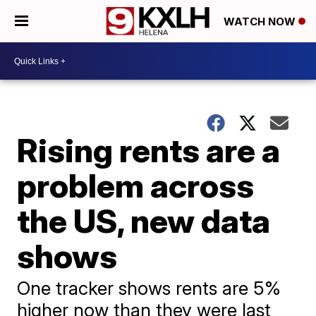
WATCH NOW
Rising rents are a
problem across
the US, new data
shows
One tracker shows rents are 5%
higher now than they were last