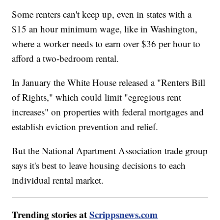
Some renters can't keep up, even in states with a
$15 an hour minimum wage, like in Washington,
where a worker needs to earn over $36 per hour to
afford a two-bedroom rental.
In January the White House released a "Renters Bill
of Rights," which could limit "egregious rent
increases" on properties with federal mortgages and
establish eviction prevention and relief.
But the National Apartment Association trade group
says it's best to leave housing decisions to each
individual rental market.
Trending stories at
Scrippsnews.com