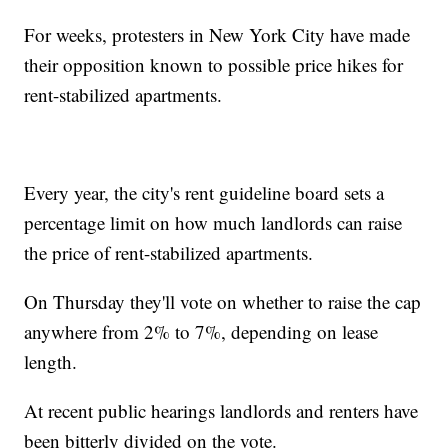
For weeks, protesters in New York City have made
their opposition known to possible price hikes for
rent-stabilized apartments.
Every year, the city's rent guideline board sets a
percentage limit on how much landlords can raise
the price of rent-stabilized apartments.
On Thursday they'll vote on whether to raise the cap
anywhere from 2% to 7%, depending on lease
length.
At recent public hearings landlords and renters have
been bitterly divided on the vote.