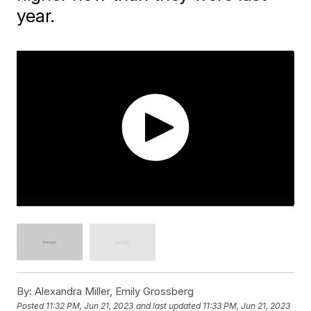
year.
By:
Alexandra Miller, Emily Grossberg
Posted
11:32 PM, Jun 21, 2023
and last updated
11:33 PM, Jun 21, 2023