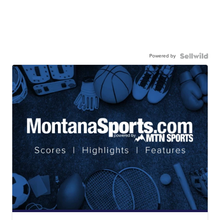
Powered by