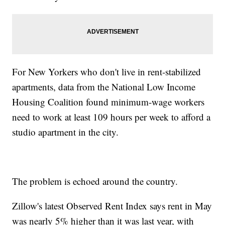
For New Yorkers who don't live in rent-stabilized
apartments, data from the National Low Income
Housing Coalition found minimum-wage workers
need to work at least 109 hours per week to afford a
studio apartment in the city.
The problem is echoed around the country.
Zillow's latest Observed Rent Index says rent in May
was nearly 5% higher than it was last year, with