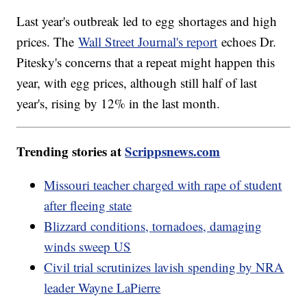
Last year's outbreak led to egg shortages and high
prices. The
Wall Street Journal's report
echoes Dr.
Pitesky's concerns that a repeat might happen this
year, with egg prices, although still half of last
year's, rising by 12% in the last month.
Trending stories at
Scrippsnews.com
Missouri teacher charged with rape of student
after fleeing state
Blizzard conditions, tornadoes, damaging
winds sweep US
Civil trial scrutinizes lavish spending by NRA
leader Wayne LaPierre