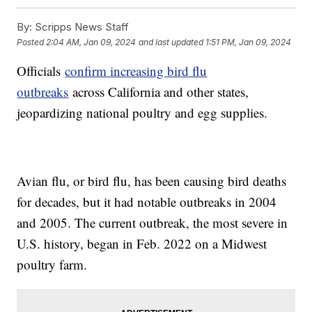
By:
Scripps News Staff
Posted
2:04 AM, Jan 09, 2024
and last updated
1:51 PM, Jan 09, 2024
Officials
confirm increasing bird flu
outbreaks
across California and other states,
jeopardizing national poultry and egg supplies.
Avian flu, or bird flu, has been causing bird deaths
for decades, but it had notable outbreaks in 2004
and 2005. The current outbreak, the most severe in
U.S. history, began in Feb. 2022 on a Midwest
poultry farm.