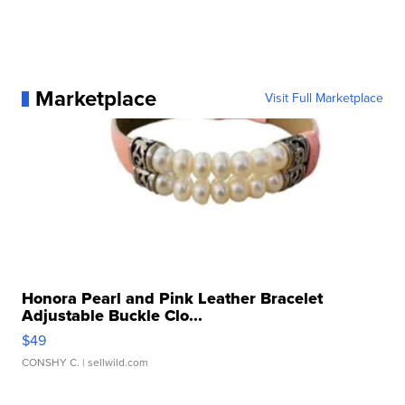
Marketplace
Visit Full Marketplace
Honora Pearl and Pink Leather Bracelet
Adjustable Buckle Clo...
$49
CONSHY C.
| sellwild.com