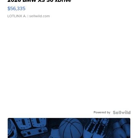
2026 BMW X3 30 xDrive
$56,335
LOTLINX A.
| sellwild.com
Powered by