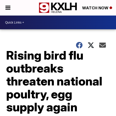
WATCH NOW
Rising bird flu
outbreaks
threaten national
poultry, egg
supply again