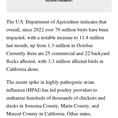
The U.S. Department of Agriculture indicates that
overall, since 2022 over 79 million birds have been
impacted, with a notable increase to 11.4 million
last month, up from 1.3 million in October.
Currently there are 25 commercial and 22 backyard
flocks affected, with 3.3 million affected birds in
California alone.
The recent spike in highly pathogenic avian
influenza (HPAI) has led poultry providers to
euthanize hundreds of thousands of chickens and
ducks in Sonoma County, Marin County, and
Merced County in California. Other states,