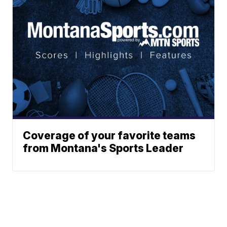
Coverage of your favorite teams
from Montana's Sports Leader