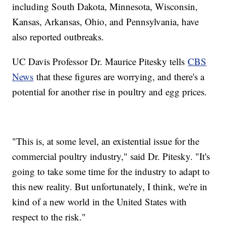
including South Dakota, Minnesota, Wisconsin,
Kansas, Arkansas, Ohio, and Pennsylvania, have
also reported outbreaks.
UC Davis Professor Dr. Maurice Pitesky tells
CBS
News
that these figures are worrying, and there's a
potential for another rise in poultry and egg prices.
"This is, at some level, an existential issue for the
commercial poultry industry," said Dr. Pitesky. "It's
going to take some time for the industry to adapt to
this new reality. But unfortunately, I think, we're in
kind of a new world in the United States with
respect to the risk."