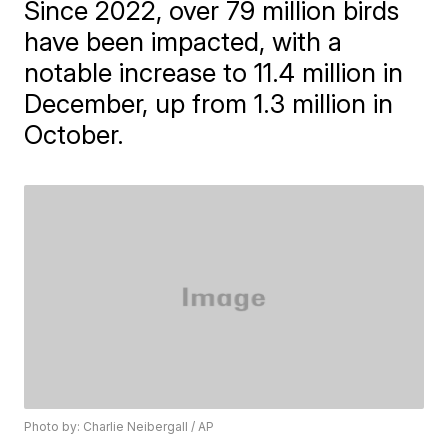
Since 2022, over 79 million birds
have been impacted, with a
notable increase to 11.4 million in
December, up from 1.3 million in
October.
Photo by: Charlie Neibergall / AP