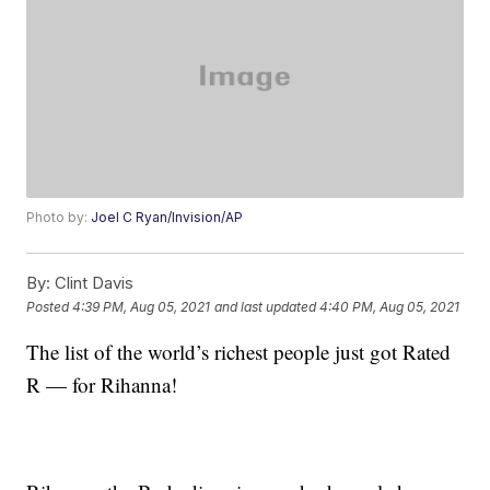
Photo by:
Joel C Ryan/Invision/AP
By:
Clint Davis
Posted
4:39 PM, Aug 05, 2021
and last updated
4:40 PM, Aug 05, 2021
The list of the world’s richest people just got Rated
R — for Rihanna!