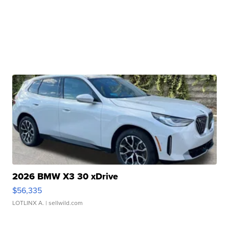
2026 BMW X3 30 xDrive
$56,335
LOTLINX A.
| sellwild.com