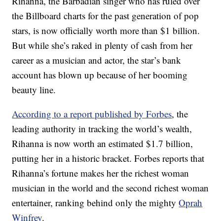
Rihanna, the Barbadian singer who has ruled over
the Billboard charts for the past generation of pop
stars, is now officially worth more than $1 billion.
But while she’s raked in plenty of cash from her
career as a musician and actor, the star’s bank
account has blown up because of her booming
beauty line.
According to a report published by Forbes
, the
leading authority in tracking the world’s wealth,
Rihanna is now worth an estimated $1.7 billion,
putting her in a historic bracket. Forbes reports that
Rihanna’s fortune makes her the richest woman
musician in the world and the second richest woman
entertainer, ranking behind only the mighty
Oprah
Winfrey
.