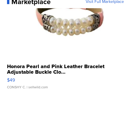
Marketplace
Visit Full Marketplace
Honora Pearl and Pink Leather Bracelet
Adjustable Buckle Clo...
$49
CONSHY C.
| sellwild.com