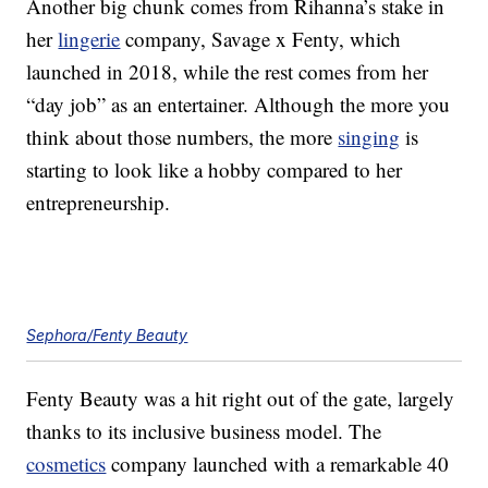
Another big chunk comes from Rihanna’s stake in
her
lingerie
company, Savage x Fenty, which
launched in 2018, while the rest comes from her
“day job” as an entertainer. Although the more you
think about those numbers, the more
singing
is
starting to look like a hobby compared to her
entrepreneurship.
Sephora/Fenty Beauty
Fenty Beauty was a hit right out of the gate, largely
thanks to its inclusive business model. The
cosmetics
company launched with a remarkable 40