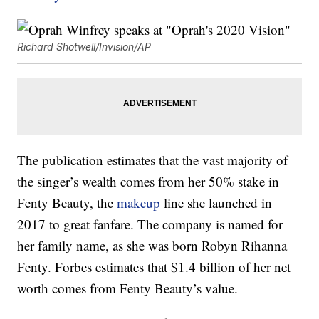
Richard Shotwell/Invision/AP
The publication estimates that the vast majority of
the singer’s wealth comes from her 50% stake in
Fenty Beauty, the
makeup
line she launched in
2017 to great fanfare. The company is named for
her family name, as she was born Robyn Rihanna
Fenty. Forbes estimates that $1.4 billion of her net
worth comes from Fenty Beauty’s value.