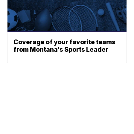
Coverage of your favorite teams
from Montana's Sports Leader