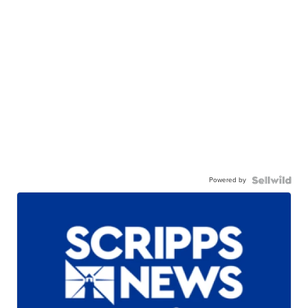
Powered by