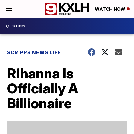
WATCH NOW
SCRIPPS NEWS LIFE
Rihanna Is
Officially A
Billionaire