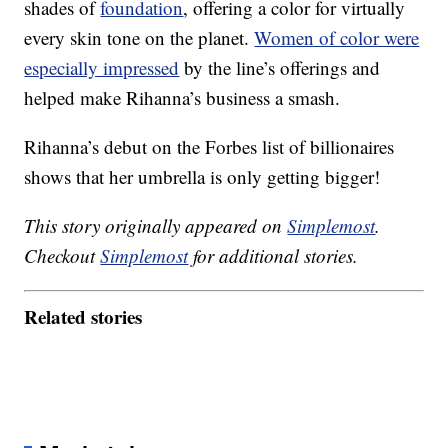
shades of
foundation
, offering a color for virtually
every skin tone on the planet.
Women of color were
especially impressed
by the line’s offerings and
helped make Rihanna’s business a smash.
Rihanna’s debut on the Forbes list of billionaires
shows that her umbrella is only getting bigger!
This story originally appeared on
Simplemost
.
Checkout
Simplemost
for additional stories.
Related stories