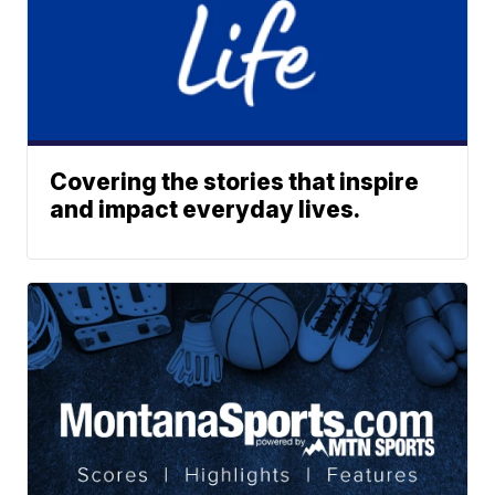
Covering the stories that inspire
and impact everyday lives.