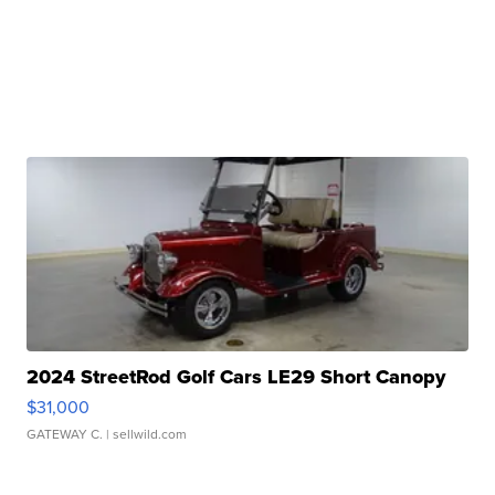
2024 StreetRod Golf Cars LE29 Short Canopy
$31,000
GATEWAY C.
| sellwild.com