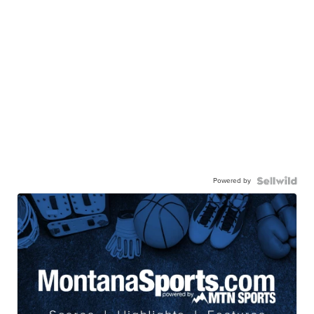
Powered by