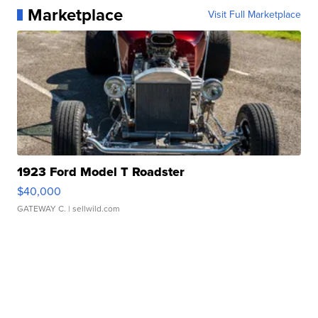
Marketplace
Visit Full Marketplace
1923 Ford Model T Roadster
$40,000
GATEWAY C.
| sellwild.com