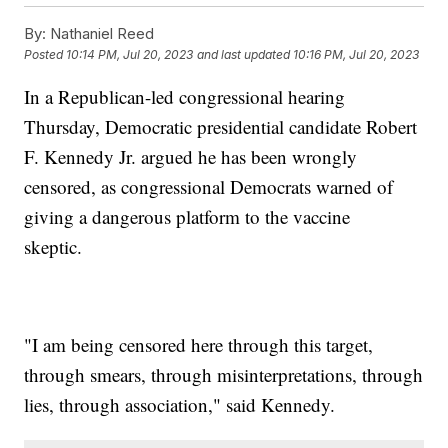
By:
Nathaniel Reed
Posted
10:14 PM, Jul 20, 2023
and last updated
10:16 PM, Jul 20, 2023
In a Republican-led congressional hearing
Thursday, Democratic presidential candidate Robert
F. Kennedy Jr. argued he has been wrongly
censored, as congressional Democrats warned of
giving a dangerous platform to the vaccine
skeptic.
"I am being censored here through this target,
through smears, through misinterpretations, through
lies, through association," said Kennedy.