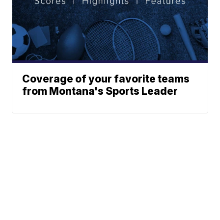
Coverage of your favorite teams
from Montana's Sports Leader