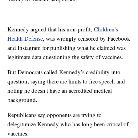
Kennedy argued that his non-profit,
Children’s
Health Defense
, was wrongly censored by Facebook
and Instagram for publishing what he claimed was
legitimate data questioning the safety of vaccines.
But Democrats called Kennedy’s credibility into
question, saying there are limits to free speech and
noting he doesn’t have an accredited medical
background.
Republicans say opponents are trying to
delegitimize Kennedy who has long been critical of
vaccines.