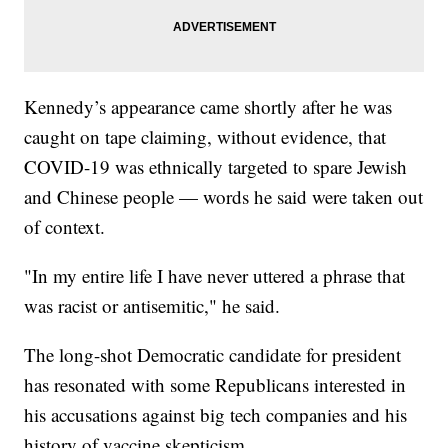
Kennedy’s appearance came shortly after he was
caught on tape claiming, without evidence, that
COVID-19 was ethnically targeted to spare Jewish
and Chinese people — words he said were taken out
of context.
"In my entire life I have never uttered a phrase that
was racist or antisemitic," he said.
The long-shot Democratic candidate for president
has resonated with some Republicans interested in
his accusations against big tech companies and his
history of vaccine skepticism.