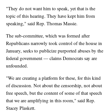
"They do not want him to speak, yet that is the
topic of this hearing. They have kept him from
speaking," said Rep. Thomas Massie.
The sub-committee, which was formed after
Republicans narrowly took control of the house in
January, seeks to publicize purported abuses by the
federal government — claims Democrats say are
unfounded.
"We are creating a platform for these, for this kind
of discussion. Not about the censorship, not about
free speech, but the content of some of that speech
that we are amplifying in this room," said Rep.
Stacey Plaskett.