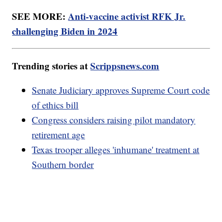
SEE MORE:
Anti-vaccine activist RFK Jr.
challenging Biden in 2024
Trending stories at
Scrippsnews.com
Senate Judiciary approves Supreme Court code
of ethics bill
Congress considers raising pilot mandatory
retirement age
Texas trooper alleges 'inhumane' treatment at
Southern border