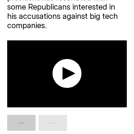
some Republicans interested in
his accusations against big tech
companies.