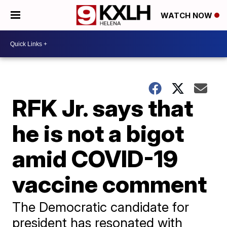
WATCH NOW
RFK Jr. says that
he is not a bigot
amid COVID-19
vaccine comment
The Democratic candidate for
president has resonated with